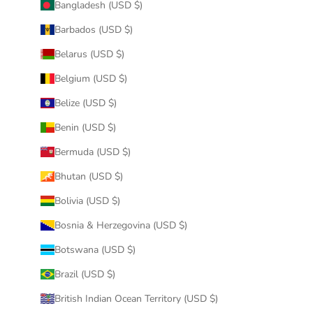
Bangladesh (USD $)
Barbados (USD $)
Belarus (USD $)
Belgium (USD $)
Belize (USD $)
Benin (USD $)
Bermuda (USD $)
Bhutan (USD $)
Bolivia (USD $)
Bosnia & Herzegovina (USD $)
Botswana (USD $)
Brazil (USD $)
British Indian Ocean Territory (USD $)