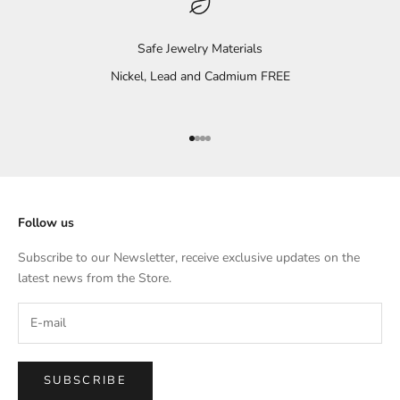
Safe Jewelry Materials
Nickel, Lead and Cadmium FREE
Go to item 1
Go to item 2
Go to item 3
Go to item 4
Follow us
Subscribe to our Newsletter, receive exclusive updates on the
latest news from the Store.
SUBSCRIBE