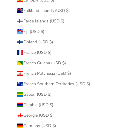
Ethiopia (USD $)
Falkland Islands (USD $)
Faroe Islands (USD $)
Fiji (USD $)
Finland (USD $)
France (USD $)
French Guiana (USD $)
French Polynesia (USD $)
French Southern Territories (USD $)
Gabon (USD $)
Gambia (USD $)
Georgia (USD $)
Germany (USD $)