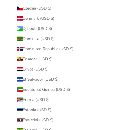
Czechia (USD $)
Denmark (USD $)
Djibouti (USD $)
Dominica (USD $)
Dominican Republic (USD $)
Ecuador (USD $)
Egypt (USD $)
El Salvador (USD $)
Equatorial Guinea (USD $)
Eritrea (USD $)
Estonia (USD $)
Eswatini (USD $)