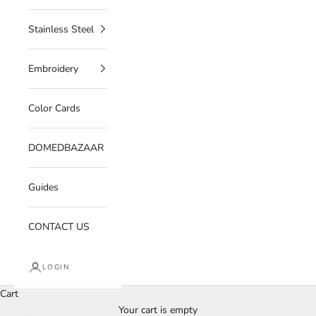
Stainless Steel
Embroidery
Color Cards
DOMEDBAZAAR
Guides
CONTACT US
LOGIN
Cart
Your cart is empty