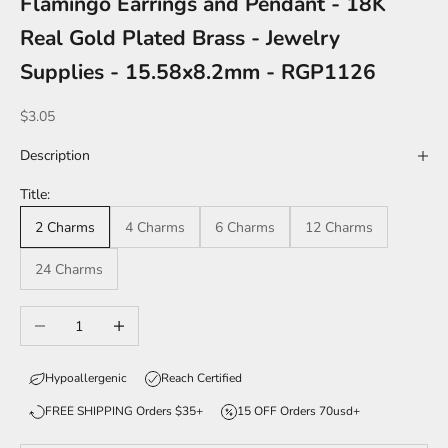
Flamingo Earrings and Pendant - 18K
Real Gold Plated Brass - Jewelry
Supplies - 15.58x8.2mm - RGP1126
Sale price
$3.05
Description
Title:
2 Charms
4 Charms
6 Charms
12 Charms
24 Charms
Decrease quantity
Increase quantity
Hypoallergenic
Reach Certified
FREE SHIPPING Orders $35+
15 OFF Orders 70usd+