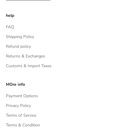
help
FAQ
Shipping Policy
Refund policy
Returns & Exchanges
Customs & Import Taxes
MOre info
Payment Options
Privacy Policy
Terms of Service
Terms & Condition