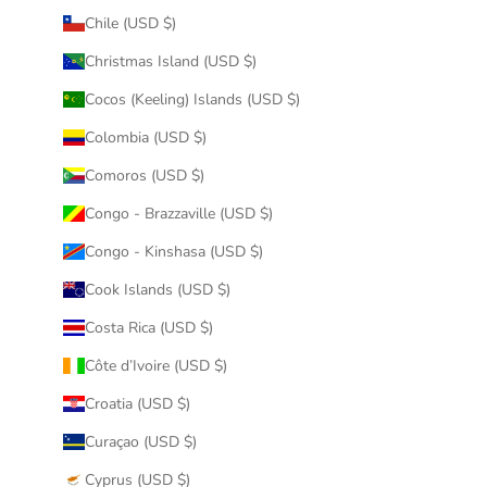
Chile (USD $)
Christmas Island (USD $)
Cocos (Keeling) Islands (USD $)
Colombia (USD $)
Comoros (USD $)
Congo - Brazzaville (USD $)
Congo - Kinshasa (USD $)
Cook Islands (USD $)
Costa Rica (USD $)
Côte d’Ivoire (USD $)
Croatia (USD $)
Curaçao (USD $)
Cyprus (USD $)