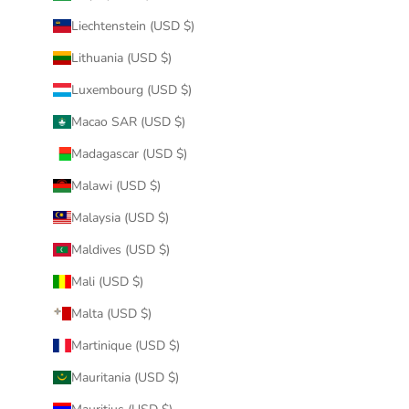
Liechtenstein (USD $)
Lithuania (USD $)
Luxembourg (USD $)
Macao SAR (USD $)
Madagascar (USD $)
Malawi (USD $)
Malaysia (USD $)
Maldives (USD $)
Mali (USD $)
Malta (USD $)
Martinique (USD $)
Mauritania (USD $)