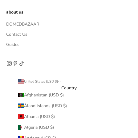
about us
DOMEDBAZAAR
Contact Us
Guides
United States (USD $)
Country
Afghanistan (USD $)
Åland Islands (USD $)
Albania (USD $)
Algeria (USD $)