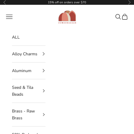
Skip to content
15% off on orders over $70
Previous
Nex
DOMEDBAZAAR
Navigation menu
Search
Cart
ALL
Alloy Charms
Aluminum
Seed & Tila
Beads
Brass - Raw
Brass