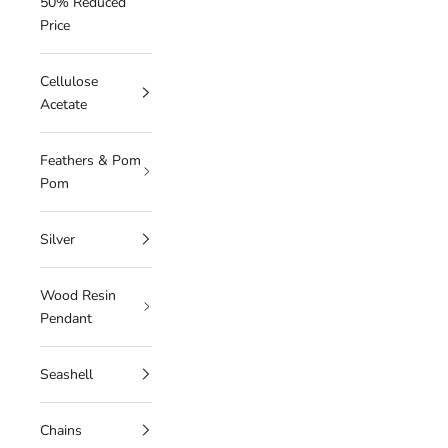
50% Reduced
Price
Cellulose
Acetate
Feathers & Pom
Pom
Silver
Wood Resin
Pendant
Seashell
Chains