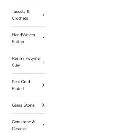
Tassels &
Crochets
HandWoven
Rattan
Resin / Polymer
Clay
Real Gold
Plated
Glass Stone
Gemstone &
Ceramic