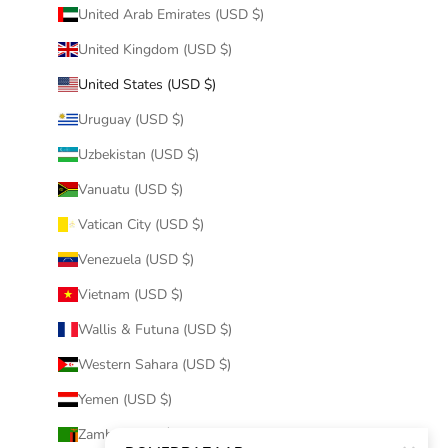
United Arab Emirates (USD $)
United Kingdom (USD $)
United States (USD $)
Uruguay (USD $)
Uzbekistan (USD $)
Vanuatu (USD $)
Vatican City (USD $)
Venezuela (USD $)
Vietnam (USD $)
Wallis & Futuna (USD $)
Western Sahara (USD $)
Yemen (USD $)
Zambia (USD $)