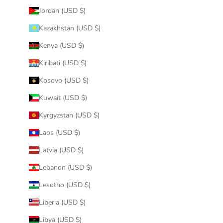
Jordan (USD $)
Kazakhstan (USD $)
Kenya (USD $)
Kiribati (USD $)
Kosovo (USD $)
Kuwait (USD $)
Kyrgyzstan (USD $)
Laos (USD $)
Latvia (USD $)
Lebanon (USD $)
Lesotho (USD $)
Liberia (USD $)
Libya (USD $)