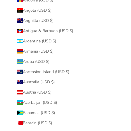
Andorra (USD $)
Angola (USD $)
Anguilla (USD $)
Antigua & Barbuda (USD $)
Argentina (USD $)
Armenia (USD $)
Aruba (USD $)
Ascension Island (USD $)
Australia (USD $)
Austria (USD $)
Azerbaijan (USD $)
Bahamas (USD $)
Bahrain (USD $)