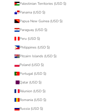
Palestinian Territories (USD $)
Panama (USD $)
Papua New Guinea (USD $)
Paraguay (USD $)
Peru (USD $)
Philippines (USD $)
Pitcairn Islands (USD $)
Poland (USD $)
Portugal (USD $)
Qatar (USD $)
Réunion (USD $)
Romania (USD $)
Russia (USD $)