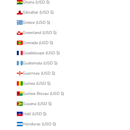
Ghana (USD $)
Gibraltar (USD $)
Greece (USD $)
Greenland (USD $)
Grenada (USD $)
Guadeloupe (USD $)
Guatemala (USD $)
Guernsey (USD $)
Guinea (USD $)
Guinea-Bissau (USD $)
Guyana (USD $)
Haiti (USD $)
Honduras (USD $)