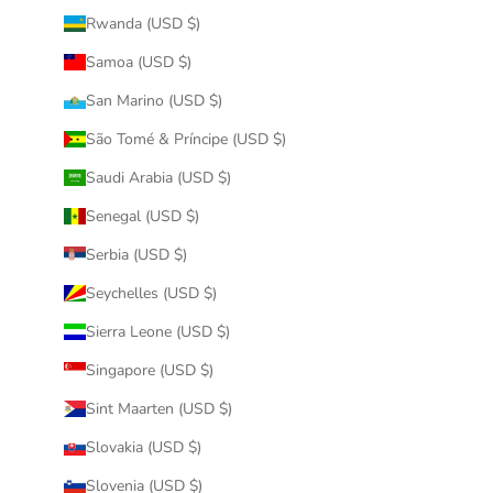
Rwanda (USD $)
Samoa (USD $)
San Marino (USD $)
São Tomé & Príncipe (USD $)
Saudi Arabia (USD $)
Senegal (USD $)
Serbia (USD $)
Seychelles (USD $)
Sierra Leone (USD $)
Singapore (USD $)
Sint Maarten (USD $)
Slovakia (USD $)
Slovenia (USD $)