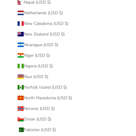
Nepal (USD $)
Netherlands (USD $)
New Caledonia (USD $)
New Zealand (USD $)
Nicaragua (USD $)
Niger (USD $)
Nigeria (USD $)
Niue (USD $)
Norfolk Island (USD $)
North Macedonia (USD $)
Norway (USD $)
Oman (USD $)
Pakistan (USD $)