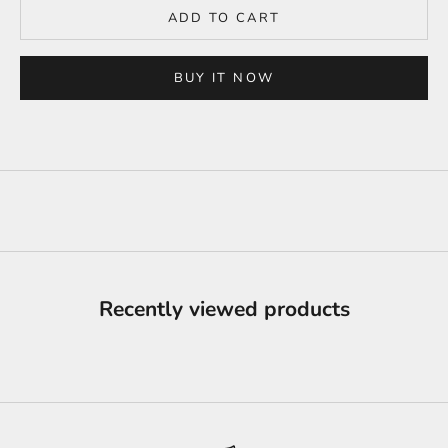
ADD TO CART
BUY IT NOW
Recently viewed products