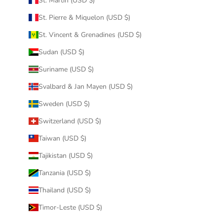
St. Martin (USD $)
St. Pierre & Miquelon (USD $)
St. Vincent & Grenadines (USD $)
Sudan (USD $)
Suriname (USD $)
Svalbard & Jan Mayen (USD $)
Sweden (USD $)
Switzerland (USD $)
Taiwan (USD $)
Tajikistan (USD $)
Tanzania (USD $)
Thailand (USD $)
Timor-Leste (USD $)