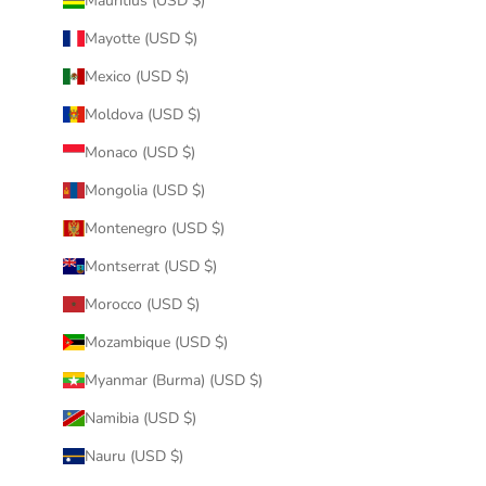
Mauritius (USD $)
Mayotte (USD $)
Mexico (USD $)
Moldova (USD $)
Monaco (USD $)
Mongolia (USD $)
Montenegro (USD $)
Montserrat (USD $)
Morocco (USD $)
Mozambique (USD $)
Myanmar (Burma) (USD $)
Namibia (USD $)
Nauru (USD $)