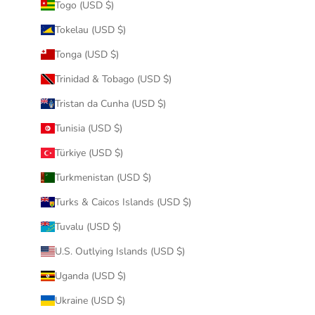
Togo (USD $)
Tokelau (USD $)
Tonga (USD $)
Trinidad & Tobago (USD $)
Tristan da Cunha (USD $)
Tunisia (USD $)
Türkiye (USD $)
Turkmenistan (USD $)
Turks & Caicos Islands (USD $)
Tuvalu (USD $)
U.S. Outlying Islands (USD $)
Uganda (USD $)
Ukraine (USD $)