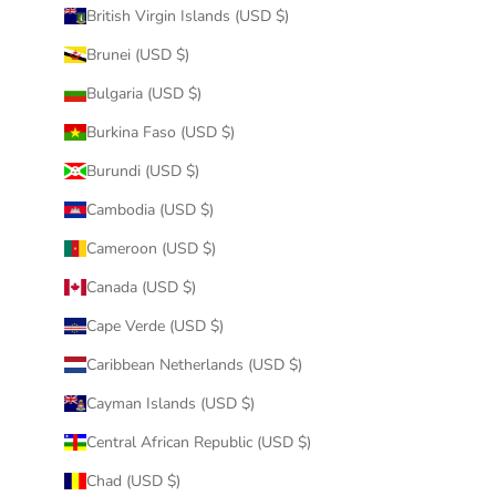
British Virgin Islands (USD $)
Brunei (USD $)
Bulgaria (USD $)
Burkina Faso (USD $)
Burundi (USD $)
Cambodia (USD $)
Cameroon (USD $)
Canada (USD $)
Cape Verde (USD $)
Caribbean Netherlands (USD $)
Cayman Islands (USD $)
Central African Republic (USD $)
Chad (USD $)