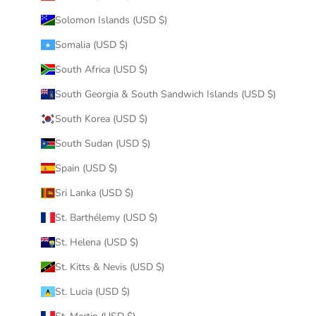
Solomon Islands (USD $)
Somalia (USD $)
South Africa (USD $)
South Georgia & South Sandwich Islands (USD $)
South Korea (USD $)
South Sudan (USD $)
Spain (USD $)
Sri Lanka (USD $)
St. Barthélemy (USD $)
St. Helena (USD $)
St. Kitts & Nevis (USD $)
St. Lucia (USD $)