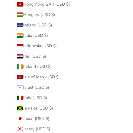
Hong Kong SAR (USD $)
Hungary (USD $)
Iceland (USD $)
India (USD $)
Indonesia (USD $)
Iraq (USD $)
Ireland (USD $)
Isle of Man (USD $)
Israel (USD $)
Italy (USD $)
Jamaica (USD $)
Japan (USD $)
Jersey (USD $)