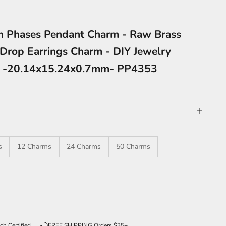
n Phases Pendant Charm - Raw Brass
Drop Earrings Charm - DIY Jewelry
s -20.14x15.24x0.7mm- PP4353
s
12 Charms
24 Charms
50 Charms
ntity
ch Certified
FREE SHIPPING Orders $35+