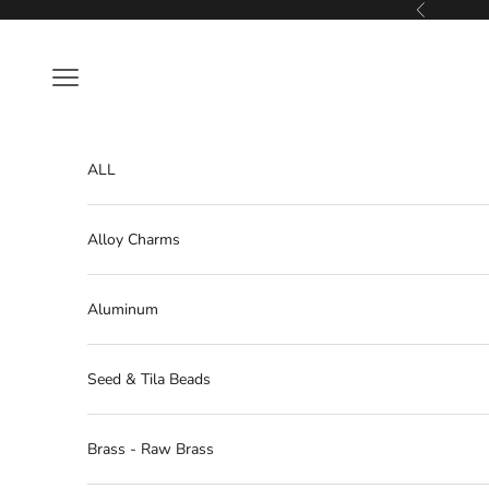
Skip to content
Previous
Navigation menu
ALL
Alloy Charms
Aluminum
Seed & Tila Beads
Brass - Raw Brass