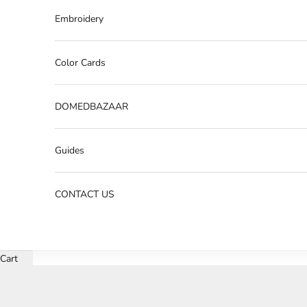
Embroidery
Color Cards
DOMEDBAZAAR
Guides
CONTACT US
Cart