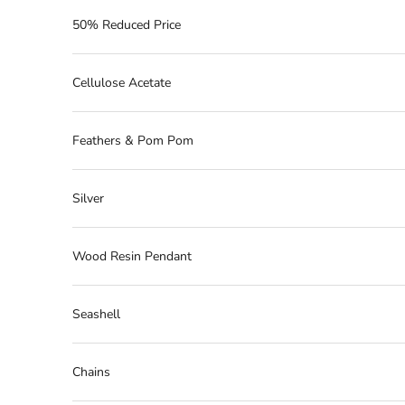
50% Reduced Price
Cellulose Acetate
Feathers & Pom Pom
Silver
Wood Resin Pendant
Seashell
Chains