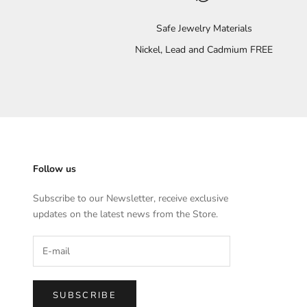
Safe Jewelry Materials
Nickel, Lead and Cadmium FREE
Follow us
Subscribe to our Newsletter, receive exclusive
updates on the latest news from the Store.
SUBSCRIBE