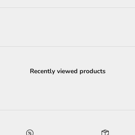
Recently viewed products