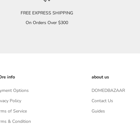
FREE EXPRESS SHIPPING
On Orders Over $300
re info
about us
yment Options
DOMEDBAZAAR
ivacy Policy
Contact Us
rms of Service
Guides
rms & Condition