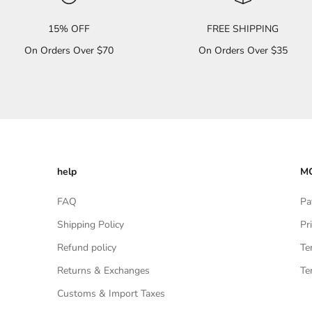
15% OFF
FREE SHIPPING
On Orders Over $70
On Orders Over $35
help
MO
FAQ
Pa
Shipping Policy
Pr
Refund policy
Te
Returns & Exchanges
Te
Customs & Import Taxes