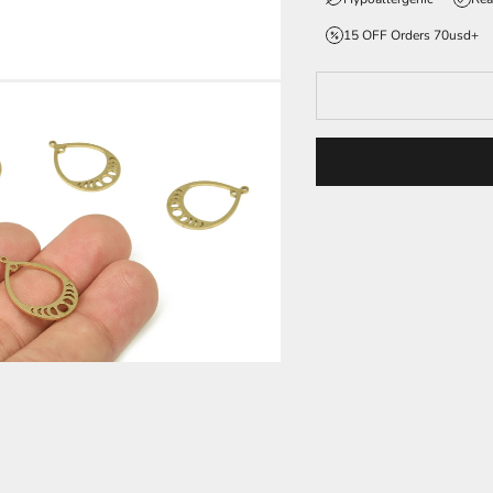
15 OFF Orders 70usd+