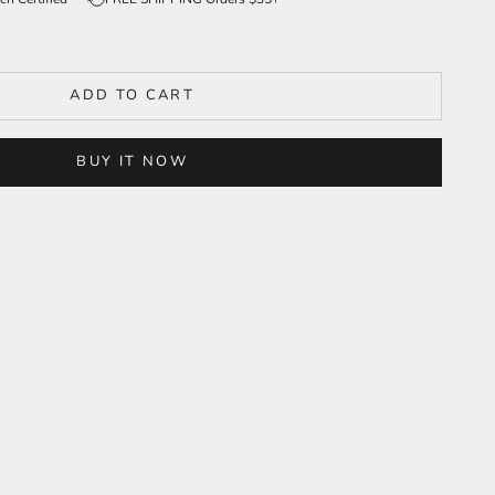
ADD TO CART
BUY IT NOW