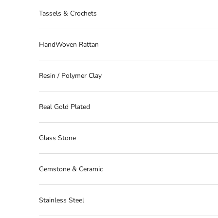
Tassels & Crochets
HandWoven Rattan
Resin / Polymer Clay
Real Gold Plated
Glass Stone
Gemstone & Ceramic
Stainless Steel