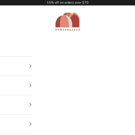
15% off on orders over $70
DOMEDBAZAAR