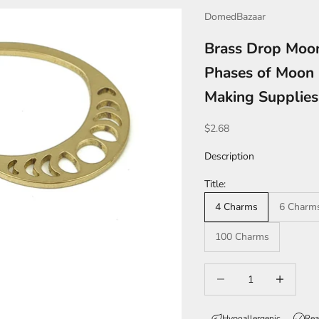
DomedBazaar
Brass Drop Moo
Phases of Moon 
Making Supplie
Sale price
$2.68
Description
Title:
4 Charms
6 Charm
100 Charms
Decrease quantity
Increase qua
Hypoallergenic
Rea