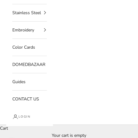
Stainless Steel
Embroidery
Color Cards
DOMEDBAZAAR
Guides
CONTACT US
LOGIN
Cart
Your cart is empty