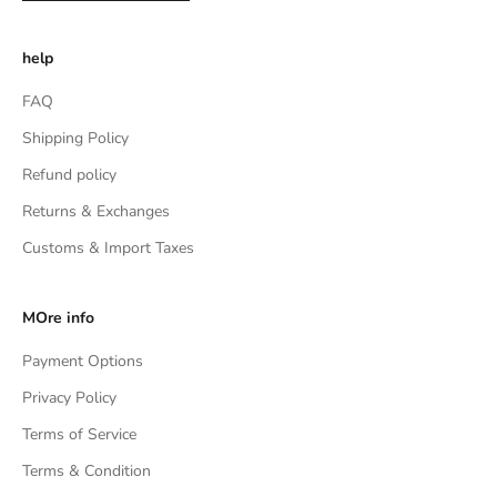
help
FAQ
Shipping Policy
Refund policy
Returns & Exchanges
Customs & Import Taxes
MOre info
Payment Options
Privacy Policy
Terms of Service
Terms & Condition