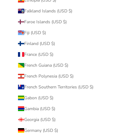
Ethiopia (USD $)
Falkland Islands (USD $)
Faroe Islands (USD $)
Fiji (USD $)
Finland (USD $)
France (USD $)
French Guiana (USD $)
French Polynesia (USD $)
French Southern Territories (USD $)
Gabon (USD $)
Gambia (USD $)
Georgia (USD $)
Germany (USD $)