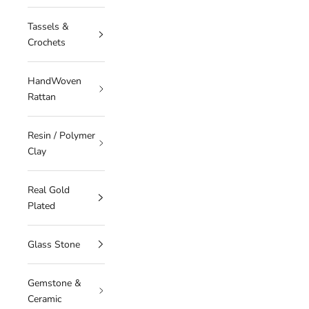
Tassels &
Crochets
HandWoven
Rattan
Resin / Polymer
Clay
Real Gold
Plated
Glass Stone
Gemstone &
Ceramic