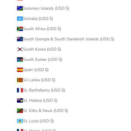
Solomon Islands (USD $)
Somalia (USD $)
South Africa (USD $)
South Georgia & South Sandwich Islands (USD $)
South Korea (USD $)
South Sudan (USD $)
Spain (USD $)
Sri Lanka (USD $)
St. Barthélemy (USD $)
St. Helena (USD $)
St. Kitts & Nevis (USD $)
St. Lucia (USD $)