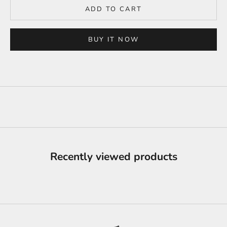
ADD TO CART
BUY IT NOW
Recently viewed products