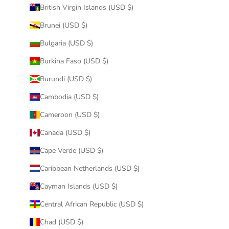
British Virgin Islands (USD $)
Brunei (USD $)
Bulgaria (USD $)
Burkina Faso (USD $)
Burundi (USD $)
Cambodia (USD $)
Cameroon (USD $)
Canada (USD $)
Cape Verde (USD $)
Caribbean Netherlands (USD $)
Cayman Islands (USD $)
Central African Republic (USD $)
Chad (USD $)