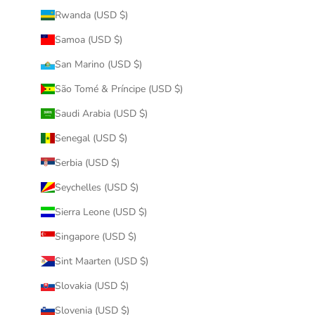
Rwanda (USD $)
Samoa (USD $)
San Marino (USD $)
São Tomé & Príncipe (USD $)
Saudi Arabia (USD $)
Senegal (USD $)
Serbia (USD $)
Seychelles (USD $)
Sierra Leone (USD $)
Singapore (USD $)
Sint Maarten (USD $)
Slovakia (USD $)
Slovenia (USD $)