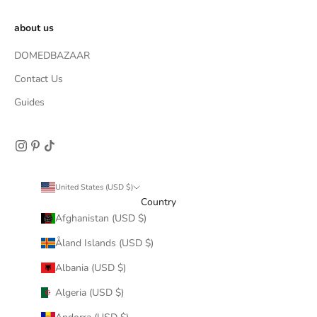
about us
DOMEDBAZAAR
Contact Us
Guides
United States (USD $)
Country
Afghanistan (USD $)
Åland Islands (USD $)
Albania (USD $)
Algeria (USD $)