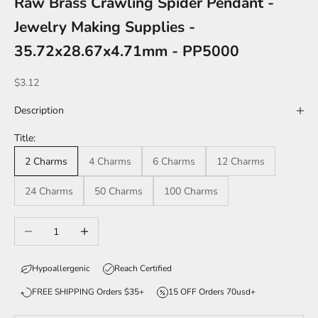
Raw Brass Crawling Spider Pendant -
Jewelry Making Supplies -
35.72x28.67x4.71mm - PP5000
Sale price
$3.12
Description
Title:
2 Charms
4 Charms
6 Charms
12 Charms
24 Charms
50 Charms
100 Charms
Decrease quantity
Increase quantity
Hypoallergenic
Reach Certified
FREE SHIPPING Orders $35+
15 OFF Orders 70usd+