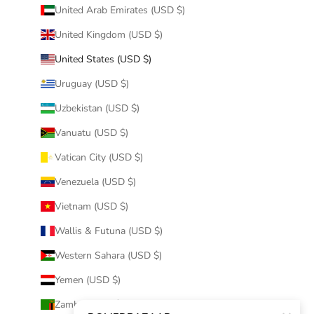
United Arab Emirates (USD $)
United Kingdom (USD $)
United States (USD $)
Uruguay (USD $)
Uzbekistan (USD $)
Vanuatu (USD $)
Vatican City (USD $)
Venezuela (USD $)
Vietnam (USD $)
Wallis & Futuna (USD $)
Western Sahara (USD $)
Yemen (USD $)
Zambia (USD $)