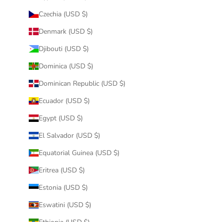
Czechia (USD $)
Denmark (USD $)
Djibouti (USD $)
Dominica (USD $)
Dominican Republic (USD $)
Ecuador (USD $)
Egypt (USD $)
El Salvador (USD $)
Equatorial Guinea (USD $)
Eritrea (USD $)
Estonia (USD $)
Eswatini (USD $)