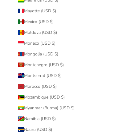
Mauritius (USD $)
Mayotte (USD $)
Mexico (USD $)
Moldova (USD $)
Monaco (USD $)
Mongolia (USD $)
Montenegro (USD $)
Montserrat (USD $)
Morocco (USD $)
Mozambique (USD $)
Myanmar (Burma) (USD $)
Namibia (USD $)
Nauru (USD $)