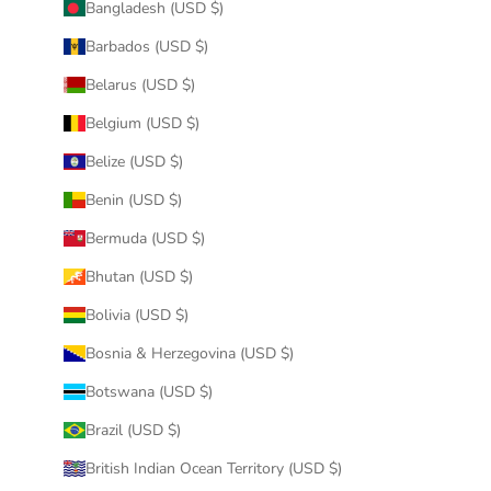
Bangladesh (USD $)
Barbados (USD $)
Belarus (USD $)
Belgium (USD $)
Belize (USD $)
Benin (USD $)
Bermuda (USD $)
Bhutan (USD $)
Bolivia (USD $)
Bosnia & Herzegovina (USD $)
Botswana (USD $)
Brazil (USD $)
British Indian Ocean Territory (USD $)