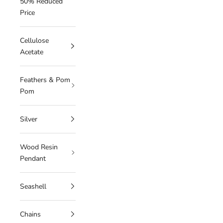
50% Reduced
Price
Cellulose
Acetate
Feathers & Pom
Pom
Silver
Wood Resin
Pendant
Seashell
Chains