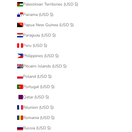
Palestinian Territories (USD $)
Panama (USD $)
Papua New Guinea (USD $)
Paraguay (USD $)
Peru (USD $)
Philippines (USD $)
Pitcairn Islands (USD $)
Poland (USD $)
Portugal (USD $)
Qatar (USD $)
Réunion (USD $)
Romania (USD $)
Russia (USD $)