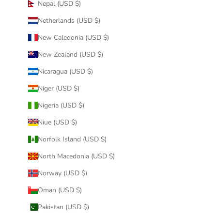
Nepal (USD $)
Netherlands (USD $)
New Caledonia (USD $)
New Zealand (USD $)
Nicaragua (USD $)
Niger (USD $)
Nigeria (USD $)
Niue (USD $)
Norfolk Island (USD $)
North Macedonia (USD $)
Norway (USD $)
Oman (USD $)
Pakistan (USD $)