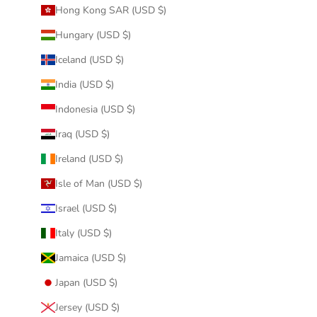
Hong Kong SAR (USD $)
Hungary (USD $)
Iceland (USD $)
India (USD $)
Indonesia (USD $)
Iraq (USD $)
Ireland (USD $)
Isle of Man (USD $)
Israel (USD $)
Italy (USD $)
Jamaica (USD $)
Japan (USD $)
Jersey (USD $)