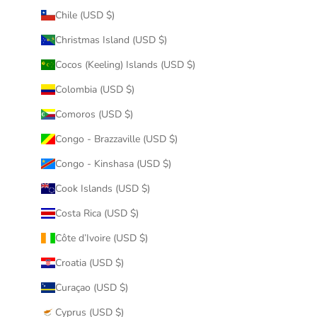
Chile (USD $)
Christmas Island (USD $)
Cocos (Keeling) Islands (USD $)
Colombia (USD $)
Comoros (USD $)
Congo - Brazzaville (USD $)
Congo - Kinshasa (USD $)
Cook Islands (USD $)
Costa Rica (USD $)
Côte d’Ivoire (USD $)
Croatia (USD $)
Curaçao (USD $)
Cyprus (USD $)