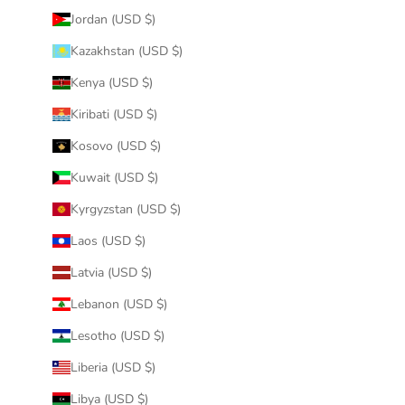
Jordan (USD $)
Kazakhstan (USD $)
Kenya (USD $)
Kiribati (USD $)
Kosovo (USD $)
Kuwait (USD $)
Kyrgyzstan (USD $)
Laos (USD $)
Latvia (USD $)
Lebanon (USD $)
Lesotho (USD $)
Liberia (USD $)
Libya (USD $)