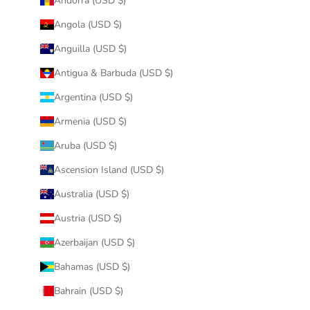
Andorra (USD $)
Angola (USD $)
Anguilla (USD $)
Antigua & Barbuda (USD $)
Argentina (USD $)
Armenia (USD $)
Aruba (USD $)
Ascension Island (USD $)
Australia (USD $)
Austria (USD $)
Azerbaijan (USD $)
Bahamas (USD $)
Bahrain (USD $)