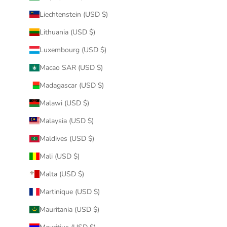
Liechtenstein (USD $)
Lithuania (USD $)
Luxembourg (USD $)
Macao SAR (USD $)
Madagascar (USD $)
Malawi (USD $)
Malaysia (USD $)
Maldives (USD $)
Mali (USD $)
Malta (USD $)
Martinique (USD $)
Mauritania (USD $)