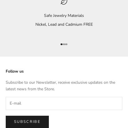
Safe Jewelry Materials
Nickel, Lead and Cadmium FREE
Go to item 1
Go to item 2
Go to item 3
Go to item 4
Follow us
Subscribe to our Newsletter, receive exclusive updates on the
latest news from the Store.
SUBSCRIBE