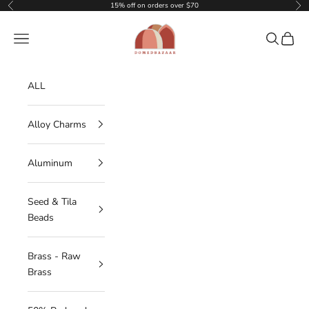
Skip to content
15% off on orders over $70
Previous
Nex
DOMEDBAZAAR
Navigation menu
Search
Cart
ALL
Alloy Charms
Aluminum
Seed & Tila
Beads
Brass - Raw
Brass