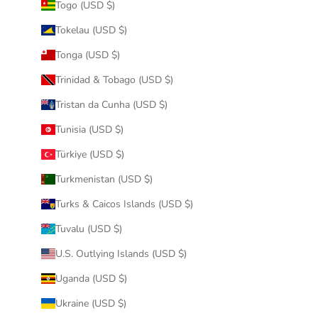
Togo (USD $)
Tokelau (USD $)
Tonga (USD $)
Trinidad & Tobago (USD $)
Tristan da Cunha (USD $)
Tunisia (USD $)
Türkiye (USD $)
Turkmenistan (USD $)
Turks & Caicos Islands (USD $)
Tuvalu (USD $)
U.S. Outlying Islands (USD $)
Uganda (USD $)
Ukraine (USD $)