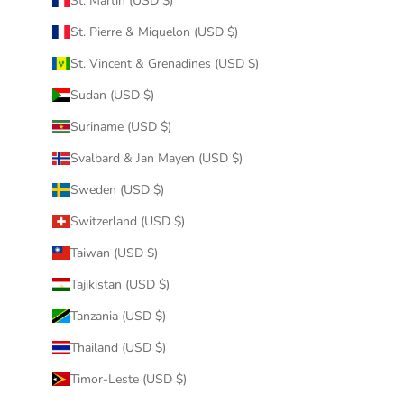
St. Martin (USD $)
St. Pierre & Miquelon (USD $)
St. Vincent & Grenadines (USD $)
Sudan (USD $)
Suriname (USD $)
Svalbard & Jan Mayen (USD $)
Sweden (USD $)
Switzerland (USD $)
Taiwan (USD $)
Tajikistan (USD $)
Tanzania (USD $)
Thailand (USD $)
Timor-Leste (USD $)