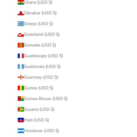
Ghana (USD $)
Gibraltar (USD $)
Greece (USD $)
Greenland (USD $)
Grenada (USD $)
Guadeloupe (USD $)
Guatemala (USD $)
Guernsey (USD $)
Guinea (USD $)
Guinea-Bissau (USD $)
Guyana (USD $)
Haiti (USD $)
Honduras (USD $)