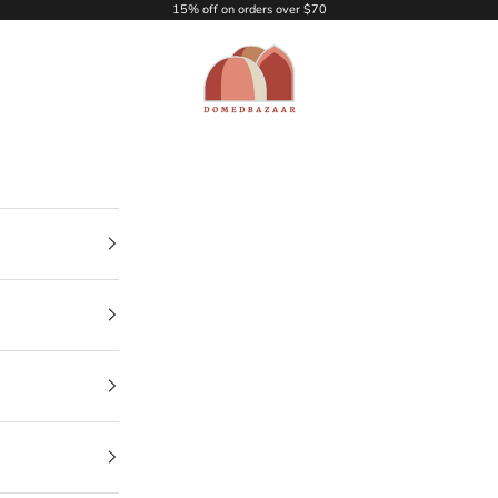
15% off on orders over $70
DOMEDBAZAAR