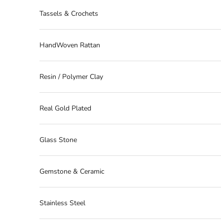
Tassels & Crochets
HandWoven Rattan
Resin / Polymer Clay
Real Gold Plated
Glass Stone
Gemstone & Ceramic
Stainless Steel