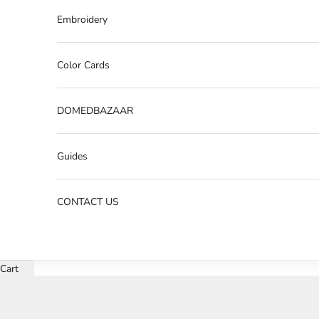
Embroidery
Color Cards
DOMEDBAZAAR
Guides
CONTACT US
Cart