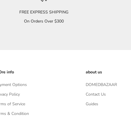
FREE EXPRESS SHIPPING
On Orders Over $300
re info
about us
yment Options
DOMEDBAZAAR
ivacy Policy
Contact Us
rms of Service
Guides
rms & Condition