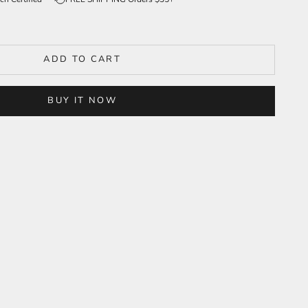
ADD TO CART
BUY IT NOW