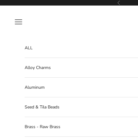
Skip to content
Previous
Navigation menu
ALL
Alloy Charms
Aluminum
Seed & Tila Beads
Brass - Raw Brass