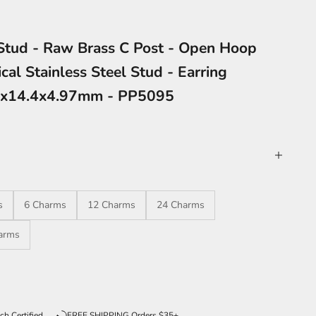
 Stud - Raw Brass C Post - Open Hoop
cal Stainless Steel Stud - Earring
85x14.4x4.97mm - PP5095
s
6 Charms
12 Charms
24 Charms
arms
ntity
ch Certified
FREE SHIPPING Orders $35+