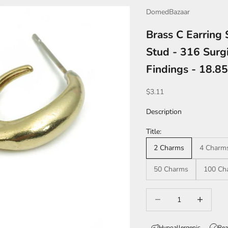
DomedBazaar
Brass C Earring
Stud - 316 Surgi
Findings - 18.
Sale price
$3.11
Description
Title:
2 Charms
4 Charm
50 Charms
100 Ch
Decrease quantity
Increase qua
Hypoallergenic
Rea