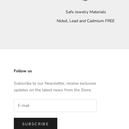
Safe Jewelry Materials
Nickel, Lead and Cadmium FREE
Follow us
Subscribe to our Newsletter, receive exclusive
updates on the latest news from the Store.
SUBSCRIBE