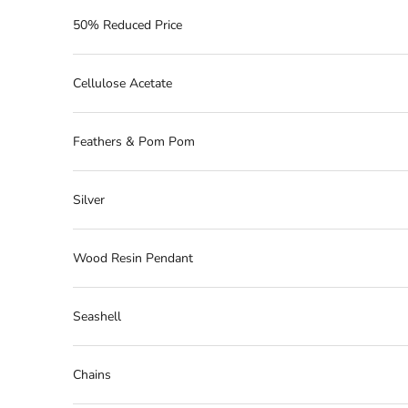
50% Reduced Price
Cellulose Acetate
Feathers & Pom Pom
Silver
Wood Resin Pendant
Seashell
Chains