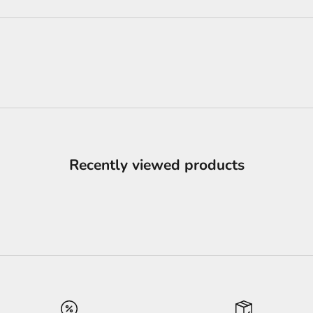
Recently viewed products