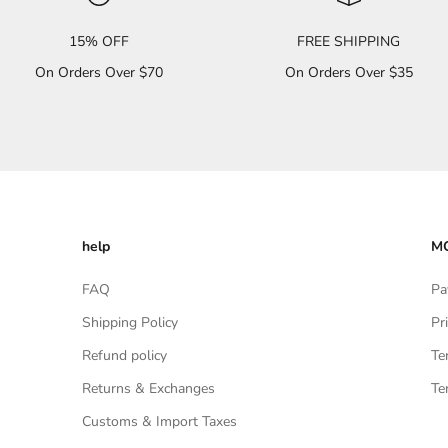
15% OFF
FREE SHIPPING
On Orders Over $70
On Orders Over $35
help
MO
FAQ
Pa
Shipping Policy
Pr
Refund policy
Te
Returns & Exchanges
Te
Customs & Import Taxes