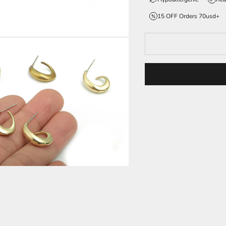
15 OFF Orders 70usd+