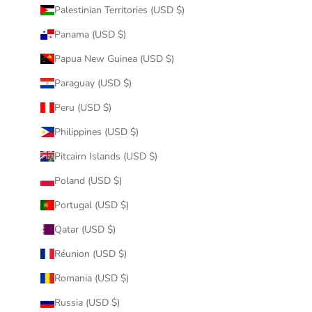
Palestinian Territories (USD $)
Panama (USD $)
Papua New Guinea (USD $)
Paraguay (USD $)
Peru (USD $)
Philippines (USD $)
Pitcairn Islands (USD $)
Poland (USD $)
Portugal (USD $)
Qatar (USD $)
Réunion (USD $)
Romania (USD $)
Russia (USD $)