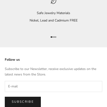
Safe Jewelry Materials
Nickel, Lead and Cadmium FREE
Go to item 1
Go to item 2
Go to item 3
Go to item 4
Follow us
Subscribe to our Newsletter, receive exclusive updates on the
latest news from the Store.
SUBSCRIBE