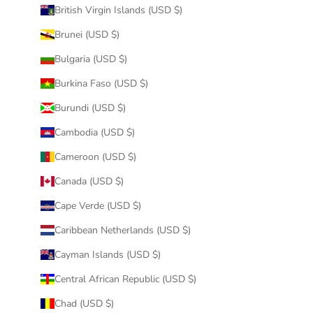
British Virgin Islands (USD $)
Brunei (USD $)
Bulgaria (USD $)
Burkina Faso (USD $)
Burundi (USD $)
Cambodia (USD $)
Cameroon (USD $)
Canada (USD $)
Cape Verde (USD $)
Caribbean Netherlands (USD $)
Cayman Islands (USD $)
Central African Republic (USD $)
Chad (USD $)