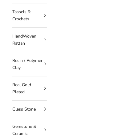
Tassels &
Crochets
HandWoven
Rattan
Resin / Polymer
Clay
Real Gold
Plated
Glass Stone
Gemstone &
Ceramic