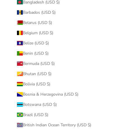
Bangladesh (USD $)
Barbados (USD $)
Belarus (USD $)
Belgium (USD $)
Belize (USD $)
Benin (USD $)
Bermuda (USD $)
Bhutan (USD $)
Bolivia (USD $)
Bosnia & Herzegovina (USD $)
Botswana (USD $)
Brazil (USD $)
British Indian Ocean Territory (USD $)