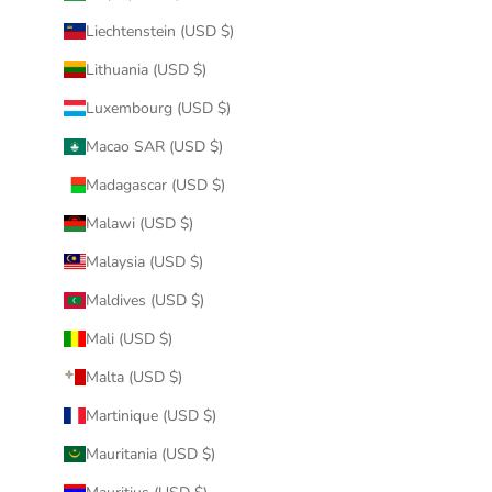
Liechtenstein (USD $)
Lithuania (USD $)
Luxembourg (USD $)
Macao SAR (USD $)
Madagascar (USD $)
Malawi (USD $)
Malaysia (USD $)
Maldives (USD $)
Mali (USD $)
Malta (USD $)
Martinique (USD $)
Mauritania (USD $)