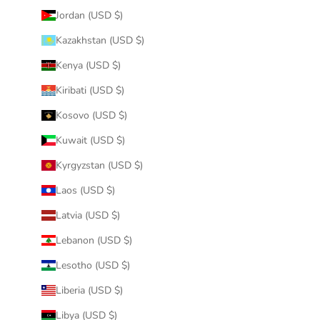
Jordan (USD $)
Kazakhstan (USD $)
Kenya (USD $)
Kiribati (USD $)
Kosovo (USD $)
Kuwait (USD $)
Kyrgyzstan (USD $)
Laos (USD $)
Latvia (USD $)
Lebanon (USD $)
Lesotho (USD $)
Liberia (USD $)
Libya (USD $)