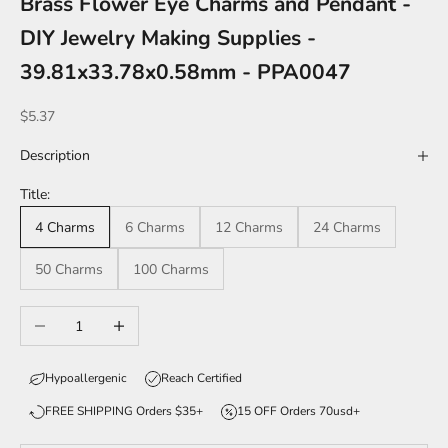
Brass Flower Eye Charms and Pendant -
DIY Jewelry Making Supplies -
39.81x33.78x0.58mm - PPA0047
Sale price
$5.37
Description
Title:
4 Charms
6 Charms
12 Charms
24 Charms
50 Charms
100 Charms
Decrease quantity
Increase quantity
Hypoallergenic
Reach Certified
FREE SHIPPING Orders $35+
15 OFF Orders 70usd+