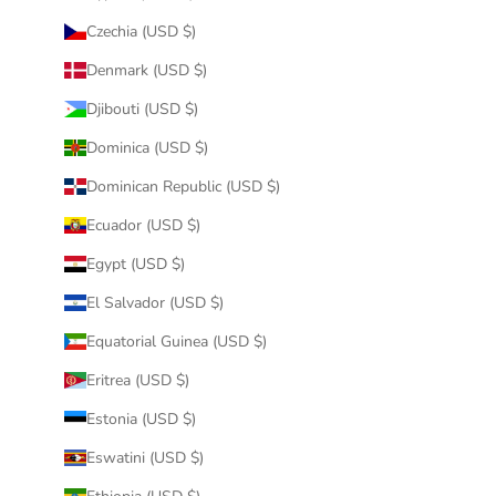
Czechia (USD $)
Denmark (USD $)
Djibouti (USD $)
Dominica (USD $)
Dominican Republic (USD $)
Ecuador (USD $)
Egypt (USD $)
El Salvador (USD $)
Equatorial Guinea (USD $)
Eritrea (USD $)
Estonia (USD $)
Eswatini (USD $)