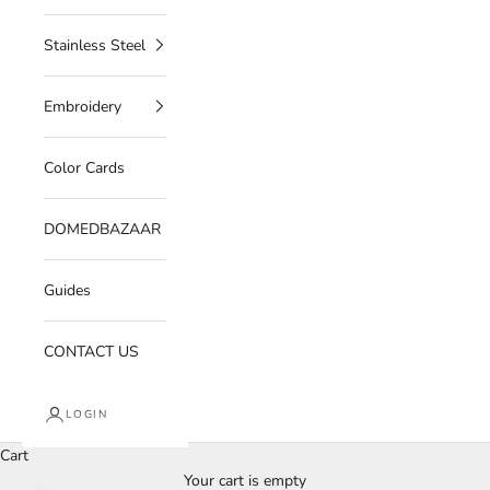
Stainless Steel
Embroidery
Color Cards
DOMEDBAZAAR
Guides
CONTACT US
LOGIN
Cart
Your cart is empty