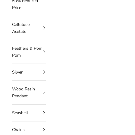
50% Reduced
Price
Cellulose
Acetate
Feathers & Pom
Pom
Silver
Wood Resin
Pendant
Seashell
Chains