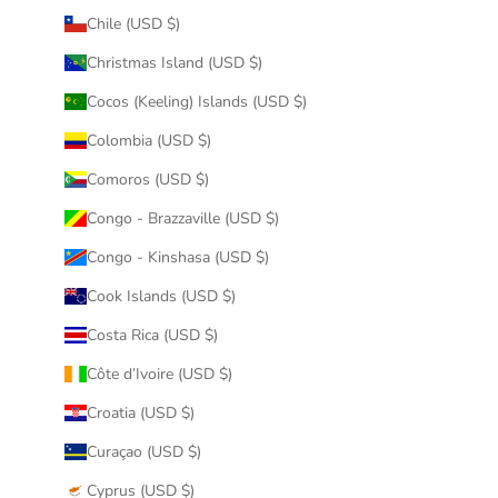
Chile (USD $)
Christmas Island (USD $)
Cocos (Keeling) Islands (USD $)
Colombia (USD $)
Comoros (USD $)
Congo - Brazzaville (USD $)
Congo - Kinshasa (USD $)
Cook Islands (USD $)
Costa Rica (USD $)
Côte d’Ivoire (USD $)
Croatia (USD $)
Curaçao (USD $)
Cyprus (USD $)