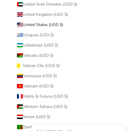
United Arab Emirates (USD $)
United Kingdom (USD $)
United States (USD $)
Uruguay (USD $)
Uzbekistan (USD $)
Vanuatu (USD $)
Vatican City (USD $)
Venezuela (USD $)
Vietnam (USD $)
Wallis & Futuna (USD $)
Western Sahara (USD $)
Yemen (USD $)
Zambia (USD $)