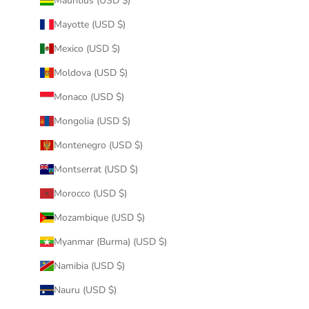
Mauritius (USD $)
Mayotte (USD $)
Mexico (USD $)
Moldova (USD $)
Monaco (USD $)
Mongolia (USD $)
Montenegro (USD $)
Montserrat (USD $)
Morocco (USD $)
Mozambique (USD $)
Myanmar (Burma) (USD $)
Namibia (USD $)
Nauru (USD $)