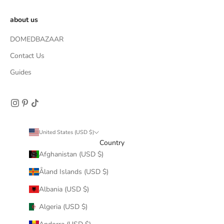
about us
DOMEDBAZAAR
Contact Us
Guides
United States (USD $)
Country
Afghanistan (USD $)
Åland Islands (USD $)
Albania (USD $)
Algeria (USD $)