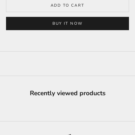
ADD TO CART
BUY IT NOW
Recently viewed products