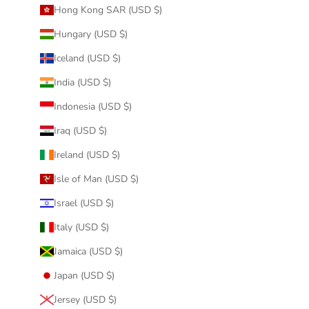
Hong Kong SAR (USD $)
Hungary (USD $)
Iceland (USD $)
India (USD $)
Indonesia (USD $)
Iraq (USD $)
Ireland (USD $)
Isle of Man (USD $)
Israel (USD $)
Italy (USD $)
Jamaica (USD $)
Japan (USD $)
Jersey (USD $)