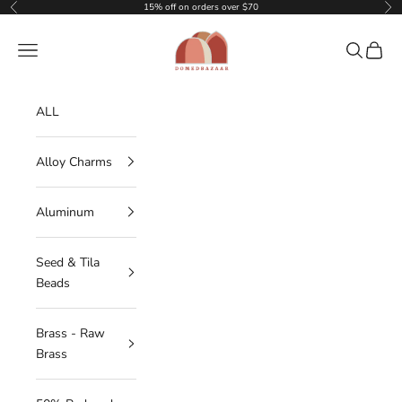
Skip to content
15% off on orders over $70
Previous
Nex
DOMEDBAZAAR
Navigation menu
Search
Cart
ALL
Alloy Charms
Aluminum
Seed & Tila
Beads
Brass - Raw
Brass