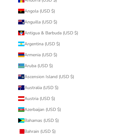
Andorra (USD $)
Angola (USD $)
Anguilla (USD $)
Antigua & Barbuda (USD $)
Argentina (USD $)
Armenia (USD $)
Aruba (USD $)
Ascension Island (USD $)
Australia (USD $)
Austria (USD $)
Azerbaijan (USD $)
Bahamas (USD $)
Bahrain (USD $)