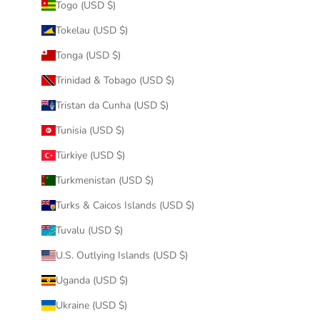
Togo (USD $)
Tokelau (USD $)
Tonga (USD $)
Trinidad & Tobago (USD $)
Tristan da Cunha (USD $)
Tunisia (USD $)
Türkiye (USD $)
Turkmenistan (USD $)
Turks & Caicos Islands (USD $)
Tuvalu (USD $)
U.S. Outlying Islands (USD $)
Uganda (USD $)
Ukraine (USD $)