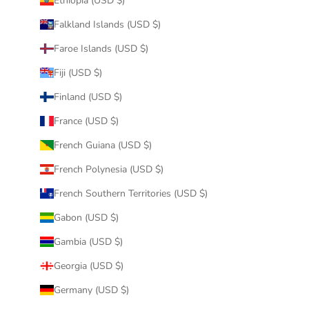
Ethiopia (USD $)
Falkland Islands (USD $)
Faroe Islands (USD $)
Fiji (USD $)
Finland (USD $)
France (USD $)
French Guiana (USD $)
French Polynesia (USD $)
French Southern Territories (USD $)
Gabon (USD $)
Gambia (USD $)
Georgia (USD $)
Germany (USD $)