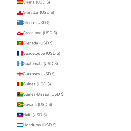
Ghana (USD $)
Gibraltar (USD $)
Greece (USD $)
Greenland (USD $)
Grenada (USD $)
Guadeloupe (USD $)
Guatemala (USD $)
Guernsey (USD $)
Guinea (USD $)
Guinea-Bissau (USD $)
Guyana (USD $)
Haiti (USD $)
Honduras (USD $)