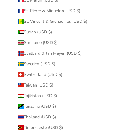
St. Martin (USD $)
St. Pierre & Miquelon (USD $)
St. Vincent & Grenadines (USD $)
Sudan (USD $)
Suriname (USD $)
Svalbard & Jan Mayen (USD $)
Sweden (USD $)
Switzerland (USD $)
Taiwan (USD $)
Tajikistan (USD $)
Tanzania (USD $)
Thailand (USD $)
Timor-Leste (USD $)