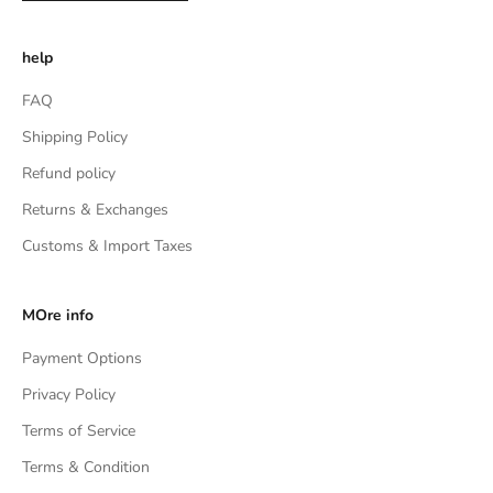
help
FAQ
Shipping Policy
Refund policy
Returns & Exchanges
Customs & Import Taxes
MOre info
Payment Options
Privacy Policy
Terms of Service
Terms & Condition