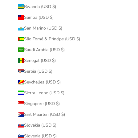
Rwanda (USD $)
Samoa (USD $)
San Marino (USD $)
São Tomé & Príncipe (USD $)
Saudi Arabia (USD $)
Senegal (USD $)
Serbia (USD $)
Seychelles (USD $)
Sierra Leone (USD $)
Singapore (USD $)
Sint Maarten (USD $)
Slovakia (USD $)
Slovenia (USD $)