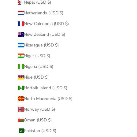
Nepal (USD $)
Netherlands (USD $)
New Caledonia (USD $)
New Zealand (USD $)
Nicaragua (USD $)
Niger (USD $)
Nigeria (USD $)
Niue (USD $)
Norfolk Island (USD $)
North Macedonia (USD $)
Norway (USD $)
Oman (USD $)
Pakistan (USD $)