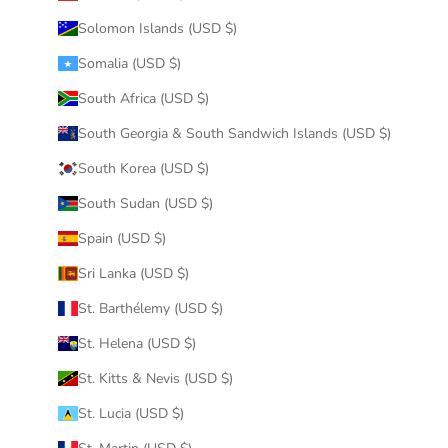
Solomon Islands (USD $)
Somalia (USD $)
South Africa (USD $)
South Georgia & South Sandwich Islands (USD $)
South Korea (USD $)
South Sudan (USD $)
Spain (USD $)
Sri Lanka (USD $)
St. Barthélemy (USD $)
St. Helena (USD $)
St. Kitts & Nevis (USD $)
St. Lucia (USD $)