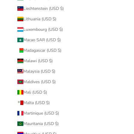
Liechtenstein (USD $)
Lithuania (USD $)
Luxembourg (USD $)
Macao SAR (USD $)
Madagascar (USD $)
Malawi (USD $)
Malaysia (USD $)
Maldives (USD $)
Mali (USD $)
Malta (USD $)
Martinique (USD $)
Mauritania (USD $)