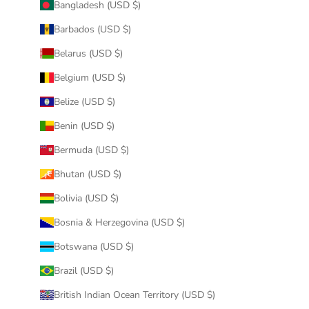
Bangladesh (USD $)
Barbados (USD $)
Belarus (USD $)
Belgium (USD $)
Belize (USD $)
Benin (USD $)
Bermuda (USD $)
Bhutan (USD $)
Bolivia (USD $)
Bosnia & Herzegovina (USD $)
Botswana (USD $)
Brazil (USD $)
British Indian Ocean Territory (USD $)