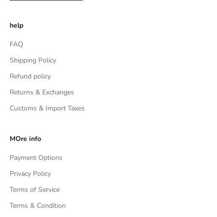
help
FAQ
Shipping Policy
Refund policy
Returns & Exchanges
Customs & Import Taxes
MOre info
Payment Options
Privacy Policy
Terms of Service
Terms & Condition