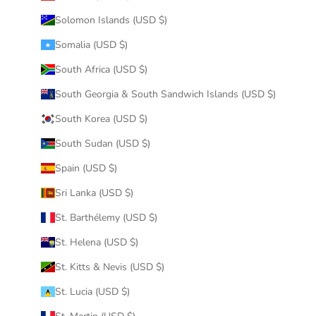
Solomon Islands (USD $)
Somalia (USD $)
South Africa (USD $)
South Georgia & South Sandwich Islands (USD $)
South Korea (USD $)
South Sudan (USD $)
Spain (USD $)
Sri Lanka (USD $)
St. Barthélemy (USD $)
St. Helena (USD $)
St. Kitts & Nevis (USD $)
St. Lucia (USD $)