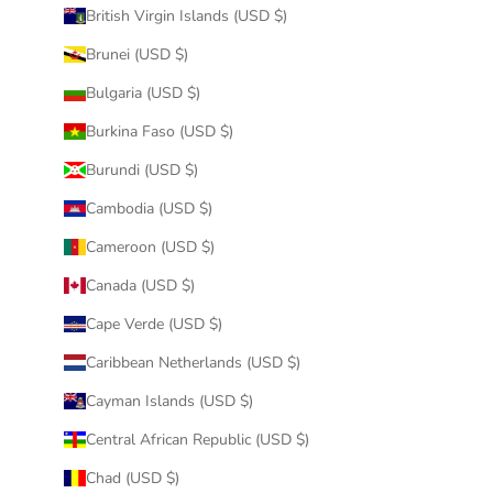
British Virgin Islands (USD $)
Brunei (USD $)
Bulgaria (USD $)
Burkina Faso (USD $)
Burundi (USD $)
Cambodia (USD $)
Cameroon (USD $)
Canada (USD $)
Cape Verde (USD $)
Caribbean Netherlands (USD $)
Cayman Islands (USD $)
Central African Republic (USD $)
Chad (USD $)