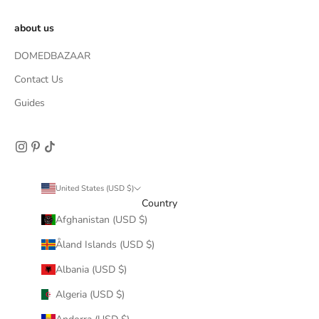
about us
DOMEDBAZAAR
Contact Us
Guides
United States (USD $)
Country
Afghanistan (USD $)
Åland Islands (USD $)
Albania (USD $)
Algeria (USD $)