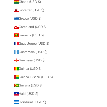
Ghana (USD $)
Gibraltar (USD $)
Greece (USD $)
Greenland (USD $)
Grenada (USD $)
Guadeloupe (USD $)
Guatemala (USD $)
Guernsey (USD $)
Guinea (USD $)
Guinea-Bissau (USD $)
Guyana (USD $)
Haiti (USD $)
Honduras (USD $)