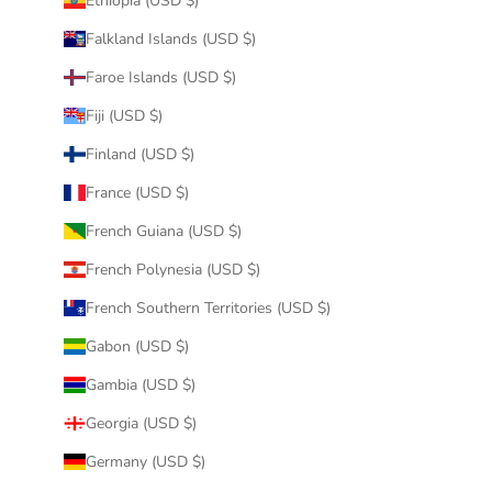
Ethiopia (USD $)
Falkland Islands (USD $)
Faroe Islands (USD $)
Fiji (USD $)
Finland (USD $)
France (USD $)
French Guiana (USD $)
French Polynesia (USD $)
French Southern Territories (USD $)
Gabon (USD $)
Gambia (USD $)
Georgia (USD $)
Germany (USD $)