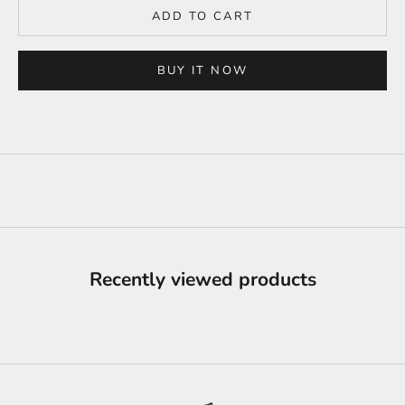
ADD TO CART
BUY IT NOW
Recently viewed products