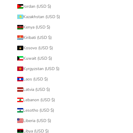
Jordan (USD $)
Kazakhstan (USD $)
Kenya (USD $)
Kiribati (USD $)
Kosovo (USD $)
Kuwait (USD $)
Kyrgyzstan (USD $)
Laos (USD $)
Latvia (USD $)
Lebanon (USD $)
Lesotho (USD $)
Liberia (USD $)
Libya (USD $)