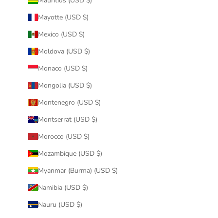
Mauritius (USD $)
Mayotte (USD $)
Mexico (USD $)
Moldova (USD $)
Monaco (USD $)
Mongolia (USD $)
Montenegro (USD $)
Montserrat (USD $)
Morocco (USD $)
Mozambique (USD $)
Myanmar (Burma) (USD $)
Namibia (USD $)
Nauru (USD $)