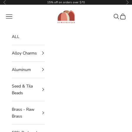
Skip to content
15% off on orders over $70
Previous
Nex
DOMEDBAZAAR
Navigation menu
Search
Cart
ALL
Alloy Charms
Aluminum
Seed & Tila
Beads
Brass - Raw
Brass