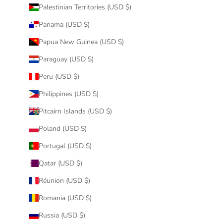
Palestinian Territories (USD $)
Panama (USD $)
Papua New Guinea (USD $)
Paraguay (USD $)
Peru (USD $)
Philippines (USD $)
Pitcairn Islands (USD $)
Poland (USD $)
Portugal (USD $)
Qatar (USD $)
Réunion (USD $)
Romania (USD $)
Russia (USD $)