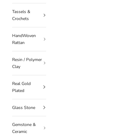
Tassels &
Crochets
HandWoven
Rattan
Resin / Polymer
Clay
Real Gold
Plated
Glass Stone
Gemstone &
Ceramic