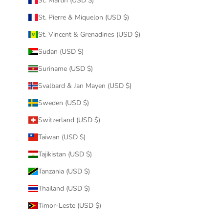
St. Martin (USD $)
St. Pierre & Miquelon (USD $)
St. Vincent & Grenadines (USD $)
Sudan (USD $)
Suriname (USD $)
Svalbard & Jan Mayen (USD $)
Sweden (USD $)
Switzerland (USD $)
Taiwan (USD $)
Tajikistan (USD $)
Tanzania (USD $)
Thailand (USD $)
Timor-Leste (USD $)