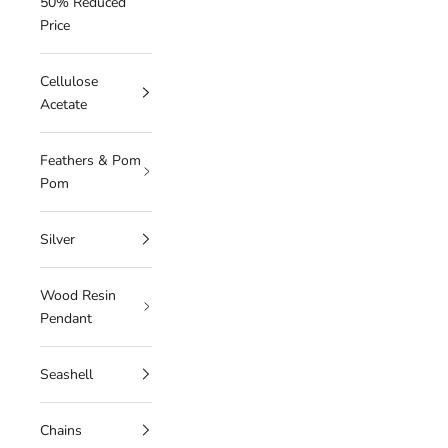
50% Reduced
Price
Cellulose
Acetate
Feathers & Pom
Pom
Silver
Wood Resin
Pendant
Seashell
Chains