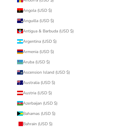
Andorra (USD $)
Angola (USD $)
Anguilla (USD $)
Antigua & Barbuda (USD $)
Argentina (USD $)
Armenia (USD $)
Aruba (USD $)
Ascension Island (USD $)
Australia (USD $)
Austria (USD $)
Azerbaijan (USD $)
Bahamas (USD $)
Bahrain (USD $)