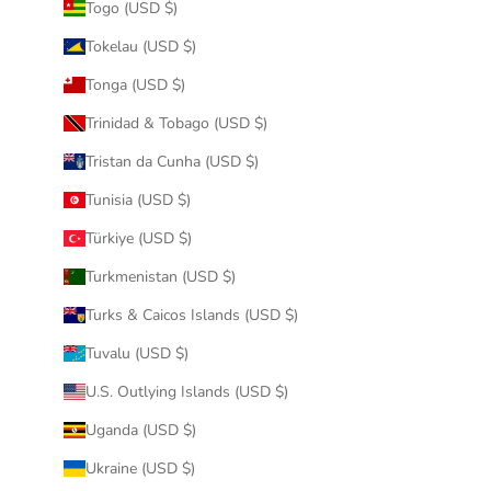
Togo (USD $)
Tokelau (USD $)
Tonga (USD $)
Trinidad & Tobago (USD $)
Tristan da Cunha (USD $)
Tunisia (USD $)
Türkiye (USD $)
Turkmenistan (USD $)
Turks & Caicos Islands (USD $)
Tuvalu (USD $)
U.S. Outlying Islands (USD $)
Uganda (USD $)
Ukraine (USD $)