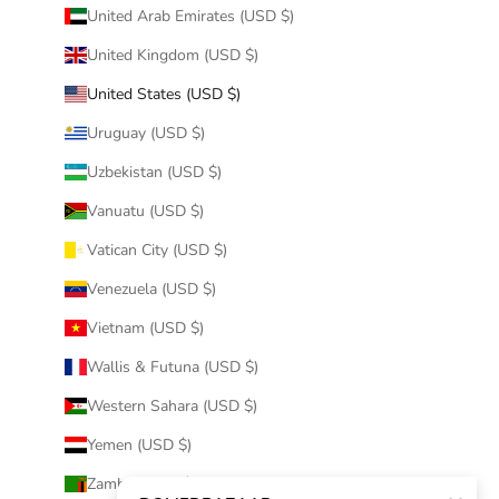
United Arab Emirates (USD $)
United Kingdom (USD $)
United States (USD $)
Uruguay (USD $)
Uzbekistan (USD $)
Vanuatu (USD $)
Vatican City (USD $)
Venezuela (USD $)
Vietnam (USD $)
Wallis & Futuna (USD $)
Western Sahara (USD $)
Yemen (USD $)
Zambia (USD $)