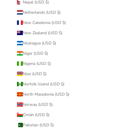
Nepal (USD $)
Netherlands (USD $)
New Caledonia (USD $)
New Zealand (USD $)
Nicaragua (USD $)
Niger (USD $)
Nigeria (USD $)
Niue (USD $)
Norfolk Island (USD $)
North Macedonia (USD $)
Norway (USD $)
Oman (USD $)
Pakistan (USD $)