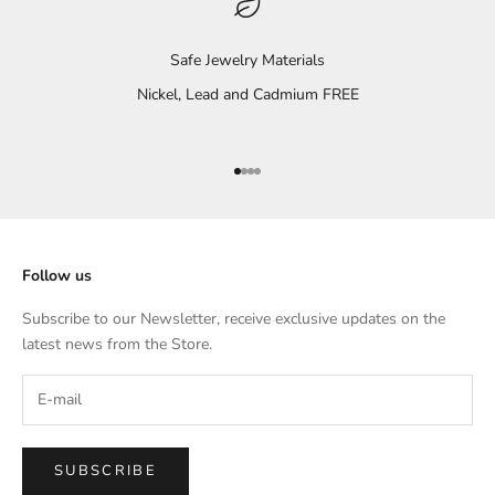
Safe Jewelry Materials
Nickel, Lead and Cadmium FREE
Go to item 1
Go to item 2
Go to item 3
Go to item 4
Follow us
Subscribe to our Newsletter, receive exclusive updates on the
latest news from the Store.
SUBSCRIBE