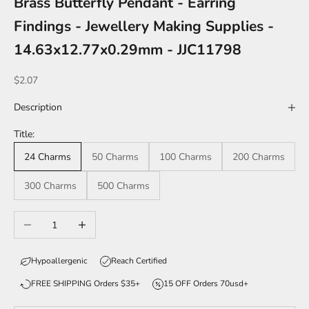
Brass Butterfly Pendant - Earring
Findings - Jewellery Making Supplies -
14.63x12.77x0.29mm - JJC11798
Sale price
$2.07
Description
Title:
24 Charms
50 Charms
100 Charms
200 Charms
300 Charms
500 Charms
Decrease quantity
Increase quantity
Hypoallergenic
Reach Certified
FREE SHIPPING Orders $35+
15 OFF Orders 70usd+