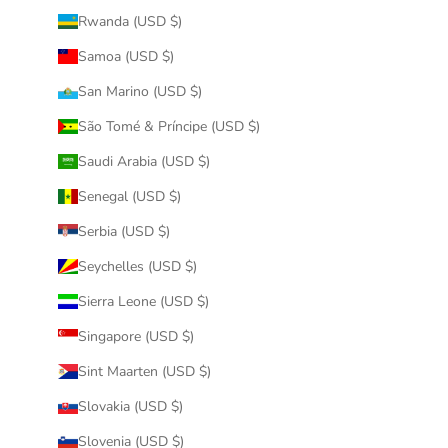
Rwanda (USD $)
Samoa (USD $)
San Marino (USD $)
São Tomé & Príncipe (USD $)
Saudi Arabia (USD $)
Senegal (USD $)
Serbia (USD $)
Seychelles (USD $)
Sierra Leone (USD $)
Singapore (USD $)
Sint Maarten (USD $)
Slovakia (USD $)
Slovenia (USD $)