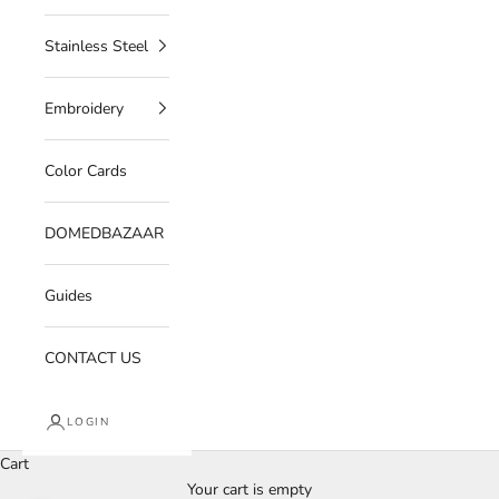
Stainless Steel
Embroidery
Color Cards
DOMEDBAZAAR
Guides
CONTACT US
LOGIN
Cart
Your cart is empty