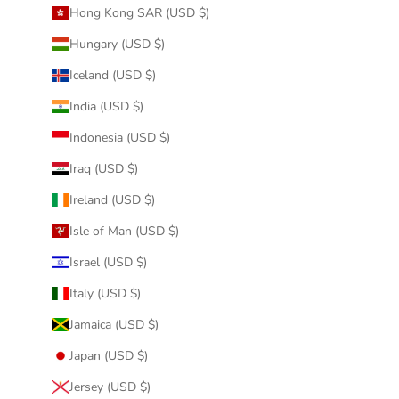
Hong Kong SAR (USD $)
Hungary (USD $)
Iceland (USD $)
India (USD $)
Indonesia (USD $)
Iraq (USD $)
Ireland (USD $)
Isle of Man (USD $)
Israel (USD $)
Italy (USD $)
Jamaica (USD $)
Japan (USD $)
Jersey (USD $)