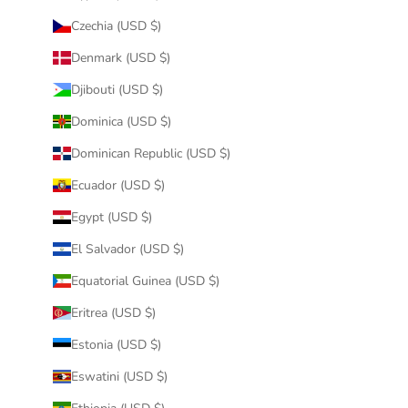
Czechia (USD $)
Denmark (USD $)
Djibouti (USD $)
Dominica (USD $)
Dominican Republic (USD $)
Ecuador (USD $)
Egypt (USD $)
El Salvador (USD $)
Equatorial Guinea (USD $)
Eritrea (USD $)
Estonia (USD $)
Eswatini (USD $)