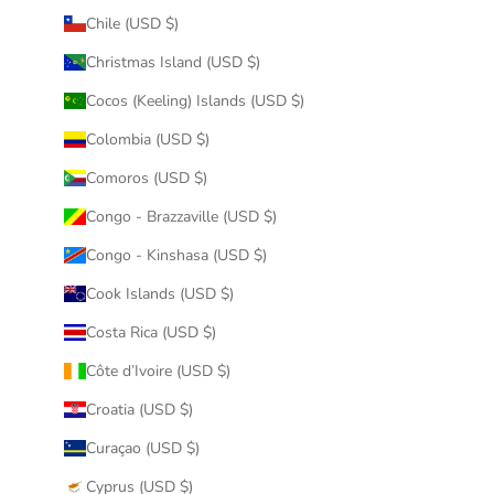
Chile (USD $)
Christmas Island (USD $)
Cocos (Keeling) Islands (USD $)
Colombia (USD $)
Comoros (USD $)
Congo - Brazzaville (USD $)
Congo - Kinshasa (USD $)
Cook Islands (USD $)
Costa Rica (USD $)
Côte d’Ivoire (USD $)
Croatia (USD $)
Curaçao (USD $)
Cyprus (USD $)