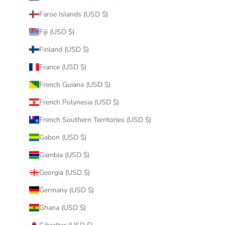
Faroe Islands (USD $)
Fiji (USD $)
Finland (USD $)
France (USD $)
French Guiana (USD $)
French Polynesia (USD $)
French Southern Territories (USD $)
Gabon (USD $)
Gambia (USD $)
Georgia (USD $)
Germany (USD $)
Ghana (USD $)