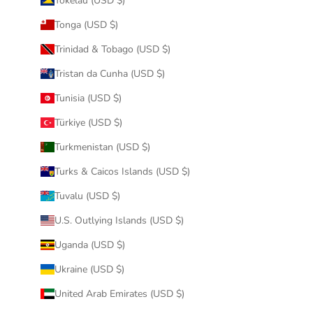
Tokelau (USD $)
Tonga (USD $)
Trinidad & Tobago (USD $)
Tristan da Cunha (USD $)
Tunisia (USD $)
Türkiye (USD $)
Turkmenistan (USD $)
Turks & Caicos Islands (USD $)
Tuvalu (USD $)
U.S. Outlying Islands (USD $)
Uganda (USD $)
Ukraine (USD $)
United Arab Emirates (USD $)