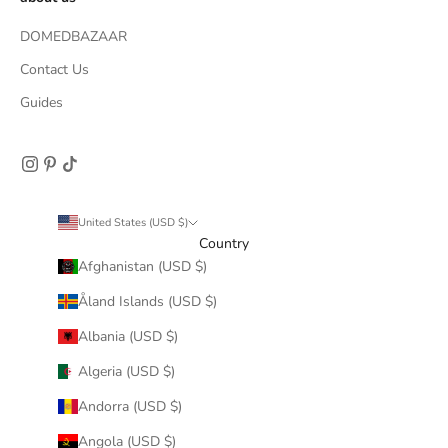
DOMEDBAZAAR
Contact Us
Guides
United States (USD $)
Country
Afghanistan (USD $)
Åland Islands (USD $)
Albania (USD $)
Algeria (USD $)
Andorra (USD $)
Angola (USD $)