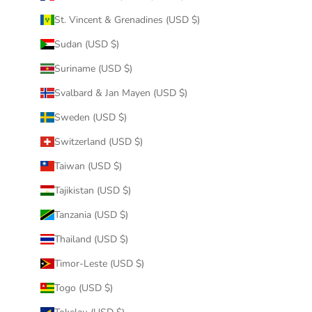
St. Vincent & Grenadines (USD $)
Sudan (USD $)
Suriname (USD $)
Svalbard & Jan Mayen (USD $)
Sweden (USD $)
Switzerland (USD $)
Taiwan (USD $)
Tajikistan (USD $)
Tanzania (USD $)
Thailand (USD $)
Timor-Leste (USD $)
Togo (USD $)