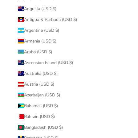
Anguilla (USD $)
Antigua & Barbuda (USD $)
Argentina (USD $)
Armenia (USD $)
Aruba (USD $)
Ascension Island (USD $)
Australia (USD $)
Austria (USD $)
Azerbaijan (USD $)
Bahamas (USD $)
Bahrain (USD $)
Bangladesh (USD $)