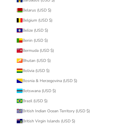
Barbados (USD $)
Belarus (USD $)
Belgium (USD $)
Belize (USD $)
Benin (USD $)
Bermuda (USD $)
Bhutan (USD $)
Bolivia (USD $)
Bosnia & Herzegovina (USD $)
Botswana (USD $)
Brazil (USD $)
British Indian Ocean Territory (USD $)
British Virgin Islands (USD $)