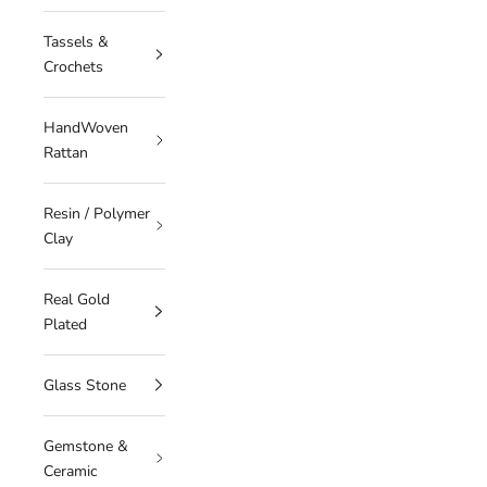
Tassels &
Crochets
HandWoven
Rattan
Resin / Polymer
Clay
Real Gold
Plated
Glass Stone
Gemstone &
Ceramic