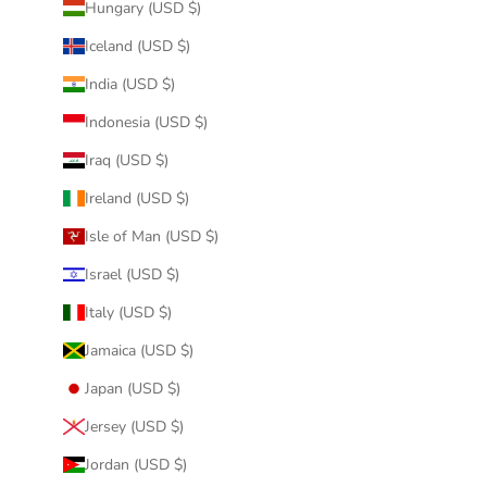
Hungary (USD $)
Iceland (USD $)
India (USD $)
Indonesia (USD $)
Iraq (USD $)
Ireland (USD $)
Isle of Man (USD $)
Israel (USD $)
Italy (USD $)
Jamaica (USD $)
Japan (USD $)
Jersey (USD $)
Jordan (USD $)