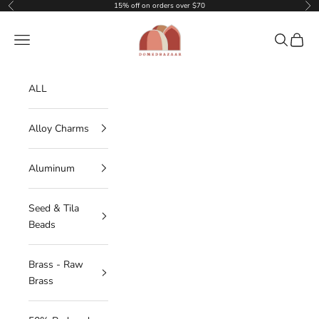
Skip to content
15% off on orders over $70
Previous
Nex
DOMEDBAZAAR
Navigation menu
Search
Cart
ALL
Alloy Charms
Aluminum
Seed & Tila
Beads
Brass - Raw
Brass