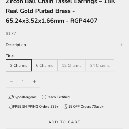
Zircon Ball Chain Tassel Earrings – 18K
Real Gold Plated Brass -
65.24x3.52x1.66mm - RGP4407
Sale price
$1.77
Description
Title:
2 Charms
6 Charms
12 Charms
24 Charms
Decrease quantity
Increase quantity
Hypoallergenic
Reach Certified
FREE SHIPPING Orders $35+
15 OFF Orders 70usd+
ADD TO CART