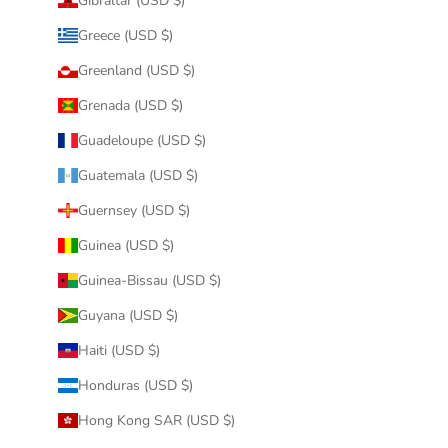
Gibraltar (USD $)
Greece (USD $)
Greenland (USD $)
Grenada (USD $)
Guadeloupe (USD $)
Guatemala (USD $)
Guernsey (USD $)
Guinea (USD $)
Guinea-Bissau (USD $)
Guyana (USD $)
Haiti (USD $)
Honduras (USD $)
Hong Kong SAR (USD $)