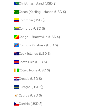
Christmas Island (USD $)
Cocos (Keeling) Islands (USD $)
Colombia (USD $)
Comoros (USD $)
Congo - Brazzaville (USD $)
Congo - Kinshasa (USD $)
Cook Islands (USD $)
Costa Rica (USD $)
Côte d’Ivoire (USD $)
Croatia (USD $)
Curaçao (USD $)
Cyprus (USD $)
Czechia (USD $)