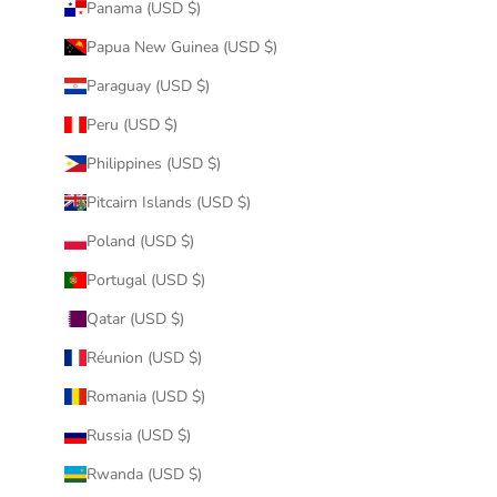
Panama (USD $)
Papua New Guinea (USD $)
Paraguay (USD $)
Peru (USD $)
Philippines (USD $)
Pitcairn Islands (USD $)
Poland (USD $)
Portugal (USD $)
Qatar (USD $)
Réunion (USD $)
Romania (USD $)
Russia (USD $)
Rwanda (USD $)