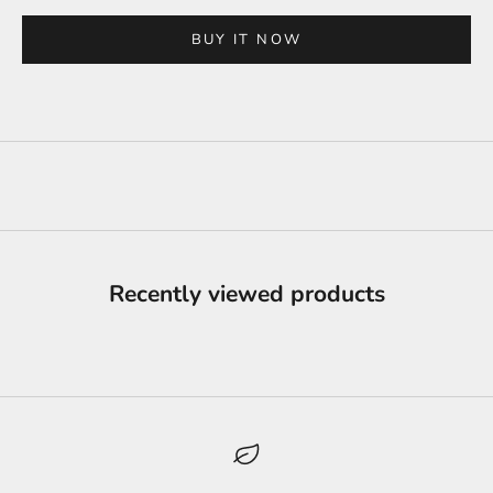
BUY IT NOW
Recently viewed products