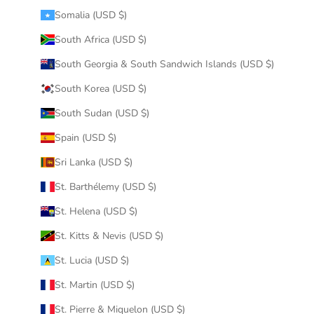
Somalia (USD $)
South Africa (USD $)
South Georgia & South Sandwich Islands (USD $)
South Korea (USD $)
South Sudan (USD $)
Spain (USD $)
Sri Lanka (USD $)
St. Barthélemy (USD $)
St. Helena (USD $)
St. Kitts & Nevis (USD $)
St. Lucia (USD $)
St. Martin (USD $)
St. Pierre & Miquelon (USD $)