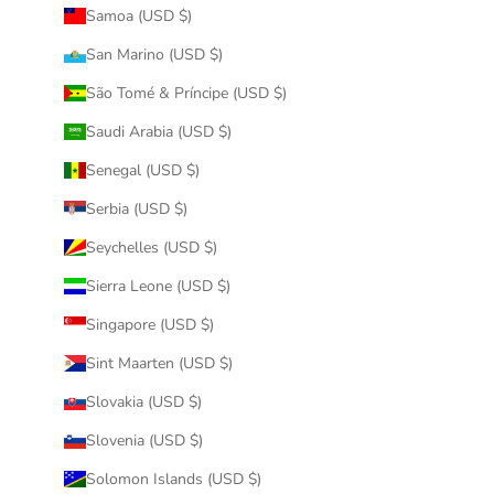
Samoa (USD $)
San Marino (USD $)
São Tomé & Príncipe (USD $)
Saudi Arabia (USD $)
Senegal (USD $)
Serbia (USD $)
Seychelles (USD $)
Sierra Leone (USD $)
Singapore (USD $)
Sint Maarten (USD $)
Slovakia (USD $)
Slovenia (USD $)
Solomon Islands (USD $)