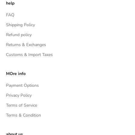
help
FAQ
Shipping Policy
Refund policy
Returns & Exchanges
Customs & Import Taxes
MOre info
Payment Options
Privacy Policy
Terms of Service
Terms & Condition
about us