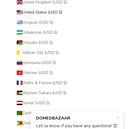
United Kingdom (USD $)
United States (USD $)
Uruguay (USD $)
Uzbekistan (USD $)
Vanuatu (USD $)
Vatican City (USD $)
Venezuela (USD $)
Vietnam (USD $)
Wallis & Futuna (USD $)
Western Sahara (USD $)
Yemen (USD $)
Zambia (USD $)
Zimbabwe (USD $)