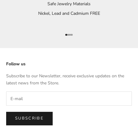
Safe Jewelry Materials
Nickel, Lead and Cadmium FREE
Go to item 1
Go to item 2
Go to item 3
Go to item 4
Follow us
Subscribe to our Newsletter, receive exclusive updates on the
latest news from the Store.
SUBSCRIBE