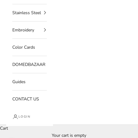
Stainless Steel
Embroidery
Color Cards
DOMEDBAZAAR
Guides
CONTACT US
LOGIN
Cart
Your cart is empty