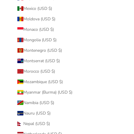
Mexico (USD $)
Moldova (USD $)
Monaco (USD $)
Mongolia (USD $)
Montenegro (USD $)
Montserrat (USD $)
Morocco (USD $)
Mozambique (USD $)
Myanmar (Burma) (USD $)
Namibia (USD $)
Nauru (USD $)
Nepal (USD $)