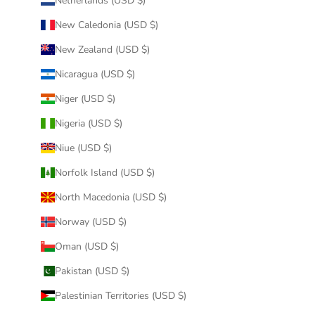
Netherlands (USD $)
New Caledonia (USD $)
New Zealand (USD $)
Nicaragua (USD $)
Niger (USD $)
Nigeria (USD $)
Niue (USD $)
Norfolk Island (USD $)
North Macedonia (USD $)
Norway (USD $)
Oman (USD $)
Pakistan (USD $)
Palestinian Territories (USD $)