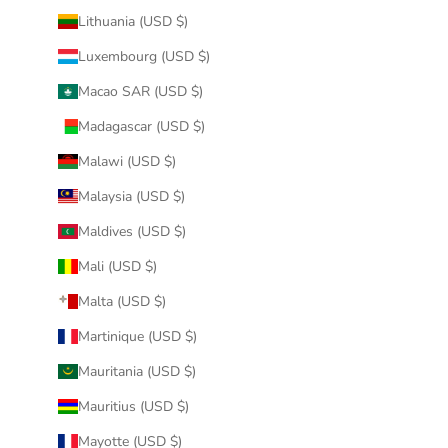
Lithuania (USD $)
Luxembourg (USD $)
Macao SAR (USD $)
Madagascar (USD $)
Malawi (USD $)
Malaysia (USD $)
Maldives (USD $)
Mali (USD $)
Malta (USD $)
Martinique (USD $)
Mauritania (USD $)
Mauritius (USD $)
Mayotte (USD $)