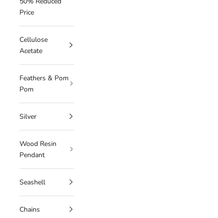
50% Reduced
Price
Cellulose
Acetate
Feathers & Pom
Pom
Silver
Wood Resin
Pendant
Seashell
Chains