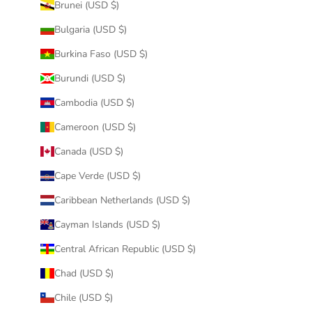
Brunei (USD $)
Bulgaria (USD $)
Burkina Faso (USD $)
Burundi (USD $)
Cambodia (USD $)
Cameroon (USD $)
Canada (USD $)
Cape Verde (USD $)
Caribbean Netherlands (USD $)
Cayman Islands (USD $)
Central African Republic (USD $)
Chad (USD $)
Chile (USD $)