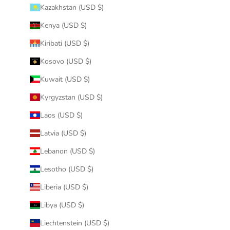
Kazakhstan (USD $)
Kenya (USD $)
Kiribati (USD $)
Kosovo (USD $)
Kuwait (USD $)
Kyrgyzstan (USD $)
Laos (USD $)
Latvia (USD $)
Lebanon (USD $)
Lesotho (USD $)
Liberia (USD $)
Libya (USD $)
Liechtenstein (USD $)