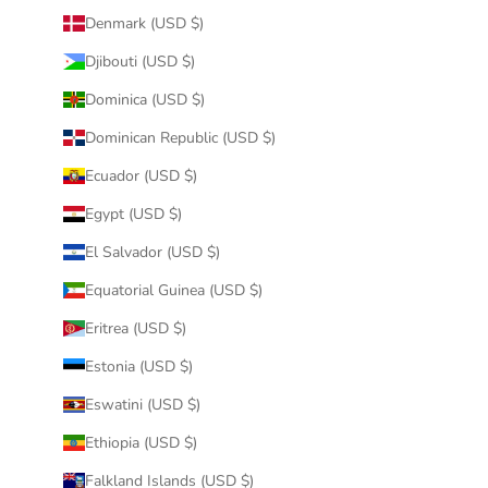
Denmark (USD $)
Djibouti (USD $)
Dominica (USD $)
Dominican Republic (USD $)
Ecuador (USD $)
Egypt (USD $)
El Salvador (USD $)
Equatorial Guinea (USD $)
Eritrea (USD $)
Estonia (USD $)
Eswatini (USD $)
Ethiopia (USD $)
Falkland Islands (USD $)