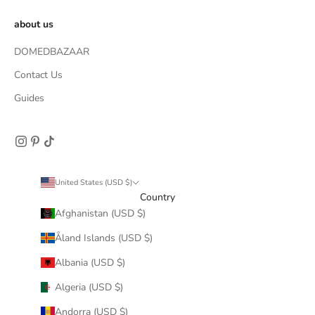
about us
DOMEDBAZAAR
Contact Us
Guides
United States (USD $)
Country
Afghanistan (USD $)
Åland Islands (USD $)
Albania (USD $)
Algeria (USD $)
Andorra (USD $)