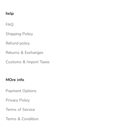
help
FAQ
Shipping Policy
Refund policy
Returns & Exchanges
Customs & Import Taxes
MOre info
Payment Options
Privacy Policy
Terms of Service
Terms & Condition