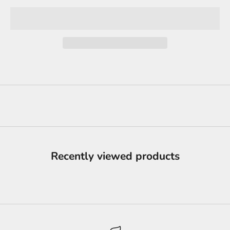
Recently viewed products