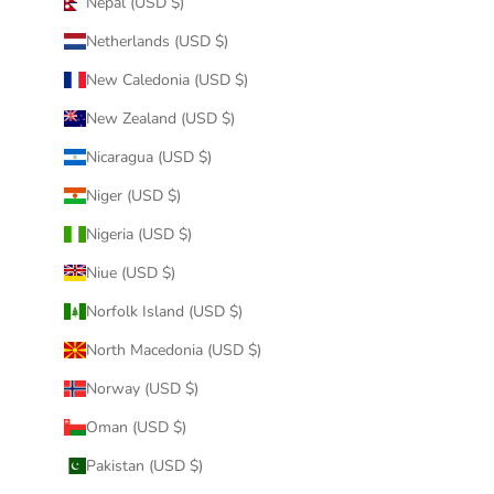
Nepal (USD $)
Netherlands (USD $)
New Caledonia (USD $)
New Zealand (USD $)
Nicaragua (USD $)
Niger (USD $)
Nigeria (USD $)
Niue (USD $)
Norfolk Island (USD $)
North Macedonia (USD $)
Norway (USD $)
Oman (USD $)
Pakistan (USD $)