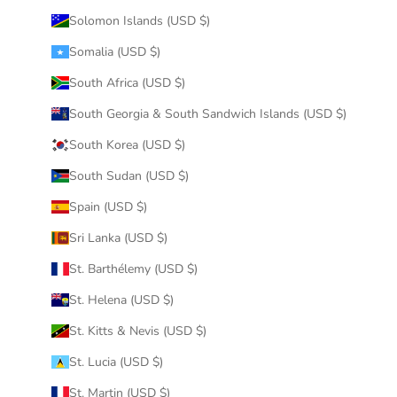
Solomon Islands (USD $)
Somalia (USD $)
South Africa (USD $)
South Georgia & South Sandwich Islands (USD $)
South Korea (USD $)
South Sudan (USD $)
Spain (USD $)
Sri Lanka (USD $)
St. Barthélemy (USD $)
St. Helena (USD $)
St. Kitts & Nevis (USD $)
St. Lucia (USD $)
St. Martin (USD $)