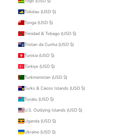
Togo (USD $)
Tokelau (USD $)
Tonga (USD $)
Trinidad & Tobago (USD $)
Tristan da Cunha (USD $)
Tunisia (USD $)
Türkiye (USD $)
Turkmenistan (USD $)
Turks & Caicos Islands (USD $)
Tuvalu (USD $)
U.S. Outlying Islands (USD $)
Uganda (USD $)
Ukraine (USD $)