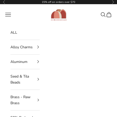
Skip to content
15% off on orders over $70
Previous
Nex
DOMEDBAZAAR
Navigation menu
Search
Cart
ALL
Alloy Charms
Aluminum
Seed & Tila
Beads
Brass - Raw
Brass