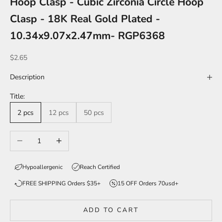
Hoop Clasp - Cubic Zirconia Circle Hoop
Clasp - 18K Real Gold Plated -
10.34x9.07x2.47mm- RGP6368
Sale price
$2.65
Description
Title:
2 pcs
12 pcs
50 pcs
Decrease quantity
Increase quantity
Hypoallergenic
Reach Certified
FREE SHIPPING Orders $35+
15 OFF Orders 70usd+
ADD TO CART