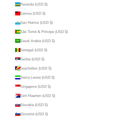
Rwanda (USD $)
Samoa (USD $)
San Marino (USD $)
São Tomé & Príncipe (USD $)
Saudi Arabia (USD $)
Senegal (USD $)
Serbia (USD $)
Seychelles (USD $)
Sierra Leone (USD $)
Singapore (USD $)
Sint Maarten (USD $)
Slovakia (USD $)
Slovenia (USD $)