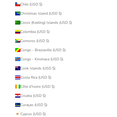
Chile (USD $)
Christmas Island (USD $)
Cocos (Keeling) Islands (USD $)
Colombia (USD $)
Comoros (USD $)
Congo - Brazzaville (USD $)
Congo - Kinshasa (USD $)
Cook Islands (USD $)
Costa Rica (USD $)
Côte d’Ivoire (USD $)
Croatia (USD $)
Curaçao (USD $)
Cyprus (USD $)