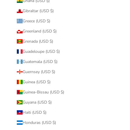
Ghana (USD $)
Gibraltar (USD $)
Greece (USD $)
Greenland (USD $)
Grenada (USD $)
Guadeloupe (USD $)
Guatemala (USD $)
Guernsey (USD $)
Guinea (USD $)
Guinea-Bissau (USD $)
Guyana (USD $)
Haiti (USD $)
Honduras (USD $)