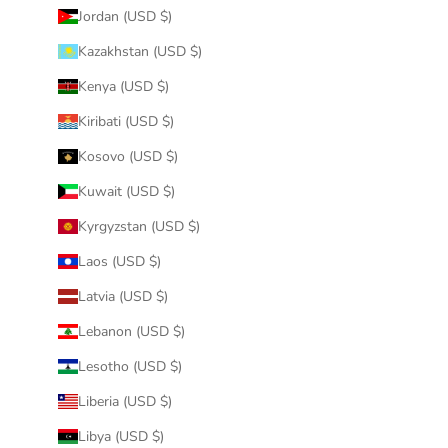
Jordan (USD $)
Kazakhstan (USD $)
Kenya (USD $)
Kiribati (USD $)
Kosovo (USD $)
Kuwait (USD $)
Kyrgyzstan (USD $)
Laos (USD $)
Latvia (USD $)
Lebanon (USD $)
Lesotho (USD $)
Liberia (USD $)
Libya (USD $)