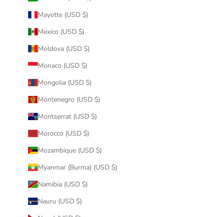
Mayotte (USD $)
Mexico (USD $)
Moldova (USD $)
Monaco (USD $)
Mongolia (USD $)
Montenegro (USD $)
Montserrat (USD $)
Morocco (USD $)
Mozambique (USD $)
Myanmar (Burma) (USD $)
Namibia (USD $)
Nauru (USD $)