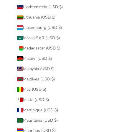
Liechtenstein (USD $)
Lithuania (USD $)
Luxembourg (USD $)
Macao SAR (USD $)
Madagascar (USD $)
Malawi (USD $)
Malaysia (USD $)
Maldives (USD $)
Mali (USD $)
Malta (USD $)
Martinique (USD $)
Mauritania (USD $)
Mauritius (USD $)