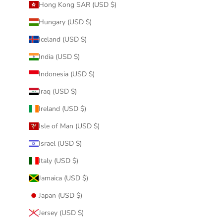
Hong Kong SAR (USD $)
Hungary (USD $)
Iceland (USD $)
India (USD $)
Indonesia (USD $)
Iraq (USD $)
Ireland (USD $)
Isle of Man (USD $)
Israel (USD $)
Italy (USD $)
Jamaica (USD $)
Japan (USD $)
Jersey (USD $)