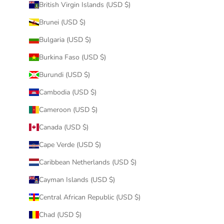
British Virgin Islands (USD $)
Brunei (USD $)
Bulgaria (USD $)
Burkina Faso (USD $)
Burundi (USD $)
Cambodia (USD $)
Cameroon (USD $)
Canada (USD $)
Cape Verde (USD $)
Caribbean Netherlands (USD $)
Cayman Islands (USD $)
Central African Republic (USD $)
Chad (USD $)