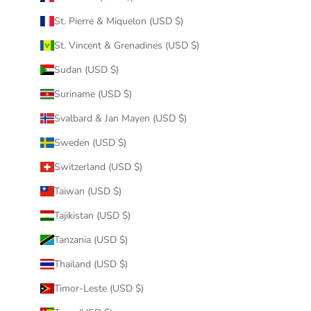
St. Pierre & Miquelon (USD $)
St. Vincent & Grenadines (USD $)
Sudan (USD $)
Suriname (USD $)
Svalbard & Jan Mayen (USD $)
Sweden (USD $)
Switzerland (USD $)
Taiwan (USD $)
Tajikistan (USD $)
Tanzania (USD $)
Thailand (USD $)
Timor-Leste (USD $)