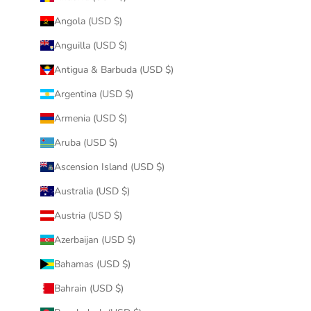
Angola (USD $)
Anguilla (USD $)
Antigua & Barbuda (USD $)
Argentina (USD $)
Armenia (USD $)
Aruba (USD $)
Ascension Island (USD $)
Australia (USD $)
Austria (USD $)
Azerbaijan (USD $)
Bahamas (USD $)
Bahrain (USD $)