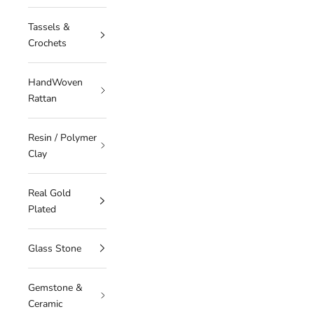
Tassels &
Crochets
HandWoven
Rattan
Resin / Polymer
Clay
Real Gold
Plated
Glass Stone
Gemstone &
Ceramic