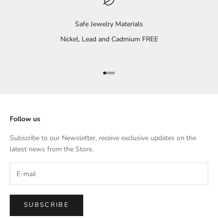
Safe Jewelry Materials
Nickel, Lead and Cadmium FREE
Go to item 1
Go to item 2
Go to item 3
Go to item 4
Follow us
Subscribe to our Newsletter, receive exclusive updates on the
latest news from the Store.
SUBSCRIBE