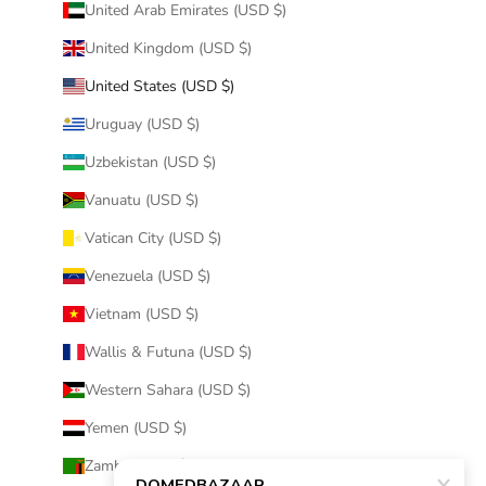
United Arab Emirates (USD $)
United Kingdom (USD $)
United States (USD $)
Uruguay (USD $)
Uzbekistan (USD $)
Vanuatu (USD $)
Vatican City (USD $)
Venezuela (USD $)
Vietnam (USD $)
Wallis & Futuna (USD $)
Western Sahara (USD $)
Yemen (USD $)
Zambia (USD $)