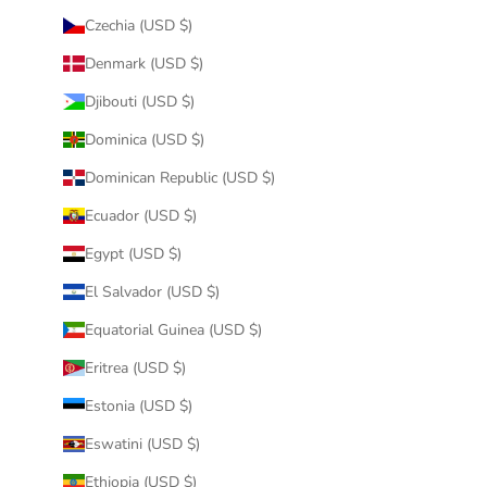
Czechia (USD $)
Denmark (USD $)
Djibouti (USD $)
Dominica (USD $)
Dominican Republic (USD $)
Ecuador (USD $)
Egypt (USD $)
El Salvador (USD $)
Equatorial Guinea (USD $)
Eritrea (USD $)
Estonia (USD $)
Eswatini (USD $)
Ethiopia (USD $)