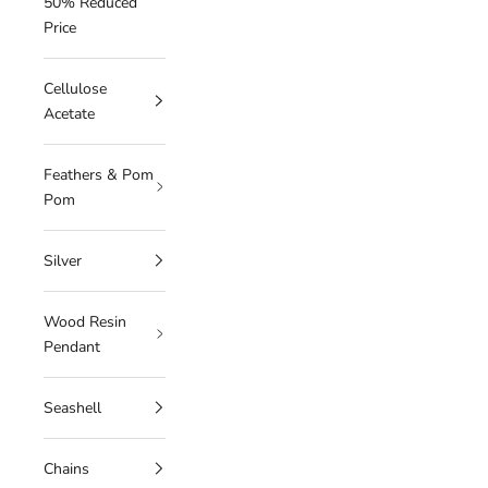
50% Reduced
Price
Cellulose
Acetate
Feathers & Pom
Pom
Silver
Wood Resin
Pendant
Seashell
Chains