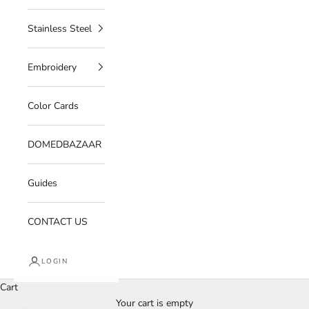
Stainless Steel
Embroidery
Color Cards
DOMEDBAZAAR
Guides
CONTACT US
LOGIN
Cart
Your cart is empty