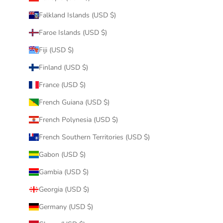
Falkland Islands (USD $)
Faroe Islands (USD $)
Fiji (USD $)
Finland (USD $)
France (USD $)
French Guiana (USD $)
French Polynesia (USD $)
French Southern Territories (USD $)
Gabon (USD $)
Gambia (USD $)
Georgia (USD $)
Germany (USD $)