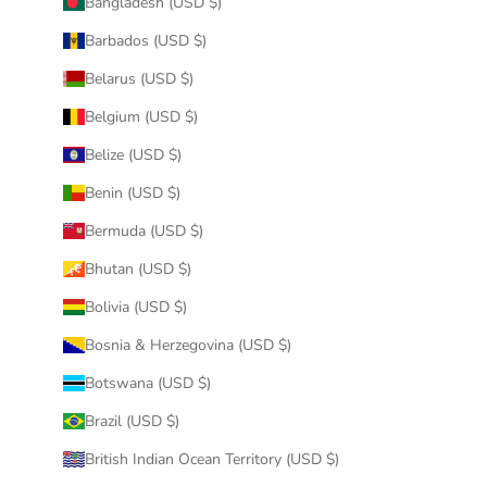
Bangladesh (USD $)
Barbados (USD $)
Belarus (USD $)
Belgium (USD $)
Belize (USD $)
Benin (USD $)
Bermuda (USD $)
Bhutan (USD $)
Bolivia (USD $)
Bosnia & Herzegovina (USD $)
Botswana (USD $)
Brazil (USD $)
British Indian Ocean Territory (USD $)