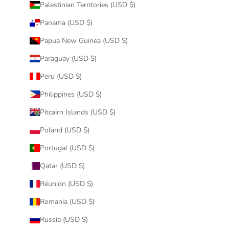
Palestinian Territories (USD $)
Panama (USD $)
Papua New Guinea (USD $)
Paraguay (USD $)
Peru (USD $)
Philippines (USD $)
Pitcairn Islands (USD $)
Poland (USD $)
Portugal (USD $)
Qatar (USD $)
Réunion (USD $)
Romania (USD $)
Russia (USD $)