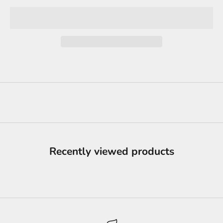
Recently viewed products