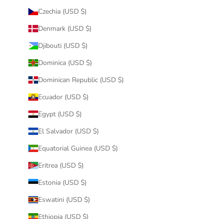
Czechia (USD $)
Denmark (USD $)
Djibouti (USD $)
Dominica (USD $)
Dominican Republic (USD $)
Ecuador (USD $)
Egypt (USD $)
El Salvador (USD $)
Equatorial Guinea (USD $)
Eritrea (USD $)
Estonia (USD $)
Eswatini (USD $)
Ethiopia (USD $)