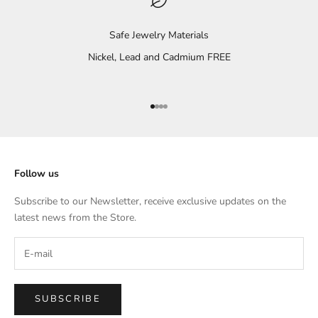
Safe Jewelry Materials
Nickel, Lead and Cadmium FREE
Go to item 1
Go to item 2
Go to item 3
Go to item 4
Follow us
Subscribe to our Newsletter, receive exclusive updates on the
latest news from the Store.
SUBSCRIBE