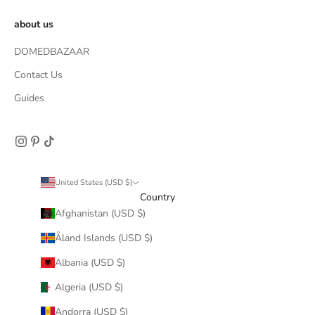
about us
DOMEDBAZAAR
Contact Us
Guides
United States (USD $)
Country
Afghanistan (USD $)
Åland Islands (USD $)
Albania (USD $)
Algeria (USD $)
Andorra (USD $)