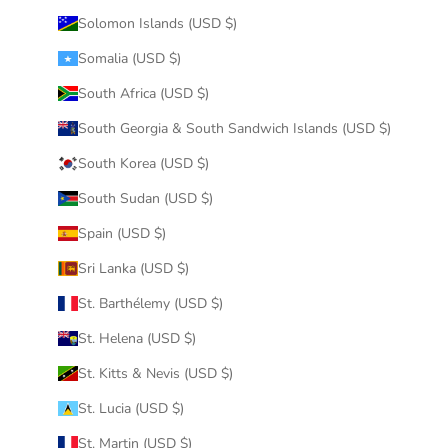
Solomon Islands (USD $)
Somalia (USD $)
South Africa (USD $)
South Georgia & South Sandwich Islands (USD $)
South Korea (USD $)
South Sudan (USD $)
Spain (USD $)
Sri Lanka (USD $)
St. Barthélemy (USD $)
St. Helena (USD $)
St. Kitts & Nevis (USD $)
St. Lucia (USD $)
St. Martin (USD $)