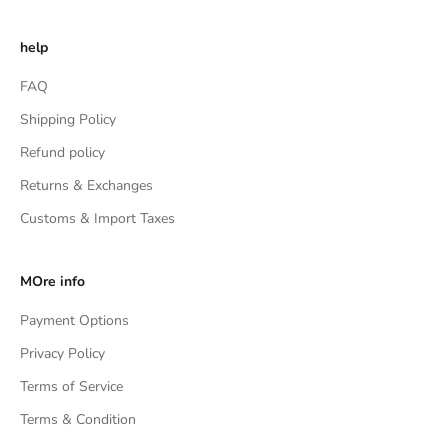
help
FAQ
Shipping Policy
Refund policy
Returns & Exchanges
Customs & Import Taxes
MOre info
Payment Options
Privacy Policy
Terms of Service
Terms & Condition