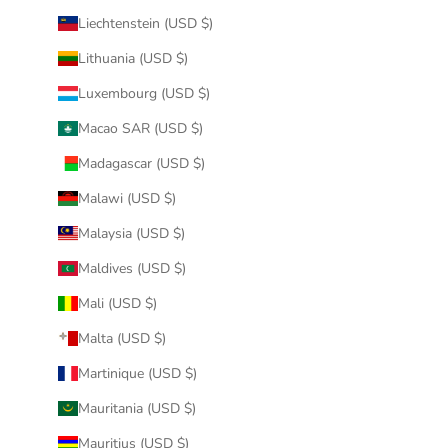
Liechtenstein (USD $)
Lithuania (USD $)
Luxembourg (USD $)
Macao SAR (USD $)
Madagascar (USD $)
Malawi (USD $)
Malaysia (USD $)
Maldives (USD $)
Mali (USD $)
Malta (USD $)
Martinique (USD $)
Mauritania (USD $)
Mauritius (USD $)