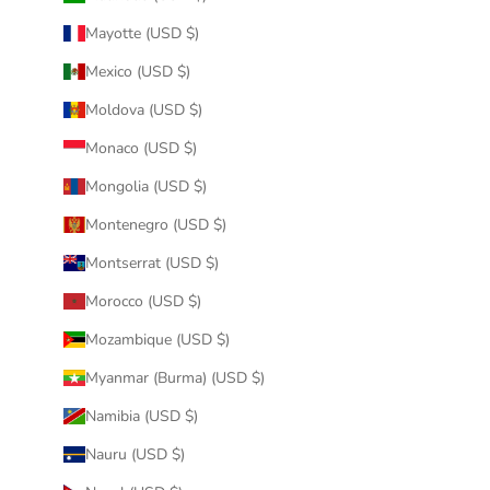
Mayotte (USD $)
Mexico (USD $)
Moldova (USD $)
Monaco (USD $)
Mongolia (USD $)
Montenegro (USD $)
Montserrat (USD $)
Morocco (USD $)
Mozambique (USD $)
Myanmar (Burma) (USD $)
Namibia (USD $)
Nauru (USD $)