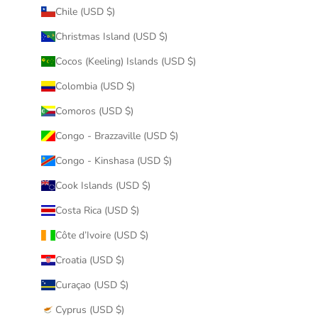
Chile (USD $)
Christmas Island (USD $)
Cocos (Keeling) Islands (USD $)
Colombia (USD $)
Comoros (USD $)
Congo - Brazzaville (USD $)
Congo - Kinshasa (USD $)
Cook Islands (USD $)
Costa Rica (USD $)
Côte d’Ivoire (USD $)
Croatia (USD $)
Curaçao (USD $)
Cyprus (USD $)