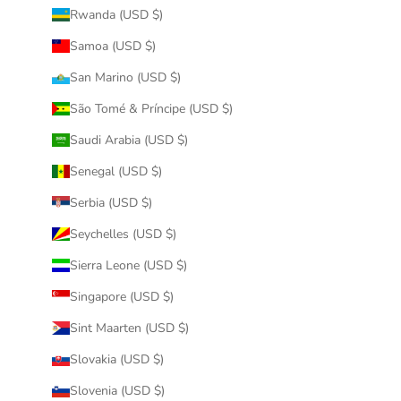
Rwanda (USD $)
Samoa (USD $)
San Marino (USD $)
São Tomé & Príncipe (USD $)
Saudi Arabia (USD $)
Senegal (USD $)
Serbia (USD $)
Seychelles (USD $)
Sierra Leone (USD $)
Singapore (USD $)
Sint Maarten (USD $)
Slovakia (USD $)
Slovenia (USD $)