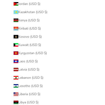
Jordan (USD $)
Kazakhstan (USD $)
Kenya (USD $)
Kiribati (USD $)
Kosovo (USD $)
Kuwait (USD $)
Kyrgyzstan (USD $)
Laos (USD $)
Latvia (USD $)
Lebanon (USD $)
Lesotho (USD $)
Liberia (USD $)
Libya (USD $)