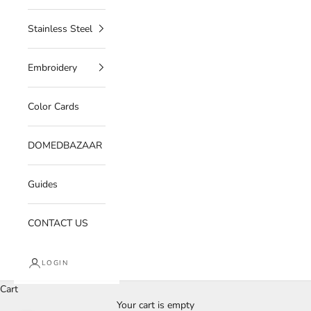
Stainless Steel
Embroidery
Color Cards
DOMEDBAZAAR
Guides
CONTACT US
LOGIN
Cart
Your cart is empty