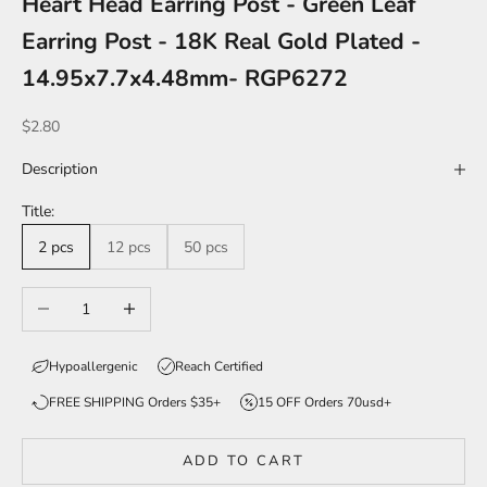
Heart Head Earring Post - Green Leaf
Earring Post - 18K Real Gold Plated -
14.95x7.7x4.48mm- RGP6272
Sale price
$2.80
Description
Title:
2 pcs
12 pcs
50 pcs
Decrease quantity
Increase quantity
Hypoallergenic
Reach Certified
FREE SHIPPING Orders $35+
15 OFF Orders 70usd+
ADD TO CART