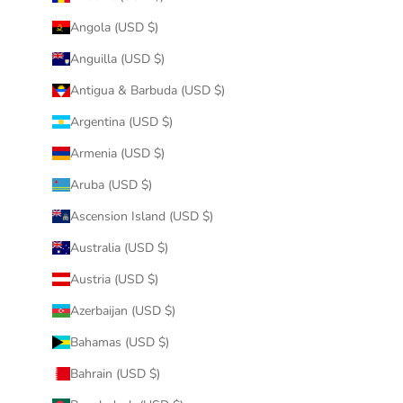
Angola (USD $)
Anguilla (USD $)
Antigua & Barbuda (USD $)
Argentina (USD $)
Armenia (USD $)
Aruba (USD $)
Ascension Island (USD $)
Australia (USD $)
Austria (USD $)
Azerbaijan (USD $)
Bahamas (USD $)
Bahrain (USD $)