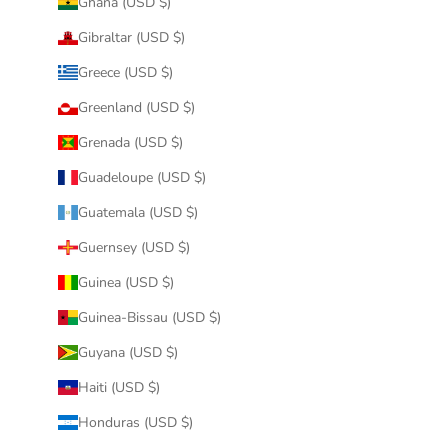
Ghana (USD $)
Gibraltar (USD $)
Greece (USD $)
Greenland (USD $)
Grenada (USD $)
Guadeloupe (USD $)
Guatemala (USD $)
Guernsey (USD $)
Guinea (USD $)
Guinea-Bissau (USD $)
Guyana (USD $)
Haiti (USD $)
Honduras (USD $)