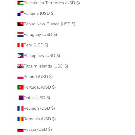
Palestinian Territories (USD $)
Panama (USD $)
Papua New Guinea (USD $)
Paraguay (USD $)
Peru (USD $)
Philippines (USD $)
Pitcairn Islands (USD $)
Poland (USD $)
Portugal (USD $)
Qatar (USD $)
Réunion (USD $)
Romania (USD $)
Russia (USD $)