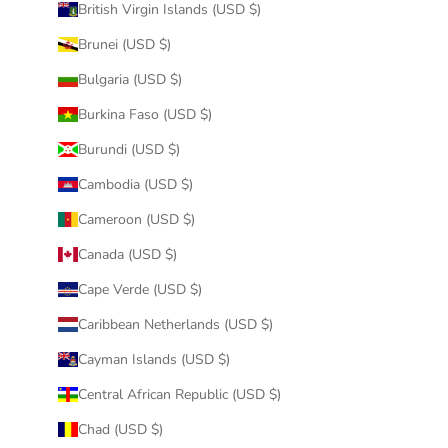
British Virgin Islands (USD $)
Brunei (USD $)
Bulgaria (USD $)
Burkina Faso (USD $)
Burundi (USD $)
Cambodia (USD $)
Cameroon (USD $)
Canada (USD $)
Cape Verde (USD $)
Caribbean Netherlands (USD $)
Cayman Islands (USD $)
Central African Republic (USD $)
Chad (USD $)