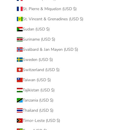
St. Pierre & Miquelon (USD $)
St. Vincent & Grenadines (USD $)
Sudan (USD $)
Suriname (USD $)
Svalbard & Jan Mayen (USD $)
Sweden (USD $)
Switzerland (USD $)
Taiwan (USD $)
Tajikistan (USD $)
Tanzania (USD $)
Thailand (USD $)
Timor-Leste (USD $)