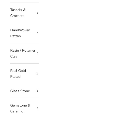
Tassels &
Crochets
HandWoven
Rattan
Resin / Polymer
Clay
Real Gold
Plated
Glass Stone
Gemstone &
Ceramic