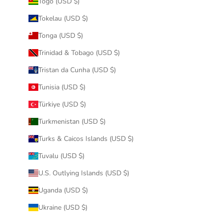
Togo (USD $)
Tokelau (USD $)
Tonga (USD $)
Trinidad & Tobago (USD $)
Tristan da Cunha (USD $)
Tunisia (USD $)
Türkiye (USD $)
Turkmenistan (USD $)
Turks & Caicos Islands (USD $)
Tuvalu (USD $)
U.S. Outlying Islands (USD $)
Uganda (USD $)
Ukraine (USD $)