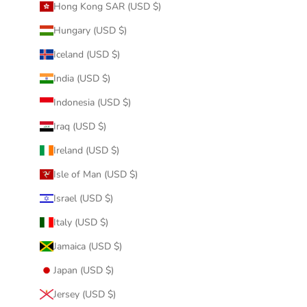
Hong Kong SAR (USD $)
Hungary (USD $)
Iceland (USD $)
India (USD $)
Indonesia (USD $)
Iraq (USD $)
Ireland (USD $)
Isle of Man (USD $)
Israel (USD $)
Italy (USD $)
Jamaica (USD $)
Japan (USD $)
Jersey (USD $)