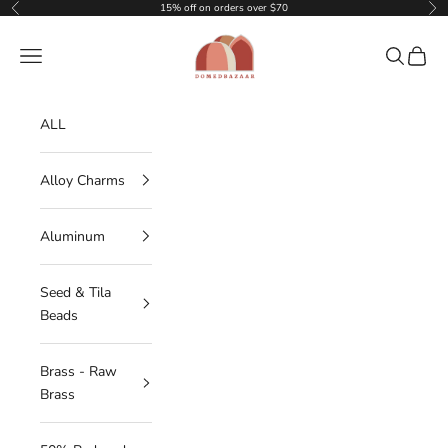
Skip to content
15% off on orders over $70
Previous
Nex
DOMEDBAZAAR
Navigation menu
Search
Cart
ALL
Alloy Charms
Aluminum
Seed & Tila
Beads
Brass - Raw
Brass