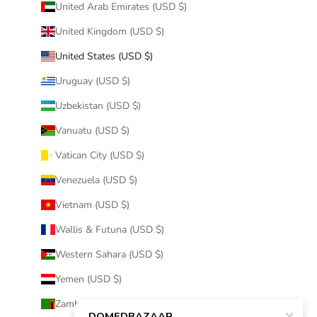
United Arab Emirates (USD $)
United Kingdom (USD $)
United States (USD $)
Uruguay (USD $)
Uzbekistan (USD $)
Vanuatu (USD $)
Vatican City (USD $)
Venezuela (USD $)
Vietnam (USD $)
Wallis & Futuna (USD $)
Western Sahara (USD $)
Yemen (USD $)
Zambia (USD $)