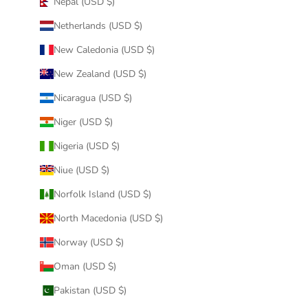
Nepal (USD $)
Netherlands (USD $)
New Caledonia (USD $)
New Zealand (USD $)
Nicaragua (USD $)
Niger (USD $)
Nigeria (USD $)
Niue (USD $)
Norfolk Island (USD $)
North Macedonia (USD $)
Norway (USD $)
Oman (USD $)
Pakistan (USD $)