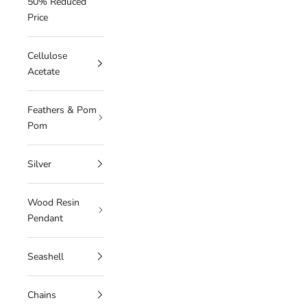
50% Reduced
Price
Cellulose
Acetate
Feathers & Pom
Pom
Silver
Wood Resin
Pendant
Seashell
Chains