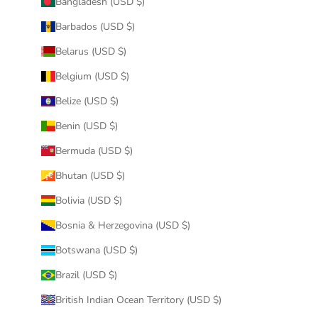
Bangladesh (USD $)
Barbados (USD $)
Belarus (USD $)
Belgium (USD $)
Belize (USD $)
Benin (USD $)
Bermuda (USD $)
Bhutan (USD $)
Bolivia (USD $)
Bosnia & Herzegovina (USD $)
Botswana (USD $)
Brazil (USD $)
British Indian Ocean Territory (USD $)