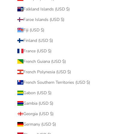
Falkland Islands (USD $)
Faroe Islands (USD $)
Fiji (USD $)
Finland (USD $)
France (USD $)
French Guiana (USD $)
French Polynesia (USD $)
French Southern Territories (USD $)
Gabon (USD $)
Gambia (USD $)
Georgia (USD $)
Germany (USD $)