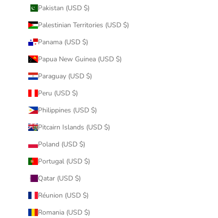
Pakistan (USD $)
Palestinian Territories (USD $)
Panama (USD $)
Papua New Guinea (USD $)
Paraguay (USD $)
Peru (USD $)
Philippines (USD $)
Pitcairn Islands (USD $)
Poland (USD $)
Portugal (USD $)
Qatar (USD $)
Réunion (USD $)
Romania (USD $)