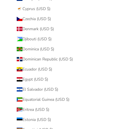
Cyprus (USD $)
Czechia (USD $)
Denmark (USD $)
Djibouti (USD $)
Dominica (USD $)
Dominican Republic (USD $)
Ecuador (USD $)
Egypt (USD $)
El Salvador (USD $)
Equatorial Guinea (USD $)
Eritrea (USD $)
Estonia (USD $)