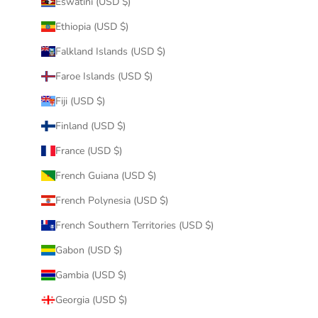
Eswatini (USD $)
Ethiopia (USD $)
Falkland Islands (USD $)
Faroe Islands (USD $)
Fiji (USD $)
Finland (USD $)
France (USD $)
French Guiana (USD $)
French Polynesia (USD $)
French Southern Territories (USD $)
Gabon (USD $)
Gambia (USD $)
Georgia (USD $)