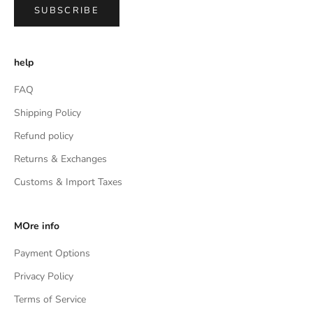
SUBSCRIBE
help
FAQ
Shipping Policy
Refund policy
Returns & Exchanges
Customs & Import Taxes
MOre info
Payment Options
Privacy Policy
Terms of Service