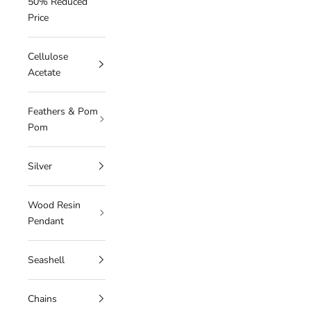
50% Reduced
Price
Cellulose
Acetate
Feathers & Pom
Pom
Silver
Wood Resin
Pendant
Seashell
Chains