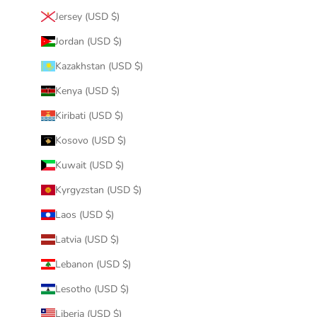
Jersey (USD $)
Jordan (USD $)
Kazakhstan (USD $)
Kenya (USD $)
Kiribati (USD $)
Kosovo (USD $)
Kuwait (USD $)
Kyrgyzstan (USD $)
Laos (USD $)
Latvia (USD $)
Lebanon (USD $)
Lesotho (USD $)
Liberia (USD $)