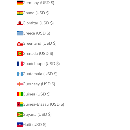
Germany (USD $)
Ghana (USD $)
Gibraltar (USD $)
Greece (USD $)
Greenland (USD $)
Grenada (USD $)
Guadeloupe (USD $)
Guatemala (USD $)
Guernsey (USD $)
Guinea (USD $)
Guinea-Bissau (USD $)
Guyana (USD $)
Haiti (USD $)