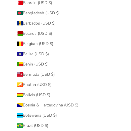
Bahrain (USD $)
Bangladesh (USD $)
Barbados (USD $)
Belarus (USD $)
Belgium (USD $)
Belize (USD $)
Benin (USD $)
Bermuda (USD $)
Bhutan (USD $)
Bolivia (USD $)
Bosnia & Herzegovina (USD $)
Botswana (USD $)
Brazil (USD $)