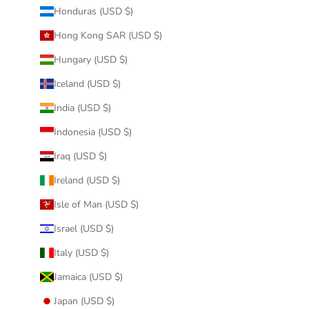
Honduras (USD $)
Hong Kong SAR (USD $)
Hungary (USD $)
Iceland (USD $)
India (USD $)
Indonesia (USD $)
Iraq (USD $)
Ireland (USD $)
Isle of Man (USD $)
Israel (USD $)
Italy (USD $)
Jamaica (USD $)
Japan (USD $)