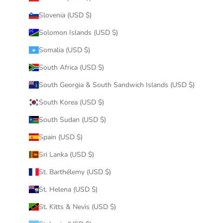
Slovenia (USD $)
Solomon Islands (USD $)
Somalia (USD $)
South Africa (USD $)
South Georgia & South Sandwich Islands (USD $)
South Korea (USD $)
South Sudan (USD $)
Spain (USD $)
Sri Lanka (USD $)
St. Barthélemy (USD $)
St. Helena (USD $)
St. Kitts & Nevis (USD $)