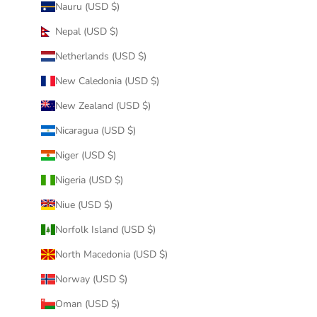
Nauru (USD $)
Nepal (USD $)
Netherlands (USD $)
New Caledonia (USD $)
New Zealand (USD $)
Nicaragua (USD $)
Niger (USD $)
Nigeria (USD $)
Niue (USD $)
Norfolk Island (USD $)
North Macedonia (USD $)
Norway (USD $)
Oman (USD $)