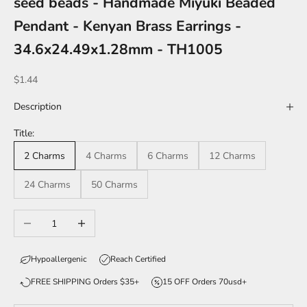
seed beads - Handmade Miyuki Beaded
Pendant - Kenyan Brass Earrings -
34.6x24.49x1.28mm - TH1005
Sale price
$1.44
Description
Title:
2 Charms
4 Charms
6 Charms
12 Charms
24 Charms
50 Charms
Decrease quantity
Increase quantity
Hypoallergenic
Reach Certified
FREE SHIPPING Orders $35+
15 OFF Orders 70usd+