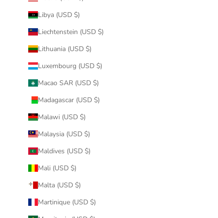
Libya (USD $)
Liechtenstein (USD $)
Lithuania (USD $)
Luxembourg (USD $)
Macao SAR (USD $)
Madagascar (USD $)
Malawi (USD $)
Malaysia (USD $)
Maldives (USD $)
Mali (USD $)
Malta (USD $)
Martinique (USD $)