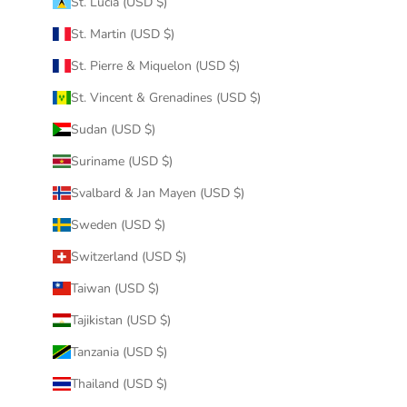
St. Lucia (USD $)
St. Martin (USD $)
St. Pierre & Miquelon (USD $)
St. Vincent & Grenadines (USD $)
Sudan (USD $)
Suriname (USD $)
Svalbard & Jan Mayen (USD $)
Sweden (USD $)
Switzerland (USD $)
Taiwan (USD $)
Tajikistan (USD $)
Tanzania (USD $)
Thailand (USD $)