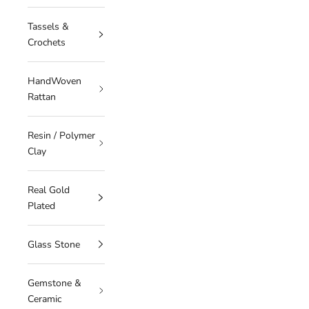
Tassels &
Crochets
HandWoven
Rattan
Resin / Polymer
Clay
Real Gold
Plated
Glass Stone
Gemstone &
Ceramic