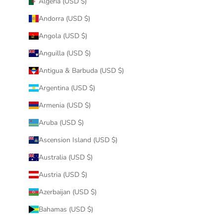
Algeria (USD $)
Andorra (USD $)
Angola (USD $)
Anguilla (USD $)
Antigua & Barbuda (USD $)
Argentina (USD $)
Armenia (USD $)
Aruba (USD $)
Ascension Island (USD $)
Australia (USD $)
Austria (USD $)
Azerbaijan (USD $)
Bahamas (USD $)