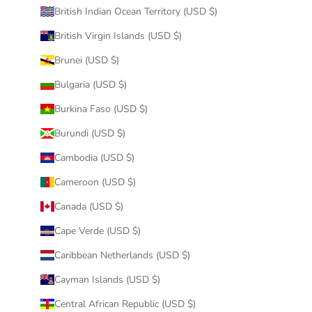
British Indian Ocean Territory (USD $)
British Virgin Islands (USD $)
Brunei (USD $)
Bulgaria (USD $)
Burkina Faso (USD $)
Burundi (USD $)
Cambodia (USD $)
Cameroon (USD $)
Canada (USD $)
Cape Verde (USD $)
Caribbean Netherlands (USD $)
Cayman Islands (USD $)
Central African Republic (USD $)