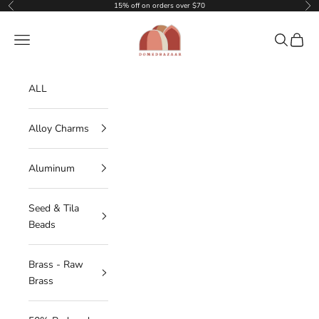
Skip to content
15% off on orders over $70
Previous
Nex
DOMEDBAZAAR
Navigation menu
Search
Cart
ALL
Alloy Charms
Aluminum
Seed & Tila
Beads
Brass - Raw
Brass