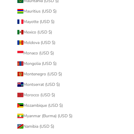
Mauritania (USD $)
Mauritius (USD $)
Mayotte (USD $)
Mexico (USD $)
Moldova (USD $)
Monaco (USD $)
Mongolia (USD $)
Montenegro (USD $)
Montserrat (USD $)
Morocco (USD $)
Mozambique (USD $)
Myanmar (Burma) (USD $)
Namibia (USD $)