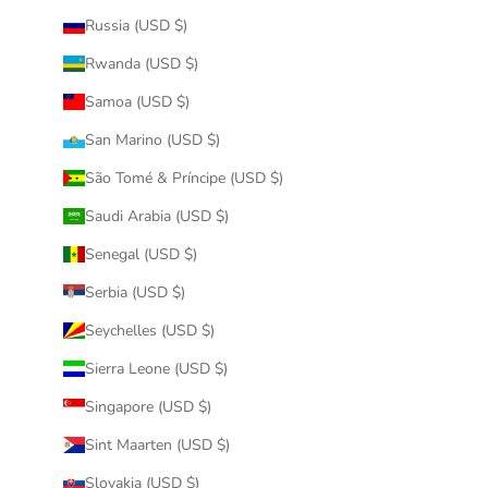
Russia (USD $)
Rwanda (USD $)
Samoa (USD $)
San Marino (USD $)
São Tomé & Príncipe (USD $)
Saudi Arabia (USD $)
Senegal (USD $)
Serbia (USD $)
Seychelles (USD $)
Sierra Leone (USD $)
Singapore (USD $)
Sint Maarten (USD $)
Slovakia (USD $)