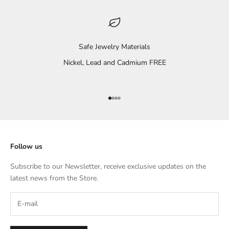
Safe Jewelry Materials
Nickel, Lead and Cadmium FREE
Go to item 1
Go to item 2
Go to item 3
Go to item 4
Follow us
Subscribe to our Newsletter, receive exclusive updates on the
latest news from the Store.