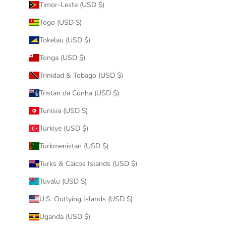
Timor-Leste (USD $)
Togo (USD $)
Tokelau (USD $)
Tonga (USD $)
Trinidad & Tobago (USD $)
Tristan da Cunha (USD $)
Tunisia (USD $)
Türkiye (USD $)
Turkmenistan (USD $)
Turks & Caicos Islands (USD $)
Tuvalu (USD $)
U.S. Outlying Islands (USD $)
Uganda (USD $)