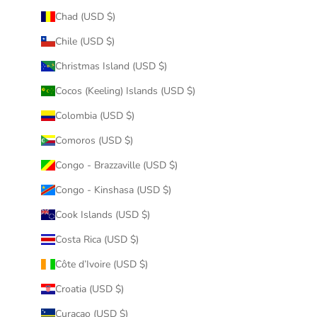
Chad (USD $)
Chile (USD $)
Christmas Island (USD $)
Cocos (Keeling) Islands (USD $)
Colombia (USD $)
Comoros (USD $)
Congo - Brazzaville (USD $)
Congo - Kinshasa (USD $)
Cook Islands (USD $)
Costa Rica (USD $)
Côte d’Ivoire (USD $)
Croatia (USD $)
Curaçao (USD $)