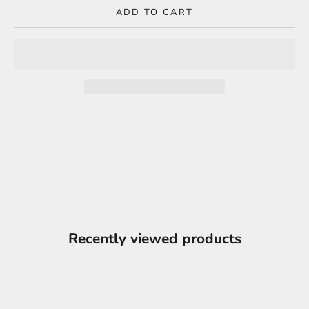
ADD TO CART
Recently viewed products