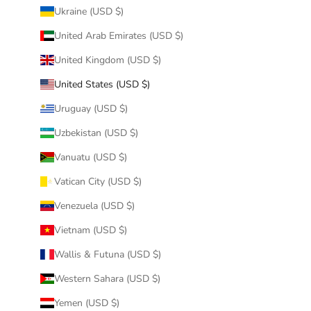
Ukraine (USD $)
United Arab Emirates (USD $)
United Kingdom (USD $)
United States (USD $)
Uruguay (USD $)
Uzbekistan (USD $)
Vanuatu (USD $)
Vatican City (USD $)
Venezuela (USD $)
Vietnam (USD $)
Wallis & Futuna (USD $)
Western Sahara (USD $)
Yemen (USD $)