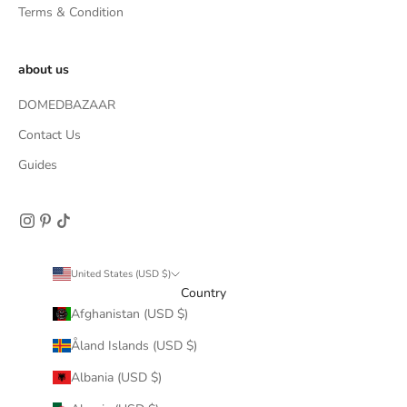
Terms & Condition
about us
DOMEDBAZAAR
Contact Us
Guides
United States (USD $)
Country
Afghanistan (USD $)
Åland Islands (USD $)
Albania (USD $)