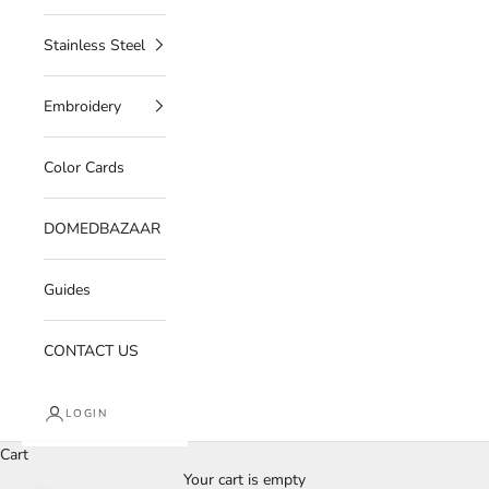
Stainless Steel
Embroidery
Color Cards
DOMEDBAZAAR
Guides
CONTACT US
LOGIN
Cart
Your cart is empty