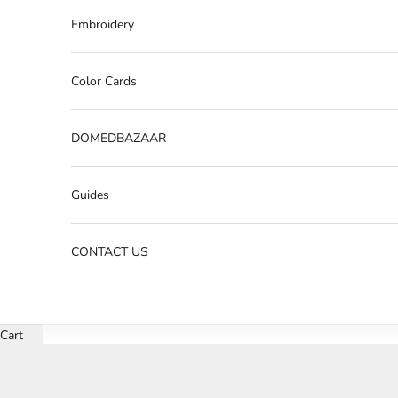
Embroidery
Color Cards
DOMEDBAZAAR
Guides
CONTACT US
Cart