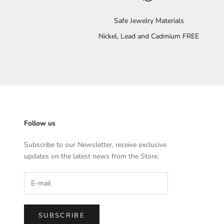
Safe Jewelry Materials
Nickel, Lead and Cadmium FREE
Follow us
Subscribe to our Newsletter, receive exclusive
updates on the latest news from the Store.
SUBSCRIBE