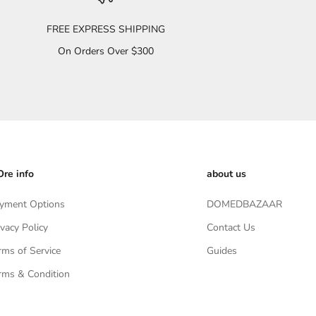
FREE EXPRESS SHIPPING
On Orders Over $300
re info
about us
yment Options
DOMEDBAZAAR
ivacy Policy
Contact Us
rms of Service
Guides
rms & Condition