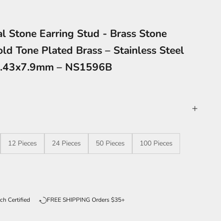
l Stone Earring Stud - Brass Stone
old Tone Plated Brass – Stainless Steel
1.43x7.9mm – NS1596B
12 Pieces
24 Pieces
50 Pieces
100 Pieces
ntity
ch Certified
FREE SHIPPING Orders $35+