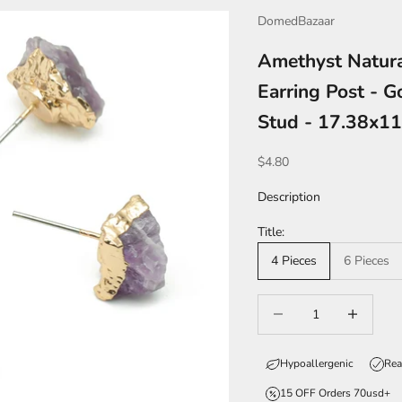
DomedBazaar
Amethyst Natura
Earring Post - G
Stud - 17.38x1
Sale price
$4.80
Description
Title:
4 Pieces
6 Pieces
Decrease quantity
Increase qua
Hypoallergenic
Rea
15 OFF Orders 70usd+