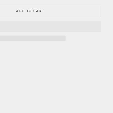
ADD TO CART