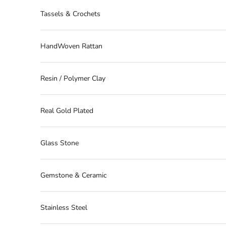
Tassels & Crochets
HandWoven Rattan
Resin / Polymer Clay
Real Gold Plated
Glass Stone
Gemstone & Ceramic
Stainless Steel