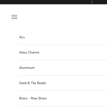
Skip to content
Previous
Navigation menu
ALL
Alloy Charms
Aluminum
Seed & Tila Beads
Brass - Raw Brass