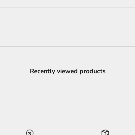
Recently viewed products