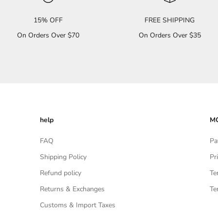
15% OFF
FREE SHIPPING
On Orders Over $70
On Orders Over $35
help
MO
FAQ
Pa
Shipping Policy
Pr
Refund policy
Te
Returns & Exchanges
Te
Customs & Import Taxes