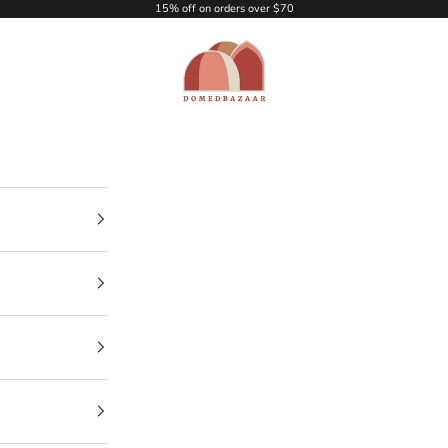
15% off on orders over $70
DOMEDBAZAAR