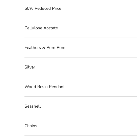
50% Reduced Price
Cellulose Acetate
Feathers & Pom Pom
Silver
Wood Resin Pendant
Seashell
Chains