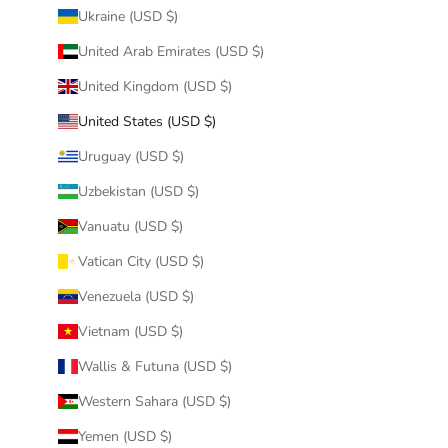
Ukraine (USD $)
United Arab Emirates (USD $)
United Kingdom (USD $)
United States (USD $)
Uruguay (USD $)
Uzbekistan (USD $)
Vanuatu (USD $)
Vatican City (USD $)
Venezuela (USD $)
Vietnam (USD $)
Wallis & Futuna (USD $)
Western Sahara (USD $)
Yemen (USD $)