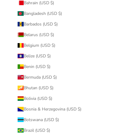
Bahrain (USD $)
Bangladesh (USD $)
Barbados (USD $)
Belarus (USD $)
Belgium (USD $)
Belize (USD $)
Benin (USD $)
Bermuda (USD $)
Bhutan (USD $)
Bolivia (USD $)
Bosnia & Herzegovina (USD $)
Botswana (USD $)
Brazil (USD $)