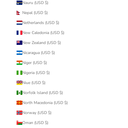
Nauru (USD $)
Nepal (USD $)
Netherlands (USD $)
New Caledonia (USD $)
New Zealand (USD $)
Nicaragua (USD $)
Niger (USD $)
Nigeria (USD $)
Niue (USD $)
Norfolk Island (USD $)
North Macedonia (USD $)
Norway (USD $)
Oman (USD $)