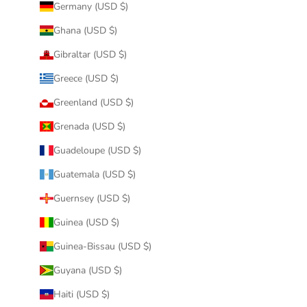
Germany (USD $)
Ghana (USD $)
Gibraltar (USD $)
Greece (USD $)
Greenland (USD $)
Grenada (USD $)
Guadeloupe (USD $)
Guatemala (USD $)
Guernsey (USD $)
Guinea (USD $)
Guinea-Bissau (USD $)
Guyana (USD $)
Haiti (USD $)