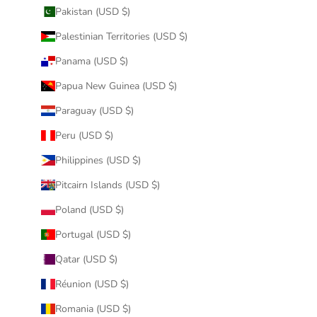
Pakistan (USD $)
Palestinian Territories (USD $)
Panama (USD $)
Papua New Guinea (USD $)
Paraguay (USD $)
Peru (USD $)
Philippines (USD $)
Pitcairn Islands (USD $)
Poland (USD $)
Portugal (USD $)
Qatar (USD $)
Réunion (USD $)
Romania (USD $)