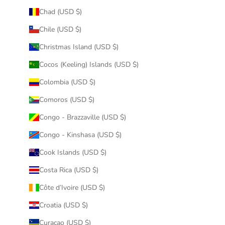
Chad (USD $)
Chile (USD $)
Christmas Island (USD $)
Cocos (Keeling) Islands (USD $)
Colombia (USD $)
Comoros (USD $)
Congo - Brazzaville (USD $)
Congo - Kinshasa (USD $)
Cook Islands (USD $)
Costa Rica (USD $)
Côte d’Ivoire (USD $)
Croatia (USD $)
Curaçao (USD $)