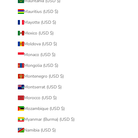
Mauritania (USD $)
Mauritius (USD $)
Mayotte (USD $)
Mexico (USD $)
Moldova (USD $)
Monaco (USD $)
Mongolia (USD $)
Montenegro (USD $)
Montserrat (USD $)
Morocco (USD $)
Mozambique (USD $)
Myanmar (Burma) (USD $)
Namibia (USD $)