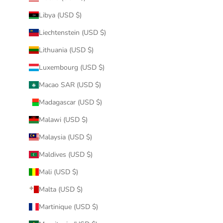
Libya (USD $)
Liechtenstein (USD $)
Lithuania (USD $)
Luxembourg (USD $)
Macao SAR (USD $)
Madagascar (USD $)
Malawi (USD $)
Malaysia (USD $)
Maldives (USD $)
Mali (USD $)
Malta (USD $)
Martinique (USD $)