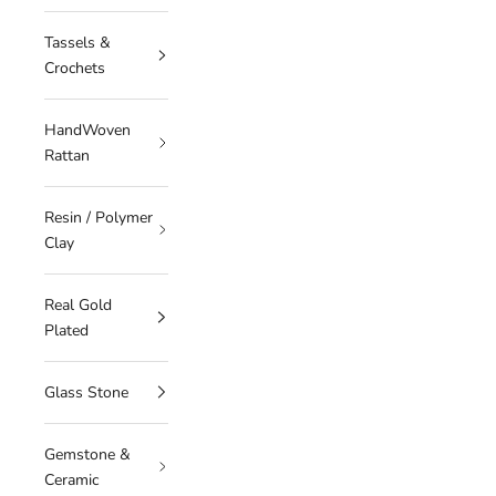
Tassels &
Crochets
HandWoven
Rattan
Resin / Polymer
Clay
Real Gold
Plated
Glass Stone
Gemstone &
Ceramic