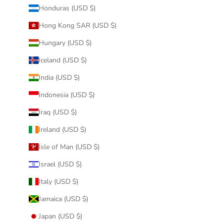
Honduras (USD $)
Hong Kong SAR (USD $)
Hungary (USD $)
Iceland (USD $)
India (USD $)
Indonesia (USD $)
Iraq (USD $)
Ireland (USD $)
Isle of Man (USD $)
Israel (USD $)
Italy (USD $)
Jamaica (USD $)
Japan (USD $)