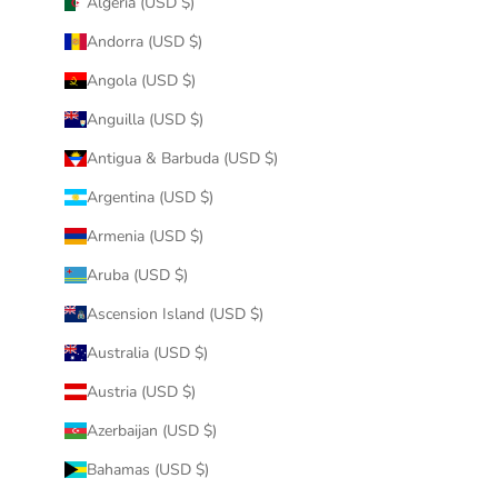
Algeria (USD $)
Andorra (USD $)
Angola (USD $)
Anguilla (USD $)
Antigua & Barbuda (USD $)
Argentina (USD $)
Armenia (USD $)
Aruba (USD $)
Ascension Island (USD $)
Australia (USD $)
Austria (USD $)
Azerbaijan (USD $)
Bahamas (USD $)