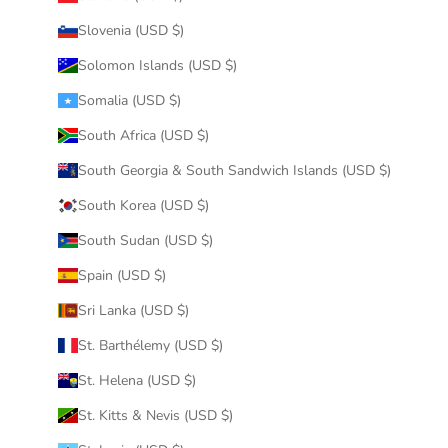
Slovenia (USD $)
Solomon Islands (USD $)
Somalia (USD $)
South Africa (USD $)
South Georgia & South Sandwich Islands (USD $)
South Korea (USD $)
South Sudan (USD $)
Spain (USD $)
Sri Lanka (USD $)
St. Barthélemy (USD $)
St. Helena (USD $)
St. Kitts & Nevis (USD $)