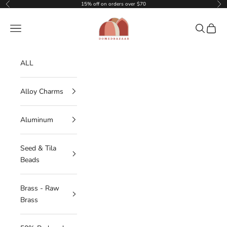
Skip to content
15% off on orders over $70
Previous
Nex
DOMEDBAZAAR
Navigation menu
Search
Cart
ALL
Alloy Charms
Aluminum
Seed & Tila
Beads
Brass - Raw
Brass