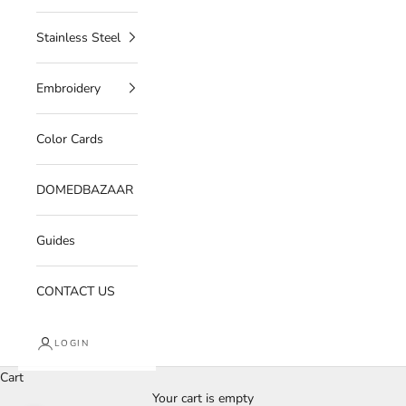
Stainless Steel
Embroidery
Color Cards
DOMEDBAZAAR
Guides
CONTACT US
LOGIN
Cart
Your cart is empty