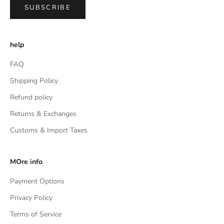
SUBSCRIBE
help
FAQ
Shipping Policy
Refund policy
Returns & Exchanges
Customs & Import Taxes
MOre info
Payment Options
Privacy Policy
Terms of Service