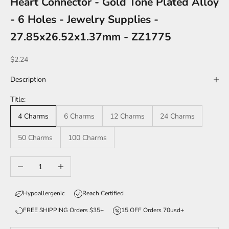
Heart Connector - Gold Tone Plated Alloy
- 6 Holes - Jewelry Supplies -
27.85x26.52x1.37mm - ZZ1775
Sale price
$2.24
Description
Title:
4 Charms
6 Charms
12 Charms
24 Charms
50 Charms
100 Charms
Decrease quantity
Increase quantity
Hypoallergenic
Reach Certified
FREE SHIPPING Orders $35+
15 OFF Orders 70usd+