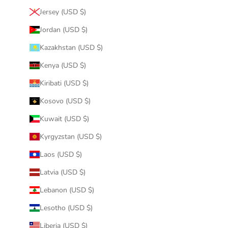
Jersey (USD $)
Jordan (USD $)
Kazakhstan (USD $)
Kenya (USD $)
Kiribati (USD $)
Kosovo (USD $)
Kuwait (USD $)
Kyrgyzstan (USD $)
Laos (USD $)
Latvia (USD $)
Lebanon (USD $)
Lesotho (USD $)
Liberia (USD $)