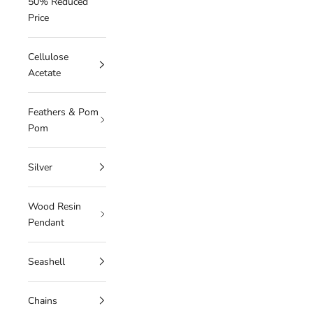
50% Reduced
Price
Cellulose
Acetate
Feathers & Pom
Pom
Silver
Wood Resin
Pendant
Seashell
Chains