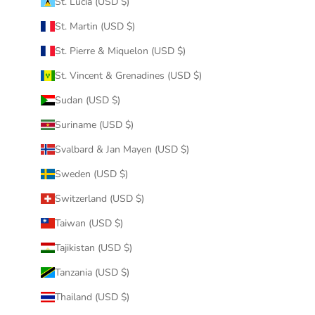
St. Lucia (USD $)
St. Martin (USD $)
St. Pierre & Miquelon (USD $)
St. Vincent & Grenadines (USD $)
Sudan (USD $)
Suriname (USD $)
Svalbard & Jan Mayen (USD $)
Sweden (USD $)
Switzerland (USD $)
Taiwan (USD $)
Tajikistan (USD $)
Tanzania (USD $)
Thailand (USD $)