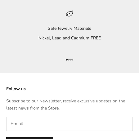
Safe Jewelry Materials
Nickel, Lead and Cadmium FREE
Go to item 1
Go to item 2
Go to item 3
Go to item 4
Follow us
Subscribe to our Newsletter, receive exclusive updates on the
latest news from the Store.