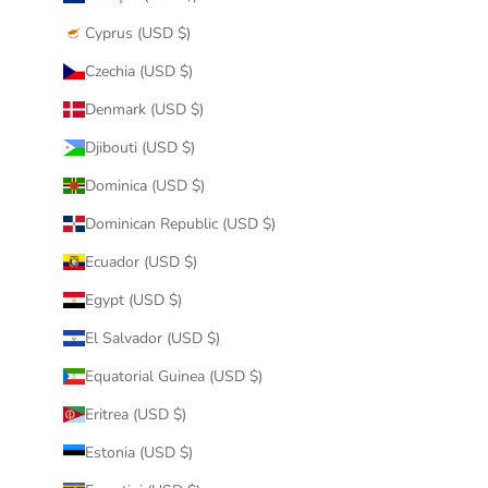
Cyprus (USD $)
Czechia (USD $)
Denmark (USD $)
Djibouti (USD $)
Dominica (USD $)
Dominican Republic (USD $)
Ecuador (USD $)
Egypt (USD $)
El Salvador (USD $)
Equatorial Guinea (USD $)
Eritrea (USD $)
Estonia (USD $)