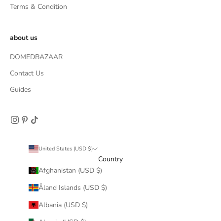
Terms & Condition
about us
DOMEDBAZAAR
Contact Us
Guides
United States (USD $)
Country
Afghanistan (USD $)
Åland Islands (USD $)
Albania (USD $)