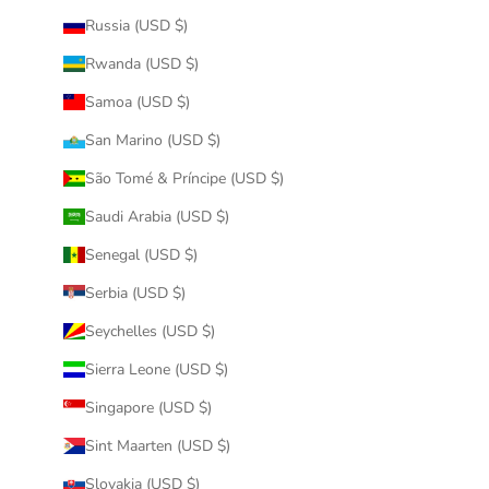
Russia (USD $)
Rwanda (USD $)
Samoa (USD $)
San Marino (USD $)
São Tomé & Príncipe (USD $)
Saudi Arabia (USD $)
Senegal (USD $)
Serbia (USD $)
Seychelles (USD $)
Sierra Leone (USD $)
Singapore (USD $)
Sint Maarten (USD $)
Slovakia (USD $)