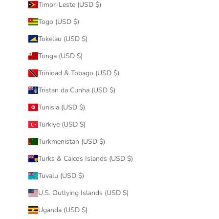
Timor-Leste (USD $)
Togo (USD $)
Tokelau (USD $)
Tonga (USD $)
Trinidad & Tobago (USD $)
Tristan da Cunha (USD $)
Tunisia (USD $)
Türkiye (USD $)
Turkmenistan (USD $)
Turks & Caicos Islands (USD $)
Tuvalu (USD $)
U.S. Outlying Islands (USD $)
Uganda (USD $)