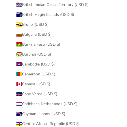
British Indian Ocean Territory (USD $)
British Virgin Islands (USD $)
Brunei (USD $)
Bulgaria (USD $)
Burkina Faso (USD $)
Burundi (USD $)
Cambodia (USD $)
Cameroon (USD $)
Canada (USD $)
Cape Verde (USD $)
Caribbean Netherlands (USD $)
Cayman Islands (USD $)
Central African Republic (USD $)