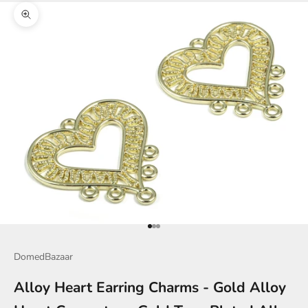
Zoom picture
Go to item 1
Go to item 2
Go to item 3
DomedBazaar
Alloy Heart Earring Charms - Gold Alloy