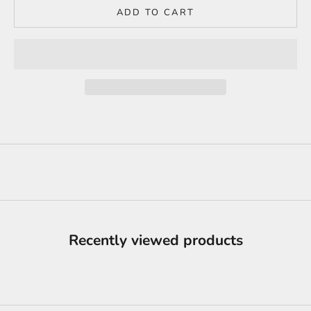
ADD TO CART
Recently viewed products