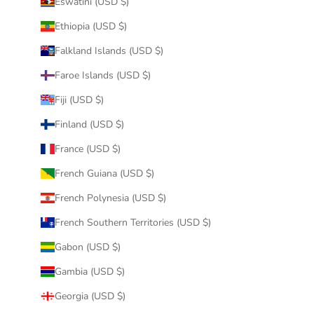
Eswatini (USD $)
Ethiopia (USD $)
Falkland Islands (USD $)
Faroe Islands (USD $)
Fiji (USD $)
Finland (USD $)
France (USD $)
French Guiana (USD $)
French Polynesia (USD $)
French Southern Territories (USD $)
Gabon (USD $)
Gambia (USD $)
Georgia (USD $)