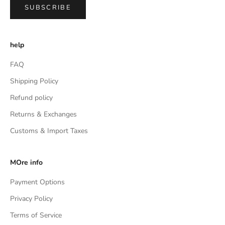
SUBSCRIBE
help
FAQ
Shipping Policy
Refund policy
Returns & Exchanges
Customs & Import Taxes
MOre info
Payment Options
Privacy Policy
Terms of Service