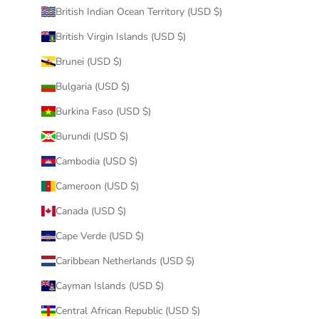
British Indian Ocean Territory (USD $)
British Virgin Islands (USD $)
Brunei (USD $)
Bulgaria (USD $)
Burkina Faso (USD $)
Burundi (USD $)
Cambodia (USD $)
Cameroon (USD $)
Canada (USD $)
Cape Verde (USD $)
Caribbean Netherlands (USD $)
Cayman Islands (USD $)
Central African Republic (USD $)