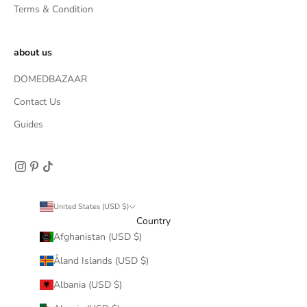
Terms & Condition
about us
DOMEDBAZAAR
Contact Us
Guides
United States (USD $)
Country
Afghanistan (USD $)
Åland Islands (USD $)
Albania (USD $)