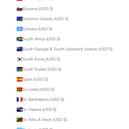
Slovenia (USD $)
Solomon Islands (USD $)
Somalia (USD $)
South Africa (USD $)
South Georgia & South Sandwich Islands (USD $)
South Korea (USD $)
South Sudan (USD $)
Spain (USD $)
Sri Lanka (USD $)
St. Barthélemy (USD $)
St. Helena (USD $)
St. Kitts & Nevis (USD $)