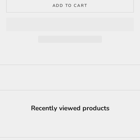
ADD TO CART
Recently viewed products