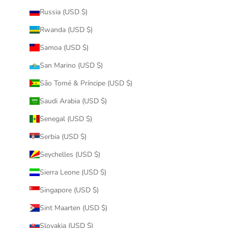
Russia (USD $)
Rwanda (USD $)
Samoa (USD $)
San Marino (USD $)
São Tomé & Príncipe (USD $)
Saudi Arabia (USD $)
Senegal (USD $)
Serbia (USD $)
Seychelles (USD $)
Sierra Leone (USD $)
Singapore (USD $)
Sint Maarten (USD $)
Slovakia (USD $)