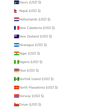
Nauru (USD $)
Nepal (USD $)
Netherlands (USD $)
New Caledonia (USD $)
New Zealand (USD $)
Nicaragua (USD $)
Niger (USD $)
Nigeria (USD $)
Niue (USD $)
Norfolk Island (USD $)
North Macedonia (USD $)
Norway (USD $)
Oman (USD $)