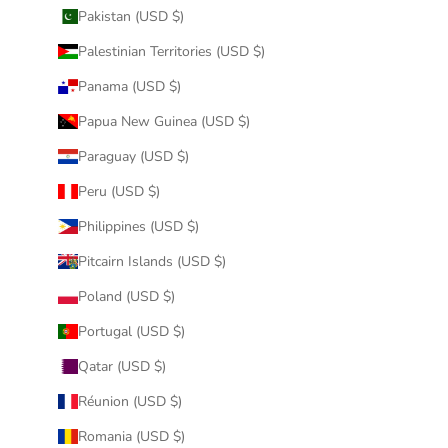
Pakistan (USD $)
Palestinian Territories (USD $)
Panama (USD $)
Papua New Guinea (USD $)
Paraguay (USD $)
Peru (USD $)
Philippines (USD $)
Pitcairn Islands (USD $)
Poland (USD $)
Portugal (USD $)
Qatar (USD $)
Réunion (USD $)
Romania (USD $)