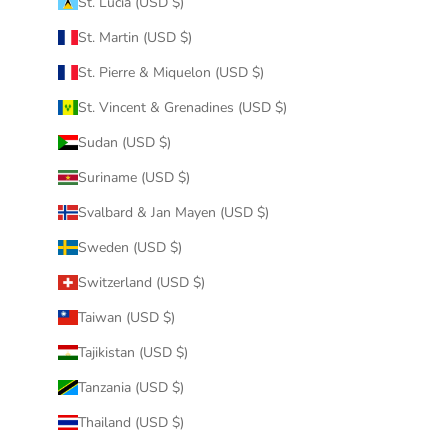
St. Lucia (USD $)
St. Martin (USD $)
St. Pierre & Miquelon (USD $)
St. Vincent & Grenadines (USD $)
Sudan (USD $)
Suriname (USD $)
Svalbard & Jan Mayen (USD $)
Sweden (USD $)
Switzerland (USD $)
Taiwan (USD $)
Tajikistan (USD $)
Tanzania (USD $)
Thailand (USD $)