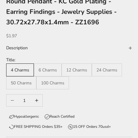
Round Pendant - KC Gold Plating -
Earring Findings - Jewelry Supplies -
30.72x27.78x1.4mm - ZZ1696
Sale price
$1.97
Description
Title:
4 Charms
6 Charms
12 Charms
24 Charms
50 Charms
100 Charms
Decrease quantity
Increase quantity
Hypoallergenic
Reach Certified
FREE SHIPPING Orders $35+
15 OFF Orders 70usd+