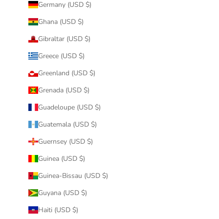
Germany (USD $)
Ghana (USD $)
Gibraltar (USD $)
Greece (USD $)
Greenland (USD $)
Grenada (USD $)
Guadeloupe (USD $)
Guatemala (USD $)
Guernsey (USD $)
Guinea (USD $)
Guinea-Bissau (USD $)
Guyana (USD $)
Haiti (USD $)