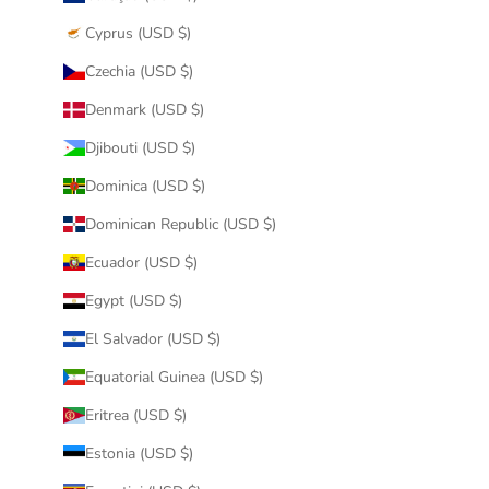
Cyprus (USD $)
Czechia (USD $)
Denmark (USD $)
Djibouti (USD $)
Dominica (USD $)
Dominican Republic (USD $)
Ecuador (USD $)
Egypt (USD $)
El Salvador (USD $)
Equatorial Guinea (USD $)
Eritrea (USD $)
Estonia (USD $)