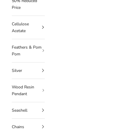
50% Reduced
Price
Cellulose
Acetate
Feathers & Pom
Pom
Silver
Wood Resin
Pendant
Seashell
Chains