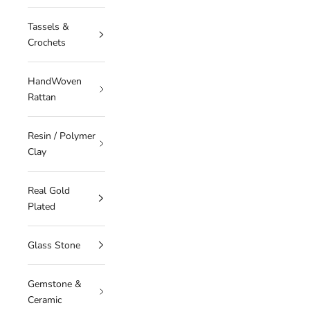
Tassels &
Crochets
HandWoven
Rattan
Resin / Polymer
Clay
Real Gold
Plated
Glass Stone
Gemstone &
Ceramic