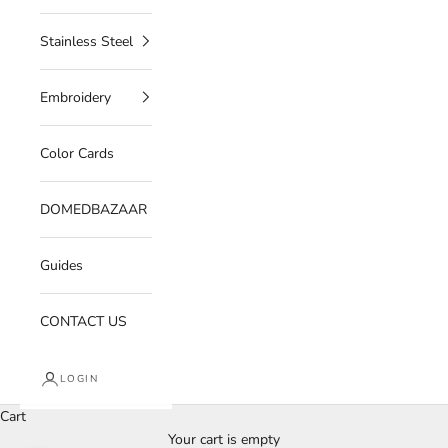
Stainless Steel
Embroidery
Color Cards
DOMEDBAZAAR
Guides
CONTACT US
LOGIN
Cart
Your cart is empty