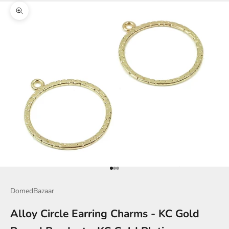
Zoom picture
Go to item 1
Go to item 2
Go to item 3
DomedBazaar
Alloy Circle Earring Charms - KC Gold