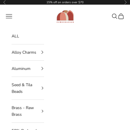
Skip to content
15% off on orders over $70
Previous
Nex
DOMEDBAZAAR
Navigation menu
Search
Cart
ALL
Alloy Charms
Aluminum
Seed & Tila
Beads
Brass - Raw
Brass