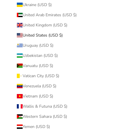
Ukraine (USD $)
United Arab Emirates (USD $)
United Kingdom (USD $)
United States (USD $)
Uruguay (USD $)
Uzbekistan (USD $)
Vanuatu (USD $)
Vatican City (USD $)
Venezuela (USD $)
Vietnam (USD $)
Wallis & Futuna (USD $)
Western Sahara (USD $)
Yemen (USD $)