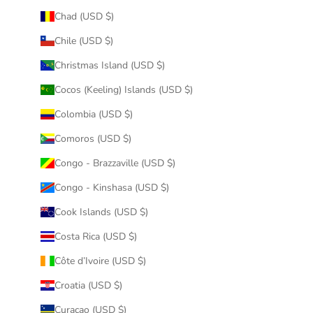
Chad (USD $)
Chile (USD $)
Christmas Island (USD $)
Cocos (Keeling) Islands (USD $)
Colombia (USD $)
Comoros (USD $)
Congo - Brazzaville (USD $)
Congo - Kinshasa (USD $)
Cook Islands (USD $)
Costa Rica (USD $)
Côte d’Ivoire (USD $)
Croatia (USD $)
Curaçao (USD $)