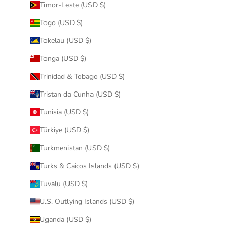
Timor-Leste (USD $)
Togo (USD $)
Tokelau (USD $)
Tonga (USD $)
Trinidad & Tobago (USD $)
Tristan da Cunha (USD $)
Tunisia (USD $)
Türkiye (USD $)
Turkmenistan (USD $)
Turks & Caicos Islands (USD $)
Tuvalu (USD $)
U.S. Outlying Islands (USD $)
Uganda (USD $)