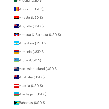
Algeria (USD $)
Andorra (USD $)
Angola (USD $)
Anguilla (USD $)
Antigua & Barbuda (USD $)
Argentina (USD $)
Armenia (USD $)
Aruba (USD $)
Ascension Island (USD $)
Australia (USD $)
Austria (USD $)
Azerbaijan (USD $)
Bahamas (USD $)