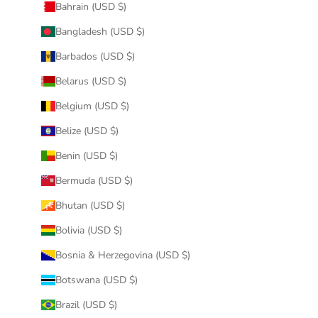
Bahrain (USD $)
Bangladesh (USD $)
Barbados (USD $)
Belarus (USD $)
Belgium (USD $)
Belize (USD $)
Benin (USD $)
Bermuda (USD $)
Bhutan (USD $)
Bolivia (USD $)
Bosnia & Herzegovina (USD $)
Botswana (USD $)
Brazil (USD $)