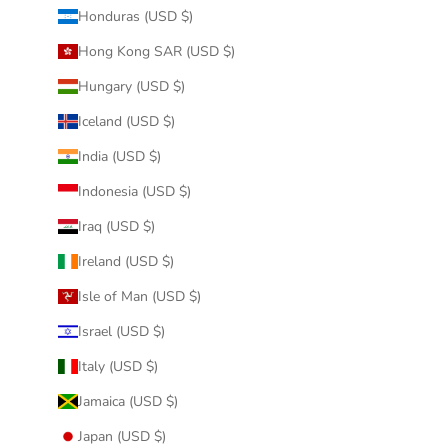
Honduras (USD $)
Hong Kong SAR (USD $)
Hungary (USD $)
Iceland (USD $)
India (USD $)
Indonesia (USD $)
Iraq (USD $)
Ireland (USD $)
Isle of Man (USD $)
Israel (USD $)
Italy (USD $)
Jamaica (USD $)
Japan (USD $)