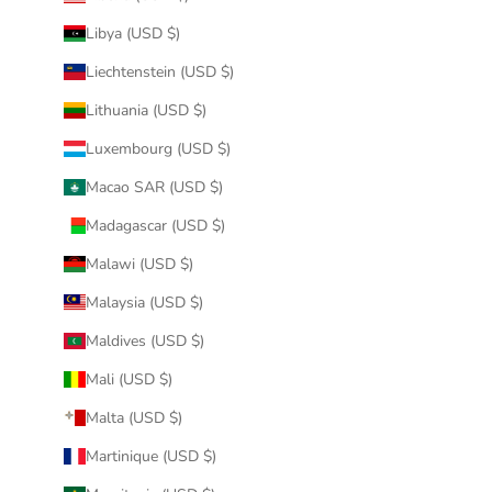
Libya (USD $)
Liechtenstein (USD $)
Lithuania (USD $)
Luxembourg (USD $)
Macao SAR (USD $)
Madagascar (USD $)
Malawi (USD $)
Malaysia (USD $)
Maldives (USD $)
Mali (USD $)
Malta (USD $)
Martinique (USD $)