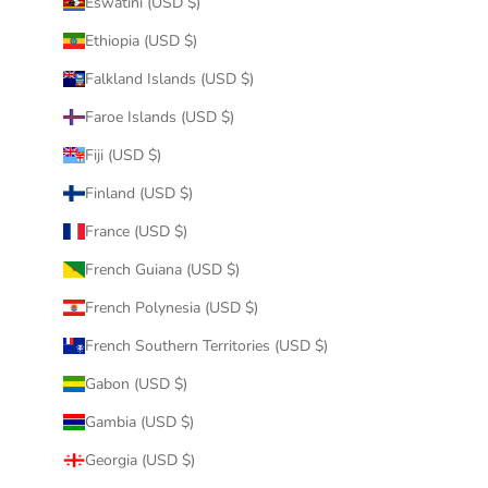
Eswatini (USD $)
Ethiopia (USD $)
Falkland Islands (USD $)
Faroe Islands (USD $)
Fiji (USD $)
Finland (USD $)
France (USD $)
French Guiana (USD $)
French Polynesia (USD $)
French Southern Territories (USD $)
Gabon (USD $)
Gambia (USD $)
Georgia (USD $)