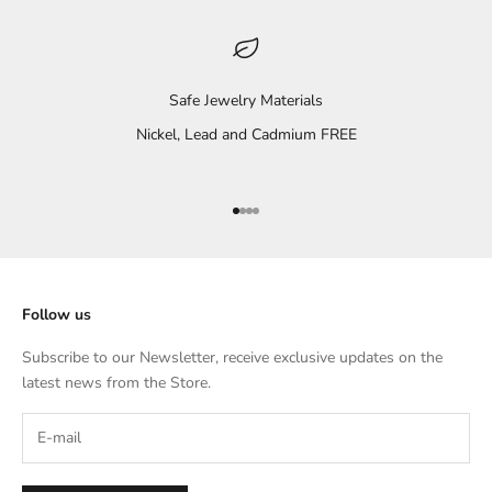
Safe Jewelry Materials
Nickel, Lead and Cadmium FREE
Go to item 1
Go to item 2
Go to item 3
Go to item 4
Follow us
Subscribe to our Newsletter, receive exclusive updates on the
latest news from the Store.