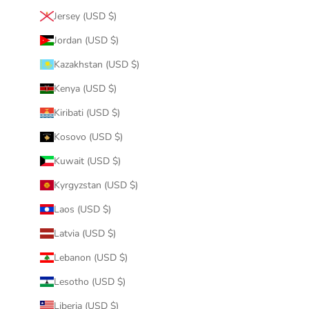
Jersey (USD $)
Jordan (USD $)
Kazakhstan (USD $)
Kenya (USD $)
Kiribati (USD $)
Kosovo (USD $)
Kuwait (USD $)
Kyrgyzstan (USD $)
Laos (USD $)
Latvia (USD $)
Lebanon (USD $)
Lesotho (USD $)
Liberia (USD $)