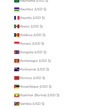
Mauritania (USD $)
Mauritius (USD $)
Mayotte (USD $)
Mexico (USD $)
Moldova (USD $)
Monaco (USD $)
Mongolia (USD $)
Montenegro (USD $)
Montserrat (USD $)
Morocco (USD $)
Mozambique (USD $)
Myanmar (Burma) (USD $)
Namibia (USD $)