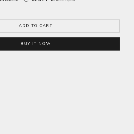
ADD TO CART
BUY IT NOW