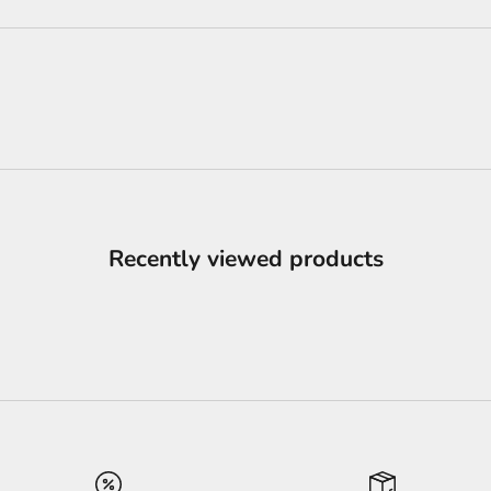
Recently viewed products