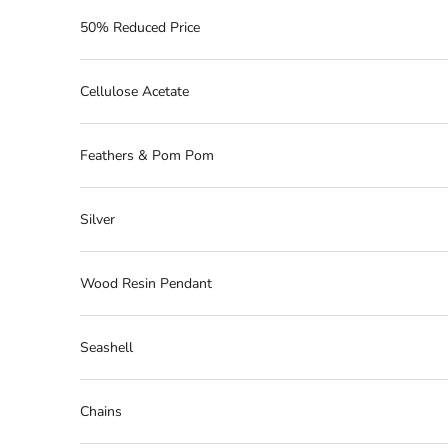
50% Reduced Price
Cellulose Acetate
Feathers & Pom Pom
Silver
Wood Resin Pendant
Seashell
Chains