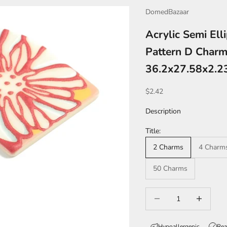
DomedBazaar
Acrylic Semi Ell
Pattern D Charm 
36.2x27.58x2.
Sale price
$2.42
Description
Title:
2 Charms
4 Charm
50 Charms
Decrease quantity
Increase qua
Hypoallergenic
Rea