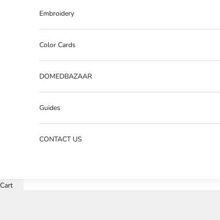
Embroidery
Color Cards
DOMEDBAZAAR
Guides
CONTACT US
Cart