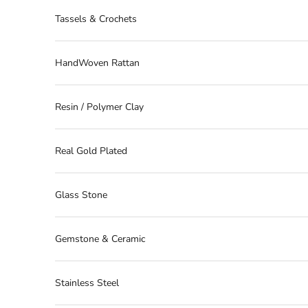
Tassels & Crochets
HandWoven Rattan
Resin / Polymer Clay
Real Gold Plated
Glass Stone
Gemstone & Ceramic
Stainless Steel