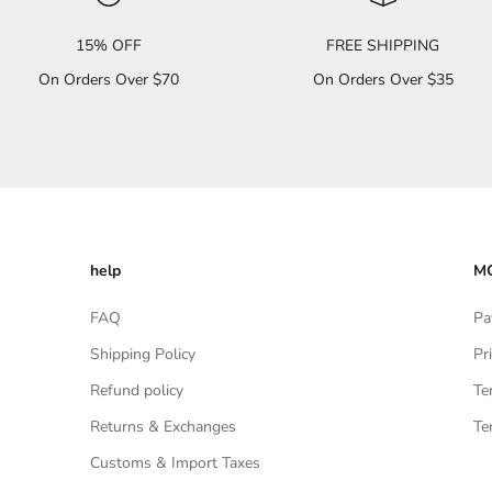
15% OFF
FREE SHIPPING
On Orders Over $70
On Orders Over $35
help
MO
FAQ
Pa
Shipping Policy
Pr
Refund policy
Te
Returns & Exchanges
Te
Customs & Import Taxes