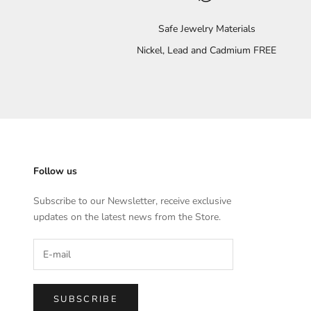
Safe Jewelry Materials
Nickel, Lead and Cadmium FREE
Follow us
Subscribe to our Newsletter, receive exclusive
updates on the latest news from the Store.
SUBSCRIBE