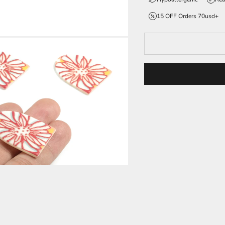
15 OFF Orders 70usd+