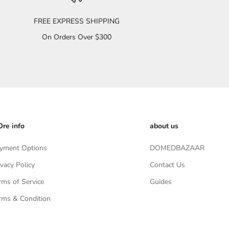
FREE EXPRESS SHIPPING
On Orders Over $300
re info
about us
yment Options
DOMEDBAZAAR
ivacy Policy
Contact Us
rms of Service
Guides
rms & Condition