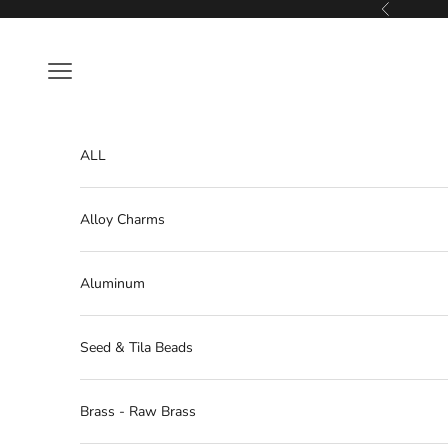
Skip to content
Previous
Navigation menu
ALL
Alloy Charms
Aluminum
Seed & Tila Beads
Brass - Raw Brass