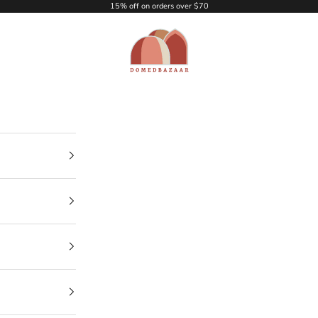
15% off on orders over $70
DOMEDBAZAAR