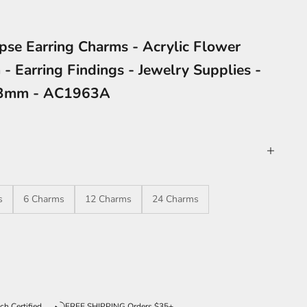
ipse Earring Charms - Acrylic Flower
- Earring Findings - Jewelry Supplies -
23mm - AC1963A
s
6 Charms
12 Charms
24 Charms
ntity
ch Certified
FREE SHIPPING Orders $35+