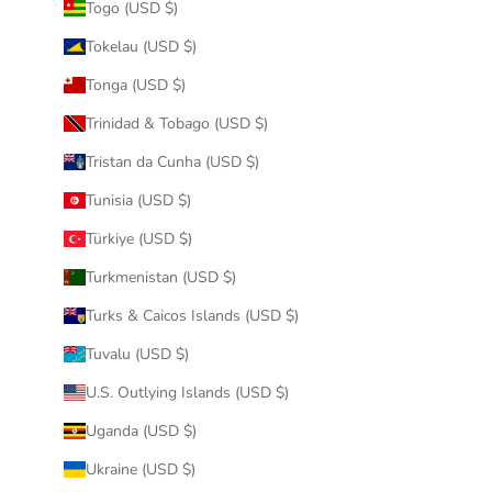
Togo (USD $)
Tokelau (USD $)
Tonga (USD $)
Trinidad & Tobago (USD $)
Tristan da Cunha (USD $)
Tunisia (USD $)
Türkiye (USD $)
Turkmenistan (USD $)
Turks & Caicos Islands (USD $)
Tuvalu (USD $)
U.S. Outlying Islands (USD $)
Uganda (USD $)
Ukraine (USD $)