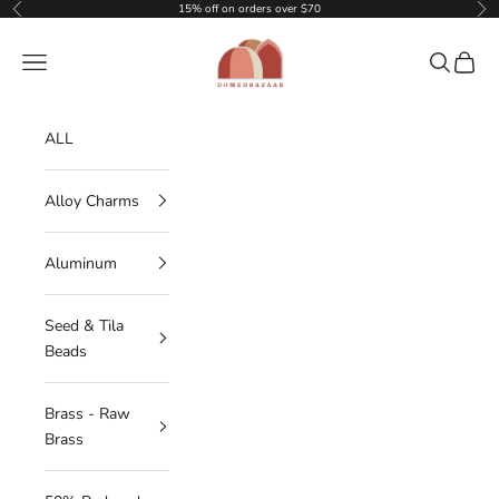
Skip to content
15% off on orders over $70
Previous
Nex
DOMEDBAZAAR
Navigation menu
Search
Cart
ALL
Alloy Charms
Aluminum
Seed & Tila
Beads
Brass - Raw
Brass