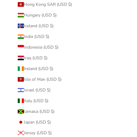
Hong Kong SAR (USD $)
Hungary (USD $)
Iceland (USD $)
India (USD $)
Indonesia (USD $)
Iraq (USD $)
Ireland (USD $)
Isle of Man (USD $)
Israel (USD $)
Italy (USD $)
Jamaica (USD $)
Japan (USD $)
Jersey (USD $)