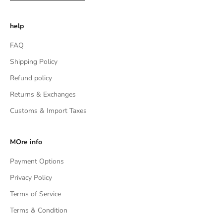
help
FAQ
Shipping Policy
Refund policy
Returns & Exchanges
Customs & Import Taxes
MOre info
Payment Options
Privacy Policy
Terms of Service
Terms & Condition