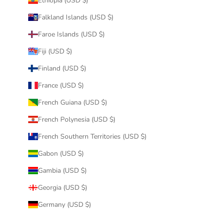
Ethiopia (USD $)
Falkland Islands (USD $)
Faroe Islands (USD $)
Fiji (USD $)
Finland (USD $)
France (USD $)
French Guiana (USD $)
French Polynesia (USD $)
French Southern Territories (USD $)
Gabon (USD $)
Gambia (USD $)
Georgia (USD $)
Germany (USD $)