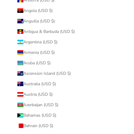
Andorra (USD $)
Angola (USD $)
Anguilla (USD $)
Antigua & Barbuda (USD $)
Argentina (USD $)
Armenia (USD $)
Aruba (USD $)
Ascension Island (USD $)
Australia (USD $)
Austria (USD $)
Azerbaijan (USD $)
Bahamas (USD $)
Bahrain (USD $)