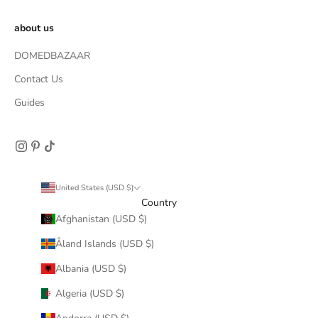
about us
DOMEDBAZAAR
Contact Us
Guides
United States (USD $)
Country
Afghanistan (USD $)
Åland Islands (USD $)
Albania (USD $)
Algeria (USD $)