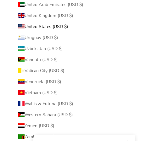
United Arab Emirates (USD $)
United Kingdom (USD $)
United States (USD $)
Uruguay (USD $)
Uzbekistan (USD $)
Vanuatu (USD $)
Vatican City (USD $)
Venezuela (USD $)
Vietnam (USD $)
Wallis & Futuna (USD $)
Western Sahara (USD $)
Yemen (USD $)
Zambia (USD $)