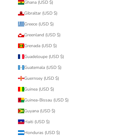
Ghana (USD $)
Gibraltar (USD $)
Greece (USD $)
Greenland (USD $)
Grenada (USD $)
Guadeloupe (USD $)
Guatemala (USD $)
Guernsey (USD $)
Guinea (USD $)
Guinea-Bissau (USD $)
Guyana (USD $)
Haiti (USD $)
Honduras (USD $)