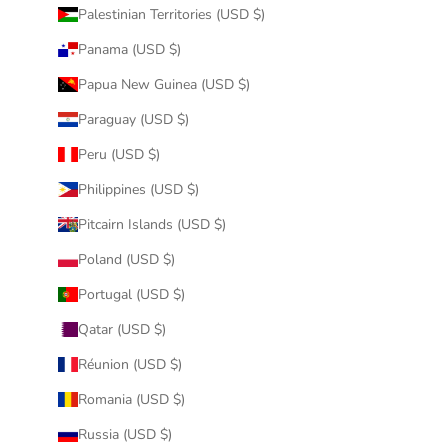
Palestinian Territories (USD $)
Panama (USD $)
Papua New Guinea (USD $)
Paraguay (USD $)
Peru (USD $)
Philippines (USD $)
Pitcairn Islands (USD $)
Poland (USD $)
Portugal (USD $)
Qatar (USD $)
Réunion (USD $)
Romania (USD $)
Russia (USD $)