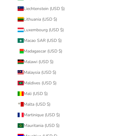
Liechtenstein (USD $)
Lithuania (USD $)
Luxembourg (USD $)
Macao SAR (USD $)
Madagascar (USD $)
Malawi (USD $)
Malaysia (USD $)
Maldives (USD $)
Mali (USD $)
Malta (USD $)
Martinique (USD $)
Mauritania (USD $)