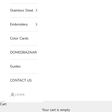
Stainless Steel
Embroidery
Color Cards
DOMEDBAZAAR
Guides
CONTACT US
LOGIN
Cart
Your cart is empty