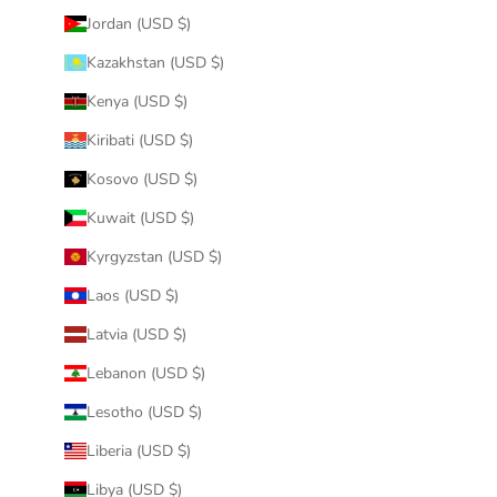
Jordan (USD $)
Kazakhstan (USD $)
Kenya (USD $)
Kiribati (USD $)
Kosovo (USD $)
Kuwait (USD $)
Kyrgyzstan (USD $)
Laos (USD $)
Latvia (USD $)
Lebanon (USD $)
Lesotho (USD $)
Liberia (USD $)
Libya (USD $)