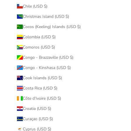
Chile (USD $)
Christmas Island (USD $)
Cocos (Keeling) Islands (USD $)
Colombia (USD $)
Comoros (USD $)
Congo - Brazzaville (USD $)
Congo - Kinshasa (USD $)
Cook Islands (USD $)
Costa Rica (USD $)
Côte d’Ivoire (USD $)
Croatia (USD $)
Curaçao (USD $)
Cyprus (USD $)