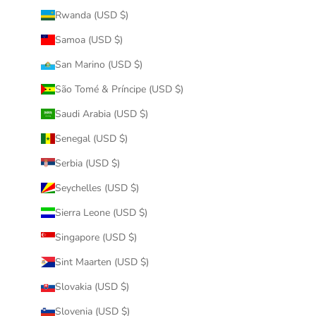
Rwanda (USD $)
Samoa (USD $)
San Marino (USD $)
São Tomé & Príncipe (USD $)
Saudi Arabia (USD $)
Senegal (USD $)
Serbia (USD $)
Seychelles (USD $)
Sierra Leone (USD $)
Singapore (USD $)
Sint Maarten (USD $)
Slovakia (USD $)
Slovenia (USD $)