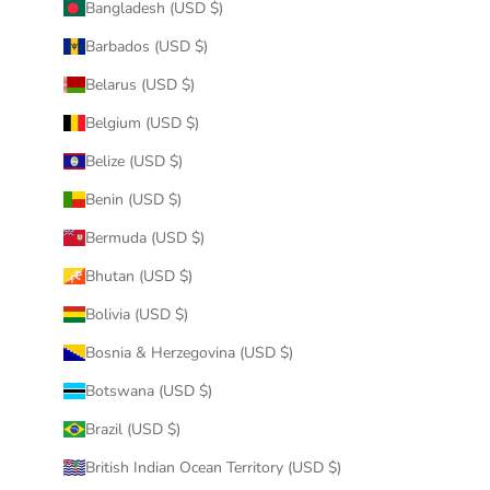
Bangladesh (USD $)
Barbados (USD $)
Belarus (USD $)
Belgium (USD $)
Belize (USD $)
Benin (USD $)
Bermuda (USD $)
Bhutan (USD $)
Bolivia (USD $)
Bosnia & Herzegovina (USD $)
Botswana (USD $)
Brazil (USD $)
British Indian Ocean Territory (USD $)