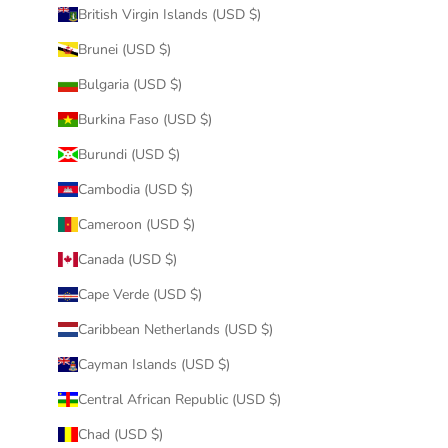
British Virgin Islands (USD $)
Brunei (USD $)
Bulgaria (USD $)
Burkina Faso (USD $)
Burundi (USD $)
Cambodia (USD $)
Cameroon (USD $)
Canada (USD $)
Cape Verde (USD $)
Caribbean Netherlands (USD $)
Cayman Islands (USD $)
Central African Republic (USD $)
Chad (USD $)