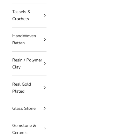
Tassels &
Crochets
HandWoven
Rattan
Resin / Polymer
Clay
Real Gold
Plated
Glass Stone
Gemstone &
Ceramic