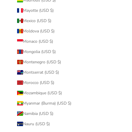
Mauritius (USD $)
Mayotte (USD $)
Mexico (USD $)
Moldova (USD $)
Monaco (USD $)
Mongolia (USD $)
Montenegro (USD $)
Montserrat (USD $)
Morocco (USD $)
Mozambique (USD $)
Myanmar (Burma) (USD $)
Namibia (USD $)
Nauru (USD $)