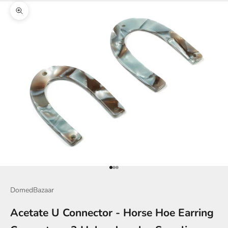
Zoom picture
Go to item 1
Go to item 2
Go to item 3
DomedBazaar
Acetate U Connector - Horse Hoe Earring