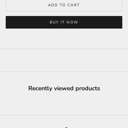
ADD TO CART
BUY IT NOW
Recently viewed products