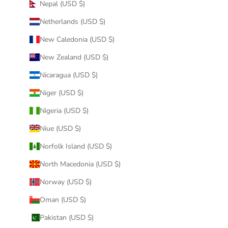
Nepal (USD $)
Netherlands (USD $)
New Caledonia (USD $)
New Zealand (USD $)
Nicaragua (USD $)
Niger (USD $)
Nigeria (USD $)
Niue (USD $)
Norfolk Island (USD $)
North Macedonia (USD $)
Norway (USD $)
Oman (USD $)
Pakistan (USD $)