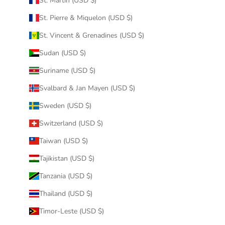
St. Martin (USD $)
St. Pierre & Miquelon (USD $)
St. Vincent & Grenadines (USD $)
Sudan (USD $)
Suriname (USD $)
Svalbard & Jan Mayen (USD $)
Sweden (USD $)
Switzerland (USD $)
Taiwan (USD $)
Tajikistan (USD $)
Tanzania (USD $)
Thailand (USD $)
Timor-Leste (USD $)