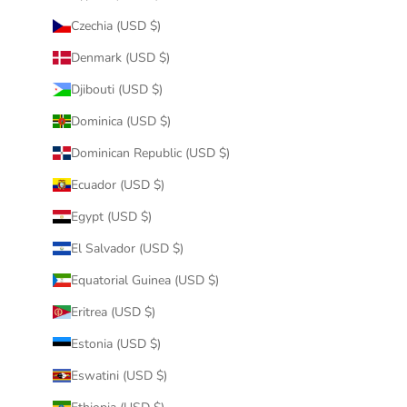
Czechia (USD $)
Denmark (USD $)
Djibouti (USD $)
Dominica (USD $)
Dominican Republic (USD $)
Ecuador (USD $)
Egypt (USD $)
El Salvador (USD $)
Equatorial Guinea (USD $)
Eritrea (USD $)
Estonia (USD $)
Eswatini (USD $)