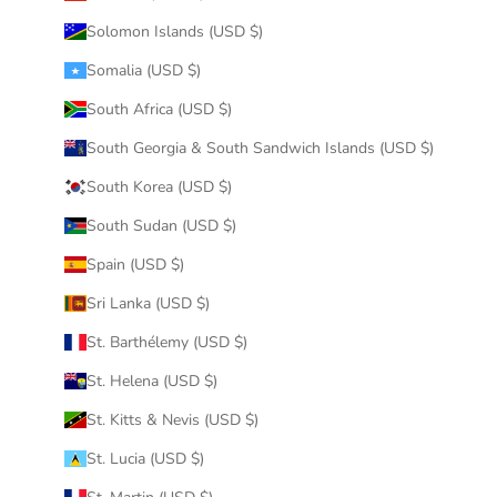
Solomon Islands (USD $)
Somalia (USD $)
South Africa (USD $)
South Georgia & South Sandwich Islands (USD $)
South Korea (USD $)
South Sudan (USD $)
Spain (USD $)
Sri Lanka (USD $)
St. Barthélemy (USD $)
St. Helena (USD $)
St. Kitts & Nevis (USD $)
St. Lucia (USD $)