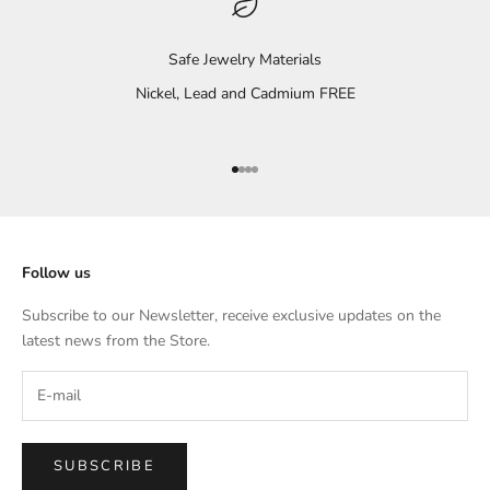
Safe Jewelry Materials
Nickel, Lead and Cadmium FREE
Go to item 1
Go to item 2
Go to item 3
Go to item 4
Follow us
Subscribe to our Newsletter, receive exclusive updates on the
latest news from the Store.
SUBSCRIBE