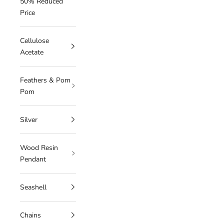
50% Reduced
Price
Cellulose
Acetate
Feathers & Pom
Pom
Silver
Wood Resin
Pendant
Seashell
Chains