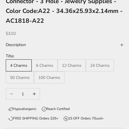
Connector - 3 Hole - Jewelry Supplies -
Color Code:A22 - 34.36x25.93x2.14mm -
AC1818-A22
Sale price
$3.02
Description
Title:
4 Charms
6 Charms
12 Charms
24 Charms
50 Charms
100 Charms
Decrease quantity
Increase quantity
Hypoallergenic
Reach Certified
FREE SHIPPING Orders $35+
15 OFF Orders 70usd+