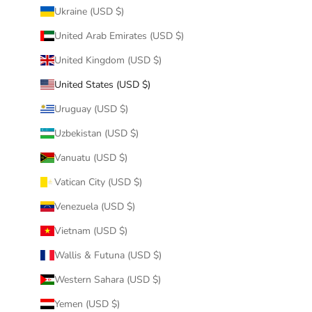
Ukraine (USD $)
United Arab Emirates (USD $)
United Kingdom (USD $)
United States (USD $)
Uruguay (USD $)
Uzbekistan (USD $)
Vanuatu (USD $)
Vatican City (USD $)
Venezuela (USD $)
Vietnam (USD $)
Wallis & Futuna (USD $)
Western Sahara (USD $)
Yemen (USD $)