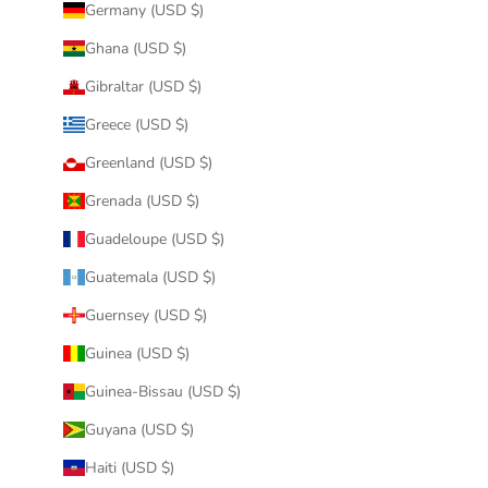
Germany (USD $)
Ghana (USD $)
Gibraltar (USD $)
Greece (USD $)
Greenland (USD $)
Grenada (USD $)
Guadeloupe (USD $)
Guatemala (USD $)
Guernsey (USD $)
Guinea (USD $)
Guinea-Bissau (USD $)
Guyana (USD $)
Haiti (USD $)