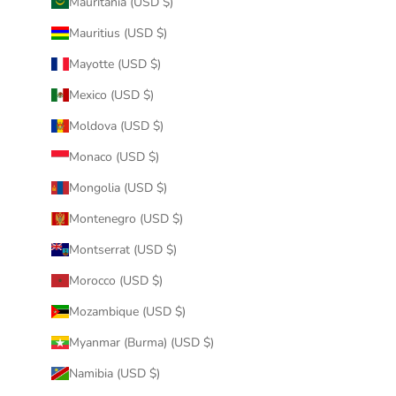
Mauritania (USD $)
Mauritius (USD $)
Mayotte (USD $)
Mexico (USD $)
Moldova (USD $)
Monaco (USD $)
Mongolia (USD $)
Montenegro (USD $)
Montserrat (USD $)
Morocco (USD $)
Mozambique (USD $)
Myanmar (Burma) (USD $)
Namibia (USD $)