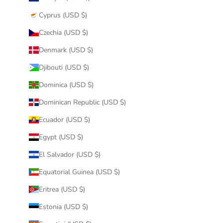
Cyprus (USD $)
Czechia (USD $)
Denmark (USD $)
Djibouti (USD $)
Dominica (USD $)
Dominican Republic (USD $)
Ecuador (USD $)
Egypt (USD $)
El Salvador (USD $)
Equatorial Guinea (USD $)
Eritrea (USD $)
Estonia (USD $)