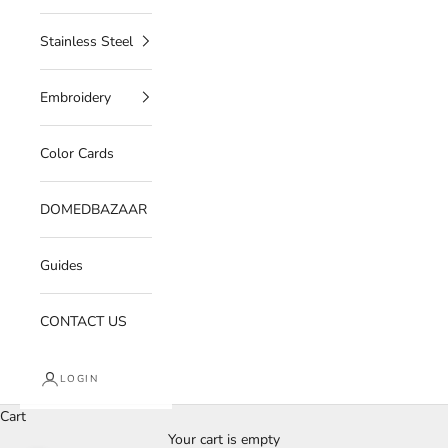
Stainless Steel
Embroidery
Color Cards
DOMEDBAZAAR
Guides
CONTACT US
LOGIN
Cart
Your cart is empty