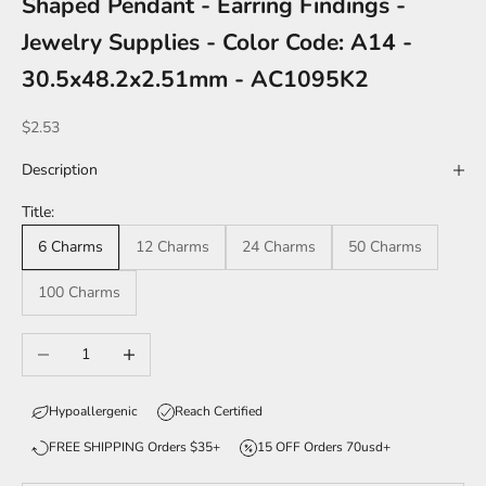
Shaped Pendant - Earring Findings -
Jewelry Supplies - Color Code: A14 -
30.5x48.2x2.51mm - AC1095K2
Sale price
$2.53
Description
Title:
6 Charms
12 Charms
24 Charms
50 Charms
100 Charms
Decrease quantity
Increase quantity
Hypoallergenic
Reach Certified
FREE SHIPPING Orders $35+
15 OFF Orders 70usd+