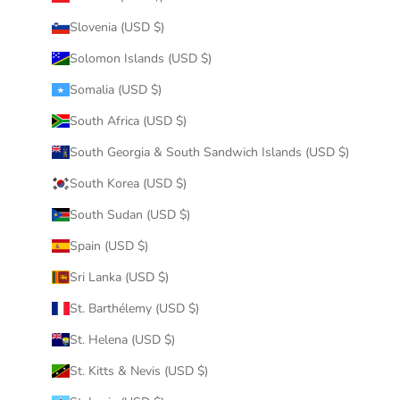
Slovenia (USD $)
Solomon Islands (USD $)
Somalia (USD $)
South Africa (USD $)
South Georgia & South Sandwich Islands (USD $)
South Korea (USD $)
South Sudan (USD $)
Spain (USD $)
Sri Lanka (USD $)
St. Barthélemy (USD $)
St. Helena (USD $)
St. Kitts & Nevis (USD $)