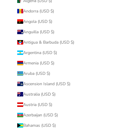
Algeria (USD $)
Andorra (USD $)
Angola (USD $)
Anguilla (USD $)
Antigua & Barbuda (USD $)
Argentina (USD $)
Armenia (USD $)
Aruba (USD $)
Ascension Island (USD $)
Australia (USD $)
Austria (USD $)
Azerbaijan (USD $)
Bahamas (USD $)