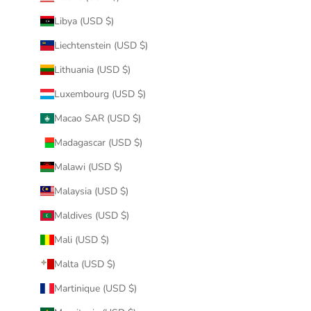
Libya (USD $)
Liechtenstein (USD $)
Lithuania (USD $)
Luxembourg (USD $)
Macao SAR (USD $)
Madagascar (USD $)
Malawi (USD $)
Malaysia (USD $)
Maldives (USD $)
Mali (USD $)
Malta (USD $)
Martinique (USD $)