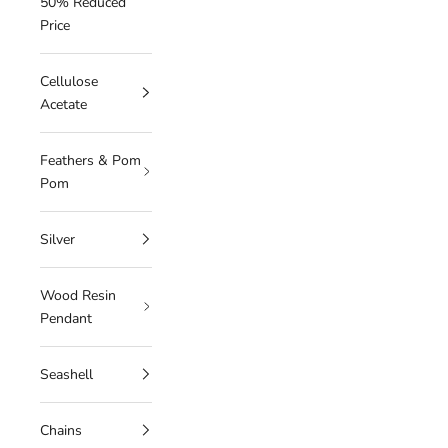
50% Reduced
Price
Cellulose
Acetate
Feathers & Pom
Pom
Silver
Wood Resin
Pendant
Seashell
Chains