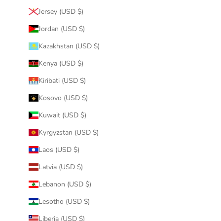
Jersey (USD $)
Jordan (USD $)
Kazakhstan (USD $)
Kenya (USD $)
Kiribati (USD $)
Kosovo (USD $)
Kuwait (USD $)
Kyrgyzstan (USD $)
Laos (USD $)
Latvia (USD $)
Lebanon (USD $)
Lesotho (USD $)
Liberia (USD $)