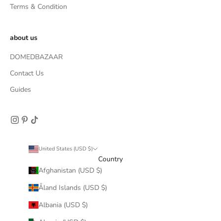
Terms & Condition
about us
DOMEDBAZAAR
Contact Us
Guides
United States (USD $)
Country
Afghanistan (USD $)
Åland Islands (USD $)
Albania (USD $)