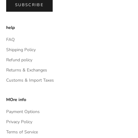
SUBSCRIBE
help
FAQ
Shipping Policy
Refund policy
Returns & Exchanges
Customs & Import Taxes
MOre info
Payment Options
Privacy Policy
Terms of Service