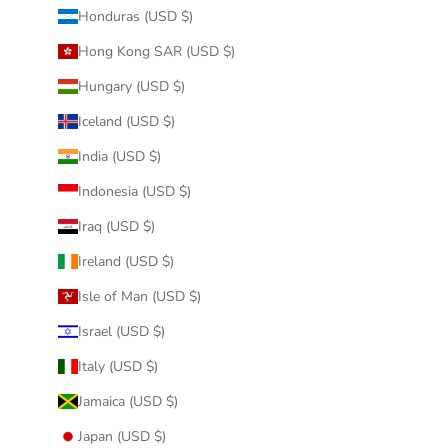
Honduras (USD $)
Hong Kong SAR (USD $)
Hungary (USD $)
Iceland (USD $)
India (USD $)
Indonesia (USD $)
Iraq (USD $)
Ireland (USD $)
Isle of Man (USD $)
Israel (USD $)
Italy (USD $)
Jamaica (USD $)
Japan (USD $)