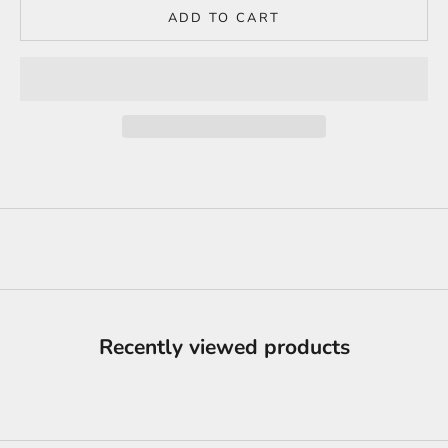
ADD TO CART
Recently viewed products