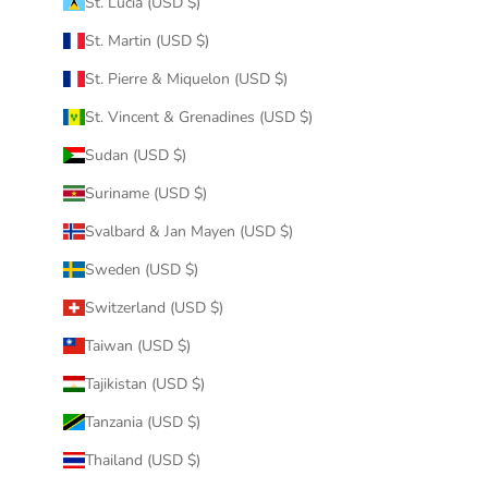
St. Lucia (USD $)
St. Martin (USD $)
St. Pierre & Miquelon (USD $)
St. Vincent & Grenadines (USD $)
Sudan (USD $)
Suriname (USD $)
Svalbard & Jan Mayen (USD $)
Sweden (USD $)
Switzerland (USD $)
Taiwan (USD $)
Tajikistan (USD $)
Tanzania (USD $)
Thailand (USD $)