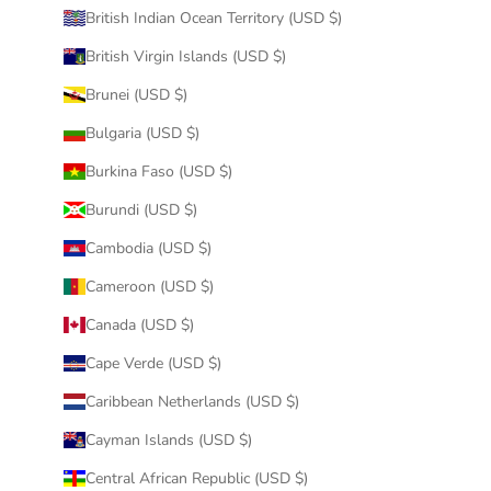
British Indian Ocean Territory (USD $)
British Virgin Islands (USD $)
Brunei (USD $)
Bulgaria (USD $)
Burkina Faso (USD $)
Burundi (USD $)
Cambodia (USD $)
Cameroon (USD $)
Canada (USD $)
Cape Verde (USD $)
Caribbean Netherlands (USD $)
Cayman Islands (USD $)
Central African Republic (USD $)