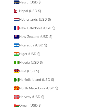
Nauru (USD $)
Nepal (USD $)
Netherlands (USD $)
New Caledonia (USD $)
New Zealand (USD $)
Nicaragua (USD $)
Niger (USD $)
Nigeria (USD $)
Niue (USD $)
Norfolk Island (USD $)
North Macedonia (USD $)
Norway (USD $)
Oman (USD $)