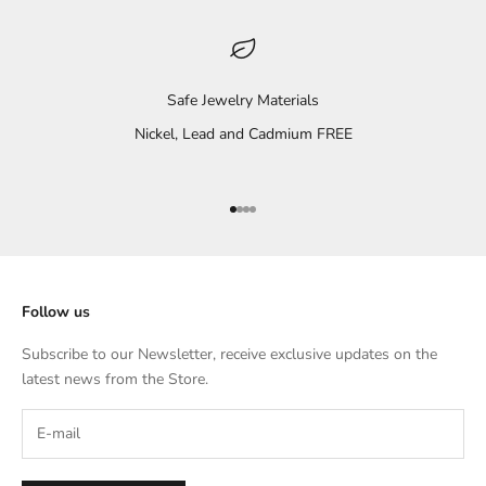
Safe Jewelry Materials
Nickel, Lead and Cadmium FREE
Go to item 1
Go to item 2
Go to item 3
Go to item 4
Follow us
Subscribe to our Newsletter, receive exclusive updates on the
latest news from the Store.