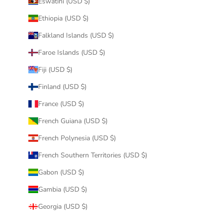
Eswatini (USD $)
Ethiopia (USD $)
Falkland Islands (USD $)
Faroe Islands (USD $)
Fiji (USD $)
Finland (USD $)
France (USD $)
French Guiana (USD $)
French Polynesia (USD $)
French Southern Territories (USD $)
Gabon (USD $)
Gambia (USD $)
Georgia (USD $)