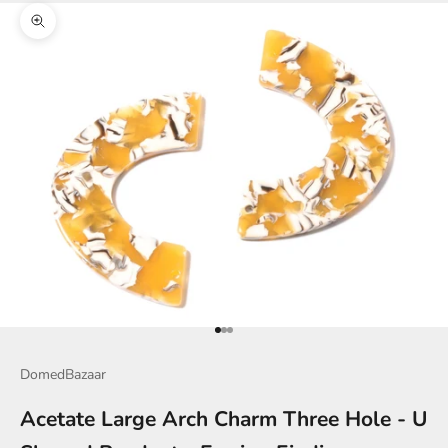
Zoom picture
Go to item 1
Go to item 2
Go to item 3
DomedBazaar
Acetate Large Arch Charm Three Hole - U