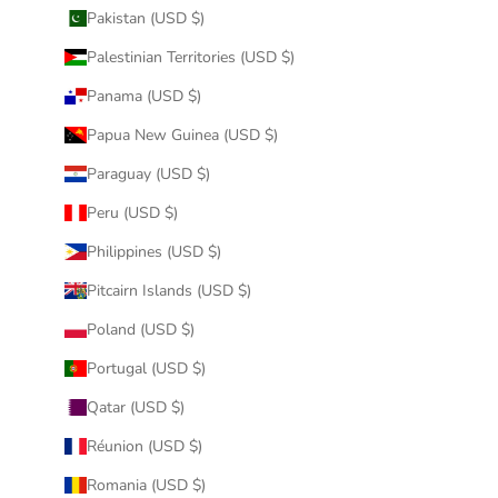
Pakistan (USD $)
Palestinian Territories (USD $)
Panama (USD $)
Papua New Guinea (USD $)
Paraguay (USD $)
Peru (USD $)
Philippines (USD $)
Pitcairn Islands (USD $)
Poland (USD $)
Portugal (USD $)
Qatar (USD $)
Réunion (USD $)
Romania (USD $)