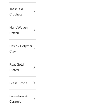
Tassels &
Crochets
HandWoven
Rattan
Resin / Polymer
Clay
Real Gold
Plated
Glass Stone
Gemstone &
Ceramic