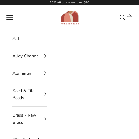
Skip to content
15% off on orders over $70
Previous
Nex
DOMEDBAZAAR
Navigation menu
Search
Cart
ALL
Alloy Charms
Aluminum
Seed & Tila
Beads
Brass - Raw
Brass