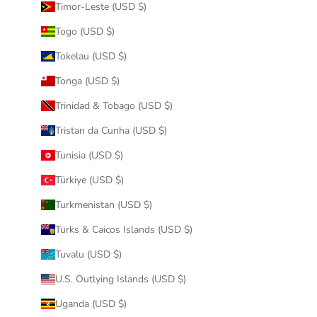
Timor-Leste (USD $)
Togo (USD $)
Tokelau (USD $)
Tonga (USD $)
Trinidad & Tobago (USD $)
Tristan da Cunha (USD $)
Tunisia (USD $)
Türkiye (USD $)
Turkmenistan (USD $)
Turks & Caicos Islands (USD $)
Tuvalu (USD $)
U.S. Outlying Islands (USD $)
Uganda (USD $)