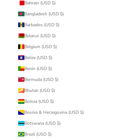
Bahrain (USD $)
Bangladesh (USD $)
Barbados (USD $)
Belarus (USD $)
Belgium (USD $)
Belize (USD $)
Benin (USD $)
Bermuda (USD $)
Bhutan (USD $)
Bolivia (USD $)
Bosnia & Herzegovina (USD $)
Botswana (USD $)
Brazil (USD $)