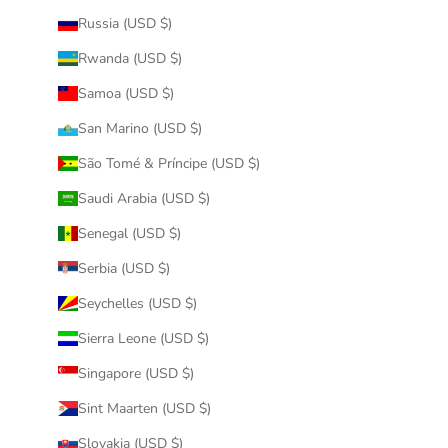
Russia (USD $)
Rwanda (USD $)
Samoa (USD $)
San Marino (USD $)
São Tomé & Príncipe (USD $)
Saudi Arabia (USD $)
Senegal (USD $)
Serbia (USD $)
Seychelles (USD $)
Sierra Leone (USD $)
Singapore (USD $)
Sint Maarten (USD $)
Slovakia (USD $)