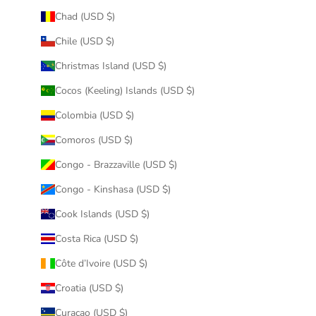
Chad (USD $)
Chile (USD $)
Christmas Island (USD $)
Cocos (Keeling) Islands (USD $)
Colombia (USD $)
Comoros (USD $)
Congo - Brazzaville (USD $)
Congo - Kinshasa (USD $)
Cook Islands (USD $)
Costa Rica (USD $)
Côte d’Ivoire (USD $)
Croatia (USD $)
Curaçao (USD $)