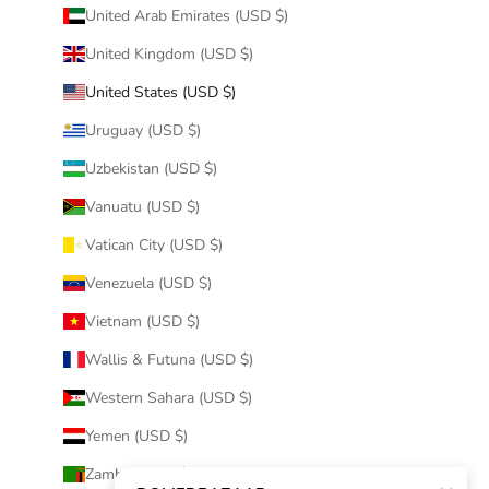
United Arab Emirates (USD $)
United Kingdom (USD $)
United States (USD $)
Uruguay (USD $)
Uzbekistan (USD $)
Vanuatu (USD $)
Vatican City (USD $)
Venezuela (USD $)
Vietnam (USD $)
Wallis & Futuna (USD $)
Western Sahara (USD $)
Yemen (USD $)
Zambia (USD $)