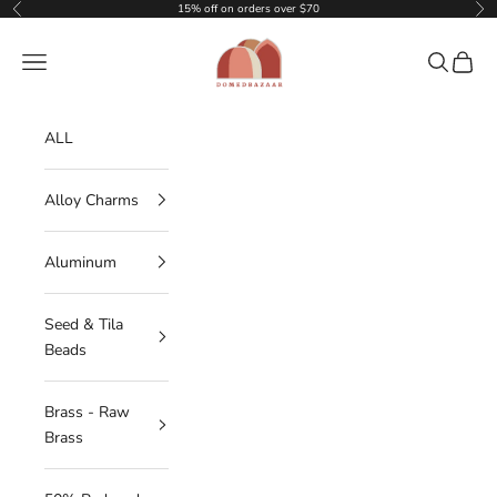
Skip to content
15% off on orders over $70
Previous
Nex
DOMEDBAZAAR
Navigation menu
Search
Cart
ALL
Alloy Charms
Aluminum
Seed & Tila
Beads
Brass - Raw
Brass