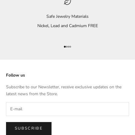
Safe Jewelry Materials
Nickel, Lead and Cadmium FREE
Go to item 1
Go to item 2
Go to item 3
Go to item 4
Follow us
Subscribe to our Newsletter, receive exclusive updates on the
latest news from the Store.
SUBSCRIBE