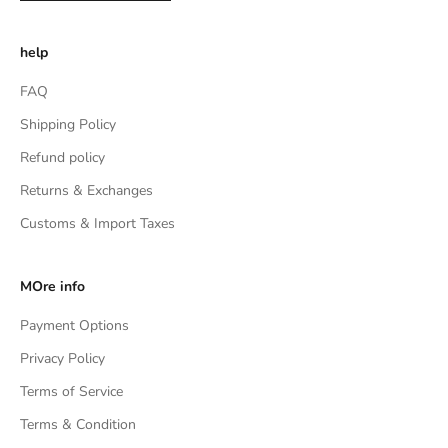
help
FAQ
Shipping Policy
Refund policy
Returns & Exchanges
Customs & Import Taxes
MOre info
Payment Options
Privacy Policy
Terms of Service
Terms & Condition