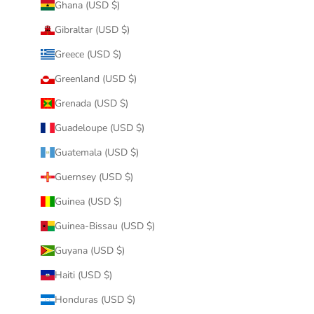
Ghana (USD $)
Gibraltar (USD $)
Greece (USD $)
Greenland (USD $)
Grenada (USD $)
Guadeloupe (USD $)
Guatemala (USD $)
Guernsey (USD $)
Guinea (USD $)
Guinea-Bissau (USD $)
Guyana (USD $)
Haiti (USD $)
Honduras (USD $)