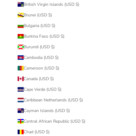
British Virgin Islands (USD $)
Brunei (USD $)
Bulgaria (USD $)
Burkina Faso (USD $)
Burundi (USD $)
Cambodia (USD $)
Cameroon (USD $)
Canada (USD $)
Cape Verde (USD $)
Caribbean Netherlands (USD $)
Cayman Islands (USD $)
Central African Republic (USD $)
Chad (USD $)