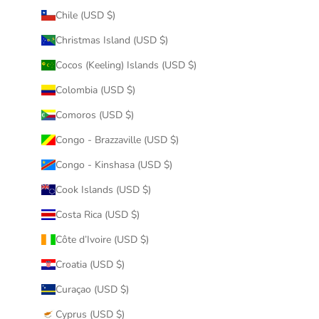
Chile (USD $)
Christmas Island (USD $)
Cocos (Keeling) Islands (USD $)
Colombia (USD $)
Comoros (USD $)
Congo - Brazzaville (USD $)
Congo - Kinshasa (USD $)
Cook Islands (USD $)
Costa Rica (USD $)
Côte d’Ivoire (USD $)
Croatia (USD $)
Curaçao (USD $)
Cyprus (USD $)