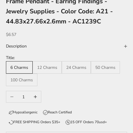
Frame Pendant - Earring Findings -
Jewelry Supplies - Color Code: A21 -
44.83x27.66x2.6mm - AC1239C
Sale price
$6.57
Description
Title:
6 Charms
12 Charms
24 Charms
50 Charms
100 Charms
Decrease quantity
Increase quantity
Hypoallergenic
Reach Certified
FREE SHIPPING Orders $35+
15 OFF Orders 70usd+