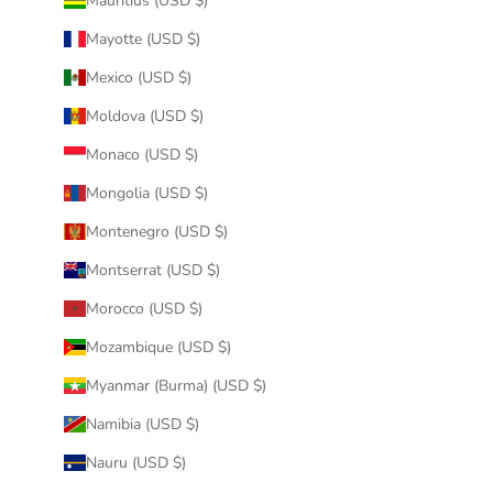
Mauritius (USD $)
Mayotte (USD $)
Mexico (USD $)
Moldova (USD $)
Monaco (USD $)
Mongolia (USD $)
Montenegro (USD $)
Montserrat (USD $)
Morocco (USD $)
Mozambique (USD $)
Myanmar (Burma) (USD $)
Namibia (USD $)
Nauru (USD $)