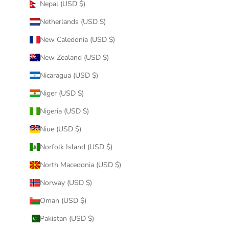
Nepal (USD $)
Netherlands (USD $)
New Caledonia (USD $)
New Zealand (USD $)
Nicaragua (USD $)
Niger (USD $)
Nigeria (USD $)
Niue (USD $)
Norfolk Island (USD $)
North Macedonia (USD $)
Norway (USD $)
Oman (USD $)
Pakistan (USD $)