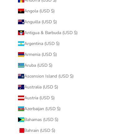
Andorra (USD $)
Angola (USD $)
Anguilla (USD $)
Antigua & Barbuda (USD $)
Argentina (USD $)
Armenia (USD $)
Aruba (USD $)
Ascension Island (USD $)
Australia (USD $)
Austria (USD $)
Azerbaijan (USD $)
Bahamas (USD $)
Bahrain (USD $)