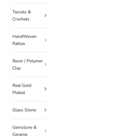
Tassels &
Crochets
HandWoven
Rattan
Resin / Polymer
Clay
Real Gold
Plated
Glass Stone
Gemstone &
Ceramic