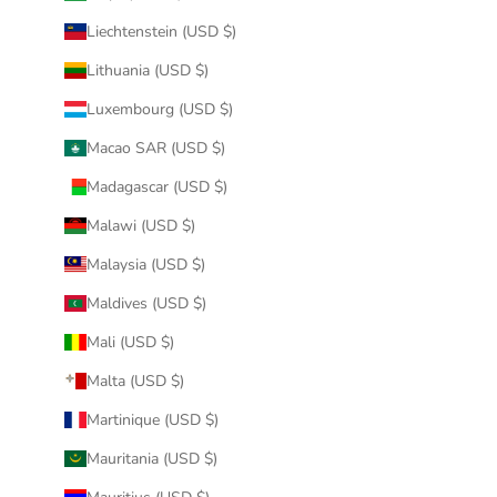
Liechtenstein (USD $)
Lithuania (USD $)
Luxembourg (USD $)
Macao SAR (USD $)
Madagascar (USD $)
Malawi (USD $)
Malaysia (USD $)
Maldives (USD $)
Mali (USD $)
Malta (USD $)
Martinique (USD $)
Mauritania (USD $)