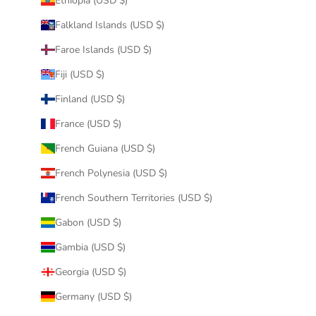
Ethiopia (USD $)
Falkland Islands (USD $)
Faroe Islands (USD $)
Fiji (USD $)
Finland (USD $)
France (USD $)
French Guiana (USD $)
French Polynesia (USD $)
French Southern Territories (USD $)
Gabon (USD $)
Gambia (USD $)
Georgia (USD $)
Germany (USD $)