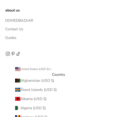
about us
DOMEDBAZAAR
Contact Us
Guides
United States (USD $)
Country
Afghanistan (USD $)
Åland Islands (USD $)
Albania (USD $)
Algeria (USD $)