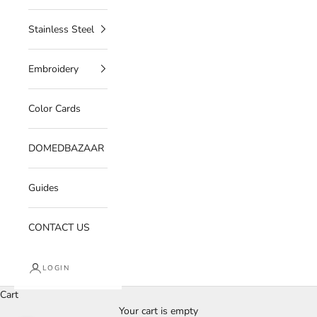
Stainless Steel
Embroidery
Color Cards
DOMEDBAZAAR
Guides
CONTACT US
LOGIN
Cart
Your cart is empty