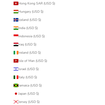
Hong Kong SAR (USD $)
Hungary (USD $)
Iceland (USD $)
India (USD $)
Indonesia (USD $)
Iraq (USD $)
Ireland (USD $)
Isle of Man (USD $)
Israel (USD $)
Italy (USD $)
Jamaica (USD $)
Japan (USD $)
Jersey (USD $)