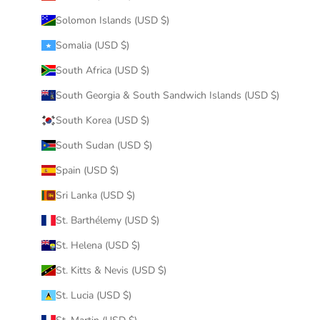
Solomon Islands (USD $)
Somalia (USD $)
South Africa (USD $)
South Georgia & South Sandwich Islands (USD $)
South Korea (USD $)
South Sudan (USD $)
Spain (USD $)
Sri Lanka (USD $)
St. Barthélemy (USD $)
St. Helena (USD $)
St. Kitts & Nevis (USD $)
St. Lucia (USD $)