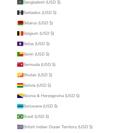
Bangladesh (USD $)
Barbados (USD $)
Belarus (USD $)
Belgium (USD $)
Belize (USD $)
Benin (USD $)
Bermuda (USD $)
Bhutan (USD $)
Bolivia (USD $)
Bosnia & Herzegovina (USD $)
Botswana (USD $)
Brazil (USD $)
British Indian Ocean Territory (USD $)