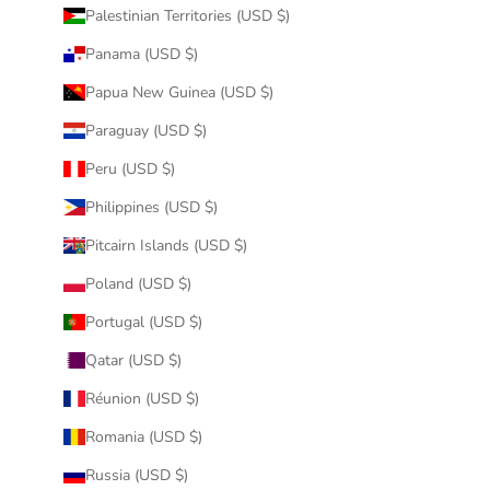
Palestinian Territories (USD $)
Panama (USD $)
Papua New Guinea (USD $)
Paraguay (USD $)
Peru (USD $)
Philippines (USD $)
Pitcairn Islands (USD $)
Poland (USD $)
Portugal (USD $)
Qatar (USD $)
Réunion (USD $)
Romania (USD $)
Russia (USD $)