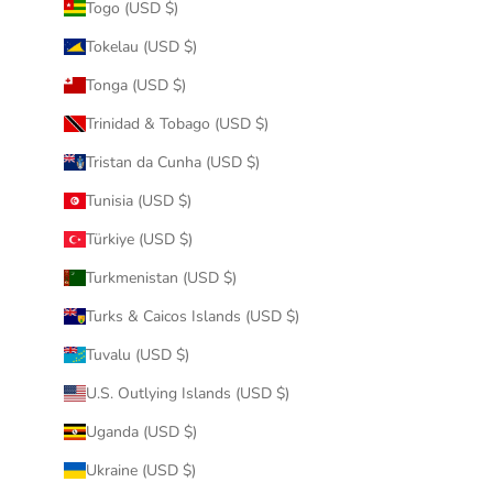
Togo (USD $)
Tokelau (USD $)
Tonga (USD $)
Trinidad & Tobago (USD $)
Tristan da Cunha (USD $)
Tunisia (USD $)
Türkiye (USD $)
Turkmenistan (USD $)
Turks & Caicos Islands (USD $)
Tuvalu (USD $)
U.S. Outlying Islands (USD $)
Uganda (USD $)
Ukraine (USD $)