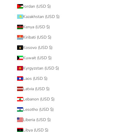
Jordan (USD $)
Kazakhstan (USD $)
Kenya (USD $)
Kiribati (USD $)
Kosovo (USD $)
Kuwait (USD $)
Kyrgyzstan (USD $)
Laos (USD $)
Latvia (USD $)
Lebanon (USD $)
Lesotho (USD $)
Liberia (USD $)
Libya (USD $)