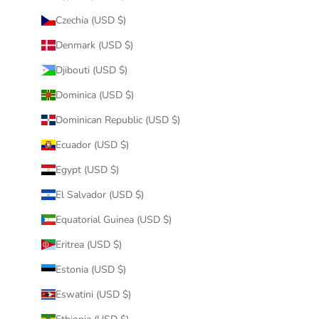
Czechia (USD $)
Denmark (USD $)
Djibouti (USD $)
Dominica (USD $)
Dominican Republic (USD $)
Ecuador (USD $)
Egypt (USD $)
El Salvador (USD $)
Equatorial Guinea (USD $)
Eritrea (USD $)
Estonia (USD $)
Eswatini (USD $)