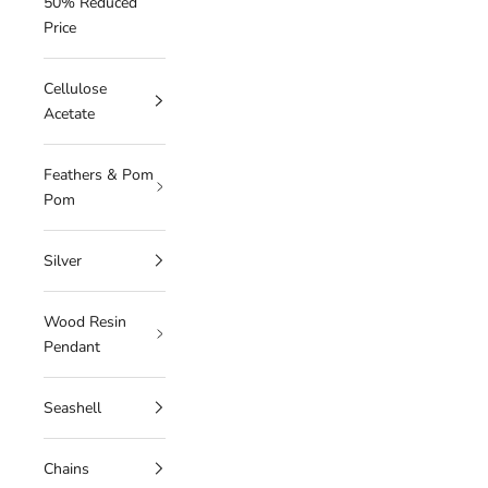
50% Reduced
Price
Cellulose
Acetate
Feathers & Pom
Pom
Silver
Wood Resin
Pendant
Seashell
Chains