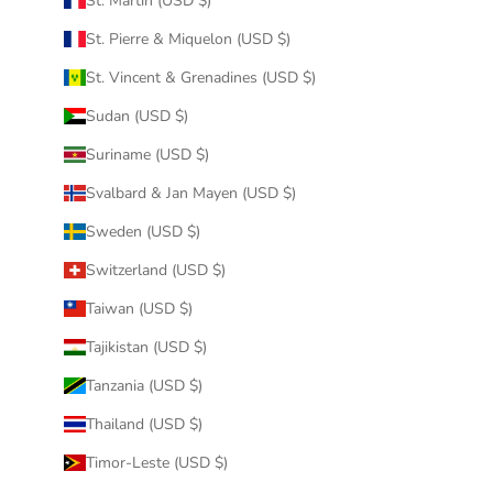
St. Martin (USD $)
St. Pierre & Miquelon (USD $)
St. Vincent & Grenadines (USD $)
Sudan (USD $)
Suriname (USD $)
Svalbard & Jan Mayen (USD $)
Sweden (USD $)
Switzerland (USD $)
Taiwan (USD $)
Tajikistan (USD $)
Tanzania (USD $)
Thailand (USD $)
Timor-Leste (USD $)