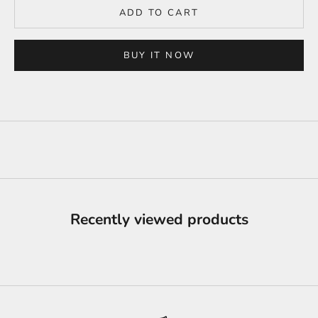
ADD TO CART
BUY IT NOW
Recently viewed products