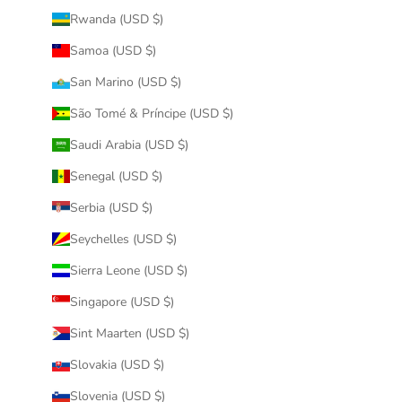
Rwanda (USD $)
Samoa (USD $)
San Marino (USD $)
São Tomé & Príncipe (USD $)
Saudi Arabia (USD $)
Senegal (USD $)
Serbia (USD $)
Seychelles (USD $)
Sierra Leone (USD $)
Singapore (USD $)
Sint Maarten (USD $)
Slovakia (USD $)
Slovenia (USD $)