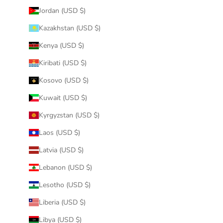
Jordan (USD $)
Kazakhstan (USD $)
Kenya (USD $)
Kiribati (USD $)
Kosovo (USD $)
Kuwait (USD $)
Kyrgyzstan (USD $)
Laos (USD $)
Latvia (USD $)
Lebanon (USD $)
Lesotho (USD $)
Liberia (USD $)
Libya (USD $)