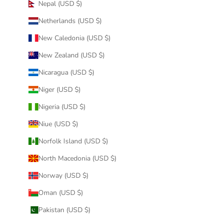
Nepal (USD $)
Netherlands (USD $)
New Caledonia (USD $)
New Zealand (USD $)
Nicaragua (USD $)
Niger (USD $)
Nigeria (USD $)
Niue (USD $)
Norfolk Island (USD $)
North Macedonia (USD $)
Norway (USD $)
Oman (USD $)
Pakistan (USD $)