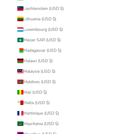
Liechtenstein (USD $)
Lithuania (USD $)
Luxembourg (USD $)
Macao SAR (USD $)
Madagascar (USD $)
Malawi (USD $)
Malaysia (USD $)
Maldives (USD $)
Mali (USD $)
Malta (USD $)
Martinique (USD $)
Mauritania (USD $)