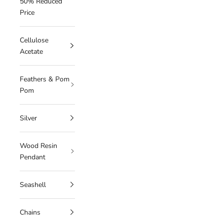
50% Reduced
Price
Cellulose
Acetate
Feathers & Pom
Pom
Silver
Wood Resin
Pendant
Seashell
Chains