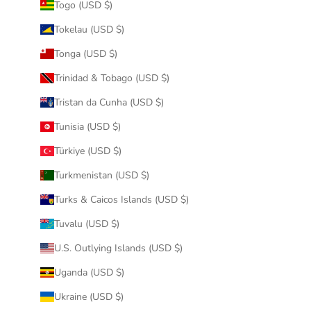
Togo (USD $)
Tokelau (USD $)
Tonga (USD $)
Trinidad & Tobago (USD $)
Tristan da Cunha (USD $)
Tunisia (USD $)
Türkiye (USD $)
Turkmenistan (USD $)
Turks & Caicos Islands (USD $)
Tuvalu (USD $)
U.S. Outlying Islands (USD $)
Uganda (USD $)
Ukraine (USD $)