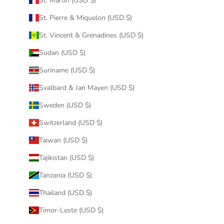
St. Martin (USD $)
St. Pierre & Miquelon (USD $)
St. Vincent & Grenadines (USD $)
Sudan (USD $)
Suriname (USD $)
Svalbard & Jan Mayen (USD $)
Sweden (USD $)
Switzerland (USD $)
Taiwan (USD $)
Tajikistan (USD $)
Tanzania (USD $)
Thailand (USD $)
Timor-Leste (USD $)