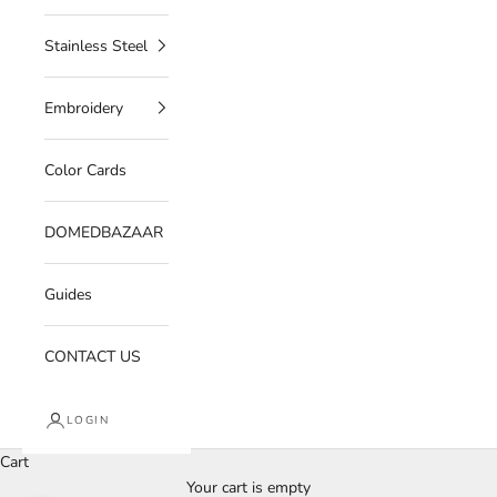
Stainless Steel
Embroidery
Color Cards
DOMEDBAZAAR
Guides
CONTACT US
LOGIN
Cart
Your cart is empty