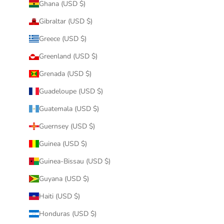
Ghana (USD $)
Gibraltar (USD $)
Greece (USD $)
Greenland (USD $)
Grenada (USD $)
Guadeloupe (USD $)
Guatemala (USD $)
Guernsey (USD $)
Guinea (USD $)
Guinea-Bissau (USD $)
Guyana (USD $)
Haiti (USD $)
Honduras (USD $)