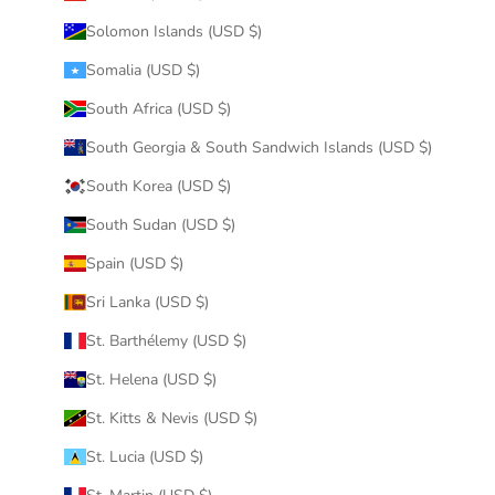
Solomon Islands (USD $)
Somalia (USD $)
South Africa (USD $)
South Georgia & South Sandwich Islands (USD $)
South Korea (USD $)
South Sudan (USD $)
Spain (USD $)
Sri Lanka (USD $)
St. Barthélemy (USD $)
St. Helena (USD $)
St. Kitts & Nevis (USD $)
St. Lucia (USD $)