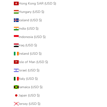
Hong Kong SAR (USD $)
Hungary (USD $)
Iceland (USD $)
India (USD $)
Indonesia (USD $)
Iraq (USD $)
Ireland (USD $)
Isle of Man (USD $)
Israel (USD $)
Italy (USD $)
Jamaica (USD $)
Japan (USD $)
Jersey (USD $)