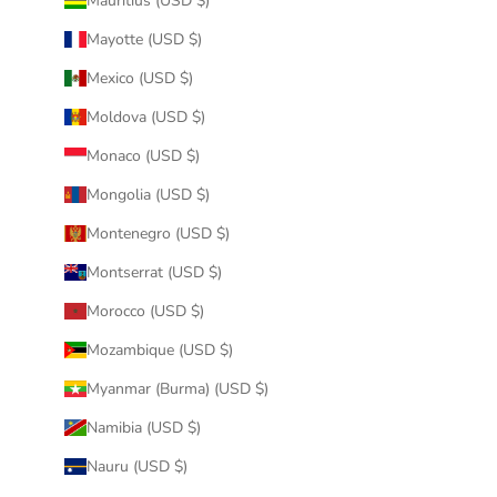
Mauritius (USD $)
Mayotte (USD $)
Mexico (USD $)
Moldova (USD $)
Monaco (USD $)
Mongolia (USD $)
Montenegro (USD $)
Montserrat (USD $)
Morocco (USD $)
Mozambique (USD $)
Myanmar (Burma) (USD $)
Namibia (USD $)
Nauru (USD $)