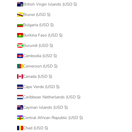
British Virgin Islands (USD $)
Brunei (USD $)
Bulgaria (USD $)
Burkina Faso (USD $)
Burundi (USD $)
Cambodia (USD $)
Cameroon (USD $)
Canada (USD $)
Cape Verde (USD $)
Caribbean Netherlands (USD $)
Cayman Islands (USD $)
Central African Republic (USD $)
Chad (USD $)