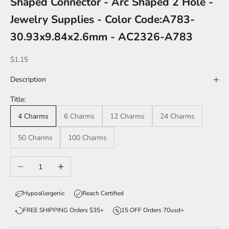
Shaped Connector - Arc Shaped 2 Hole -
Jewelry Supplies - Color Code:A783-
30.93x9.84x2.6mm - AC2326-A783
Sale price
$1.15
Description
Title:
4 Charms
6 Charms
12 Charms
24 Charms
50 Charms
100 Charms
Decrease quantity
Increase quantity
Hypoallergenic
Reach Certified
FREE SHIPPING Orders $35+
15 OFF Orders 70usd+