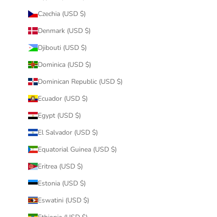
Czechia (USD $)
Denmark (USD $)
Djibouti (USD $)
Dominica (USD $)
Dominican Republic (USD $)
Ecuador (USD $)
Egypt (USD $)
El Salvador (USD $)
Equatorial Guinea (USD $)
Eritrea (USD $)
Estonia (USD $)
Eswatini (USD $)