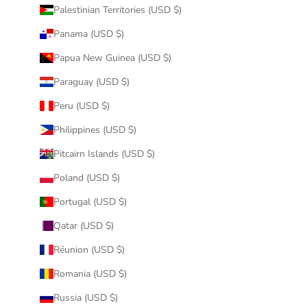
Palestinian Territories (USD $)
Panama (USD $)
Papua New Guinea (USD $)
Paraguay (USD $)
Peru (USD $)
Philippines (USD $)
Pitcairn Islands (USD $)
Poland (USD $)
Portugal (USD $)
Qatar (USD $)
Réunion (USD $)
Romania (USD $)
Russia (USD $)