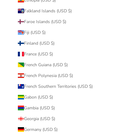
Ethiopia (USD $)
Falkland Islands (USD $)
Faroe Islands (USD $)
Fiji (USD $)
Finland (USD $)
France (USD $)
French Guiana (USD $)
French Polynesia (USD $)
French Southern Territories (USD $)
Gabon (USD $)
Gambia (USD $)
Georgia (USD $)
Germany (USD $)