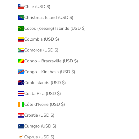
Chile (USD $)
Christmas Island (USD $)
Cocos (Keeling) Islands (USD $)
Colombia (USD $)
Comoros (USD $)
Congo - Brazzaville (USD $)
Congo - Kinshasa (USD $)
Cook Islands (USD $)
Costa Rica (USD $)
Côte d’Ivoire (USD $)
Croatia (USD $)
Curaçao (USD $)
Cyprus (USD $)