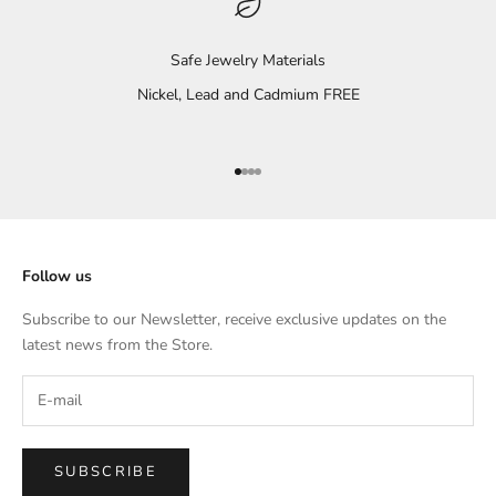
Safe Jewelry Materials
Nickel, Lead and Cadmium FREE
Go to item 1
Go to item 2
Go to item 3
Go to item 4
Follow us
Subscribe to our Newsletter, receive exclusive updates on the
latest news from the Store.
SUBSCRIBE