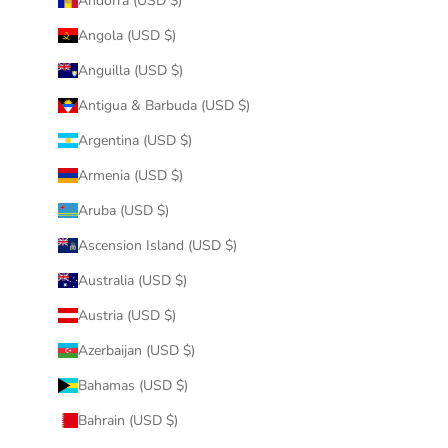
Andorra (USD $)
Angola (USD $)
Anguilla (USD $)
Antigua & Barbuda (USD $)
Argentina (USD $)
Armenia (USD $)
Aruba (USD $)
Ascension Island (USD $)
Australia (USD $)
Austria (USD $)
Azerbaijan (USD $)
Bahamas (USD $)
Bahrain (USD $)