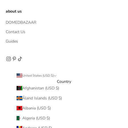
about us
DOMEDBAZAAR
Contact Us
Guides
United States (USD $)
Country
Afghanistan (USD $)
Åland Islands (USD $)
Albania (USD $)
Algeria (USD $)