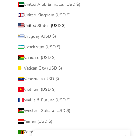
United Arab Emirates (USD $)
United Kingdom (USD $)
United States (USD $)
Uruguay (USD $)
Uzbekistan (USD $)
Vanuatu (USD $)
Vatican City (USD $)
Venezuela (USD $)
Vietnam (USD $)
Wallis & Futuna (USD $)
Western Sahara (USD $)
Yemen (USD $)
Zambia (USD $)