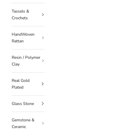
Tassels &
Crochets
HandWoven
Rattan
Resin / Polymer
Clay
Real Gold
Plated
Glass Stone
Gemstone &
Ceramic