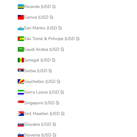
Rwanda (USD $)
Samoa (USD $)
San Marino (USD $)
São Tomé & Príncipe (USD $)
Saudi Arabia (USD $)
Senegal (USD $)
Serbia (USD $)
Seychelles (USD $)
Sierra Leone (USD $)
Singapore (USD $)
Sint Maarten (USD $)
Slovakia (USD $)
Slovenia (USD $)