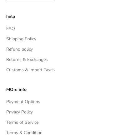
help
FAQ
Shipping Policy
Refund policy
Returns & Exchanges
Customs & Import Taxes
MOre info
Payment Options
Privacy Policy
Terms of Service
Terms & Condition