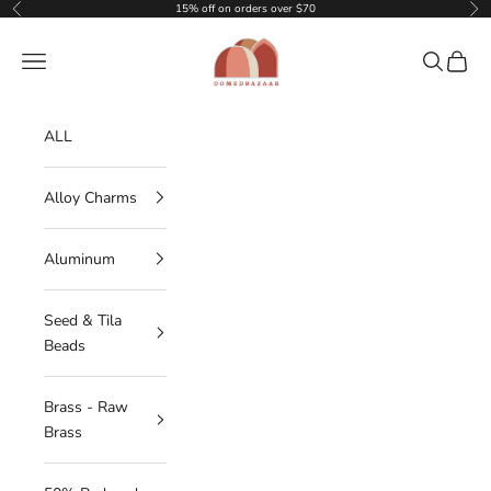
Skip to content
15% off on orders over $70
Previous
Nex
DOMEDBAZAAR
Navigation menu
Search
Cart
ALL
Alloy Charms
Aluminum
Seed & Tila
Beads
Brass - Raw
Brass