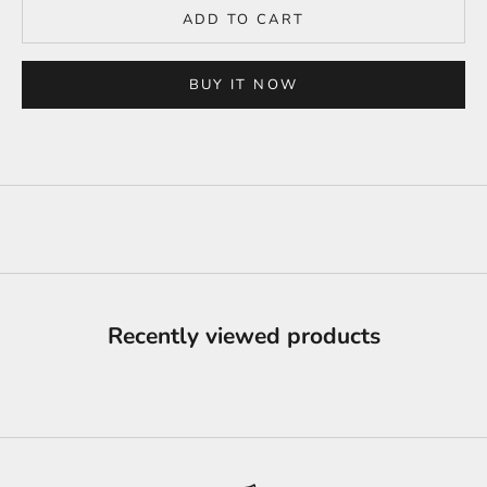
ADD TO CART
BUY IT NOW
Recently viewed products