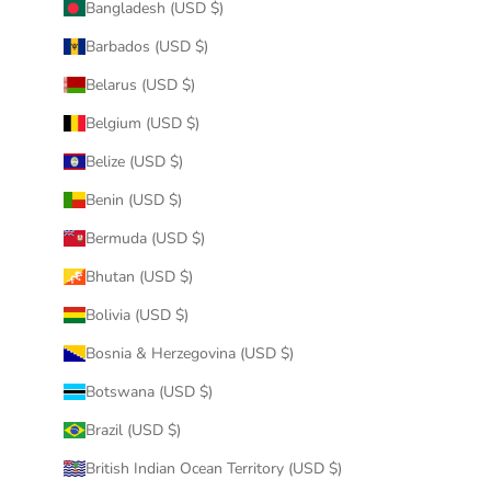
Bangladesh (USD $)
Barbados (USD $)
Belarus (USD $)
Belgium (USD $)
Belize (USD $)
Benin (USD $)
Bermuda (USD $)
Bhutan (USD $)
Bolivia (USD $)
Bosnia & Herzegovina (USD $)
Botswana (USD $)
Brazil (USD $)
British Indian Ocean Territory (USD $)