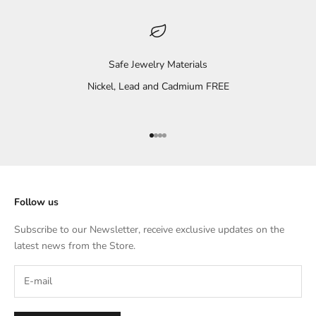
Safe Jewelry Materials
Nickel, Lead and Cadmium FREE
Go to item 1
Go to item 2
Go to item 3
Go to item 4
Follow us
Subscribe to our Newsletter, receive exclusive updates on the
latest news from the Store.