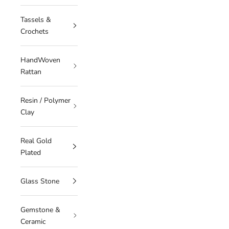
Tassels &
Crochets
HandWoven
Rattan
Resin / Polymer
Clay
Real Gold
Plated
Glass Stone
Gemstone &
Ceramic