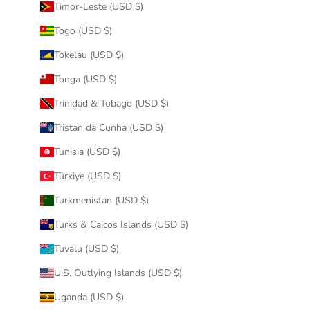
Timor-Leste (USD $)
Togo (USD $)
Tokelau (USD $)
Tonga (USD $)
Trinidad & Tobago (USD $)
Tristan da Cunha (USD $)
Tunisia (USD $)
Türkiye (USD $)
Turkmenistan (USD $)
Turks & Caicos Islands (USD $)
Tuvalu (USD $)
U.S. Outlying Islands (USD $)
Uganda (USD $)