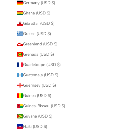
Germany (USD $)
Ghana (USD $)
Gibraltar (USD $)
Greece (USD $)
Greenland (USD $)
Grenada (USD $)
Guadeloupe (USD $)
Guatemala (USD $)
Guernsey (USD $)
Guinea (USD $)
Guinea-Bissau (USD $)
Guyana (USD $)
Haiti (USD $)