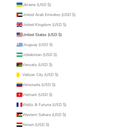
Ukraine (USD $)
United Arab Emirates (USD $)
United Kingdom (USD $)
United States (USD $)
Uruguay (USD $)
Uzbekistan (USD $)
Vanuatu (USD $)
Vatican City (USD $)
Venezuela (USD $)
Vietnam (USD $)
Wallis & Futuna (USD $)
Western Sahara (USD $)
Yemen (USD $)