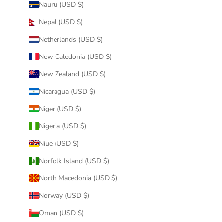
Nauru (USD $)
Nepal (USD $)
Netherlands (USD $)
New Caledonia (USD $)
New Zealand (USD $)
Nicaragua (USD $)
Niger (USD $)
Nigeria (USD $)
Niue (USD $)
Norfolk Island (USD $)
North Macedonia (USD $)
Norway (USD $)
Oman (USD $)