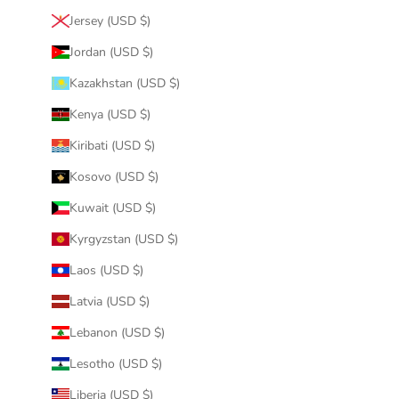
Jersey (USD $)
Jordan (USD $)
Kazakhstan (USD $)
Kenya (USD $)
Kiribati (USD $)
Kosovo (USD $)
Kuwait (USD $)
Kyrgyzstan (USD $)
Laos (USD $)
Latvia (USD $)
Lebanon (USD $)
Lesotho (USD $)
Liberia (USD $)