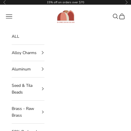
Skip to content
15% off on orders over $70
Previous
Nex
DOMEDBAZAAR
Navigation menu
Search
Cart
ALL
Alloy Charms
Aluminum
Seed & Tila
Beads
Brass - Raw
Brass