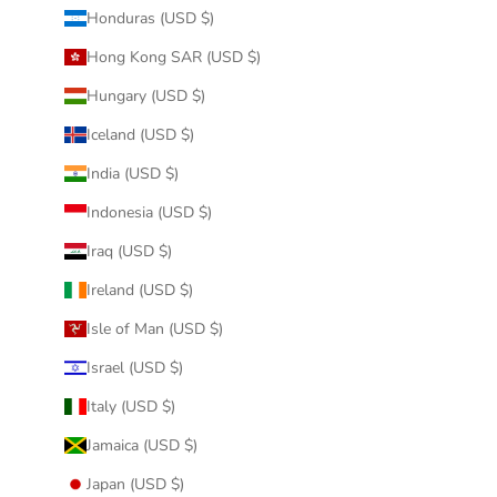
Honduras (USD $)
Hong Kong SAR (USD $)
Hungary (USD $)
Iceland (USD $)
India (USD $)
Indonesia (USD $)
Iraq (USD $)
Ireland (USD $)
Isle of Man (USD $)
Israel (USD $)
Italy (USD $)
Jamaica (USD $)
Japan (USD $)