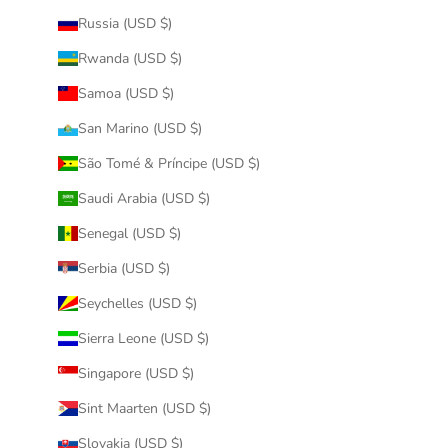
Russia (USD $)
Rwanda (USD $)
Samoa (USD $)
San Marino (USD $)
São Tomé & Príncipe (USD $)
Saudi Arabia (USD $)
Senegal (USD $)
Serbia (USD $)
Seychelles (USD $)
Sierra Leone (USD $)
Singapore (USD $)
Sint Maarten (USD $)
Slovakia (USD $)