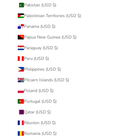
Pakistan (USD $)
Palestinian Territories (USD $)
Panama (USD $)
Papua New Guinea (USD $)
Paraguay (USD $)
Peru (USD $)
Philippines (USD $)
Pitcairn Islands (USD $)
Poland (USD $)
Portugal (USD $)
Qatar (USD $)
Réunion (USD $)
Romania (USD $)