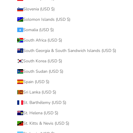
Slovenia (USD $)
Solomon Islands (USD $)
Somalia (USD $)
South Africa (USD $)
South Georgia & South Sandwich Islands (USD $)
South Korea (USD $)
South Sudan (USD $)
Spain (USD $)
Sri Lanka (USD $)
St. Barthélemy (USD $)
St. Helena (USD $)
St. Kitts & Nevis (USD $)