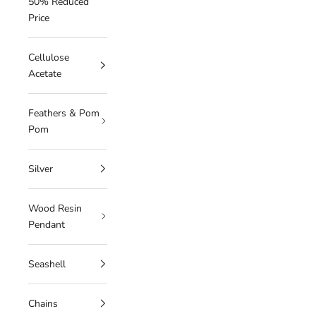
50% Reduced
Price
Cellulose
Acetate
Feathers & Pom
Pom
Silver
Wood Resin
Pendant
Seashell
Chains