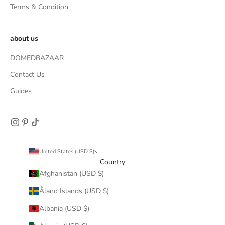
Terms & Condition
about us
DOMEDBAZAAR
Contact Us
Guides
United States (USD $)
Country
Afghanistan (USD $)
Åland Islands (USD $)
Albania (USD $)