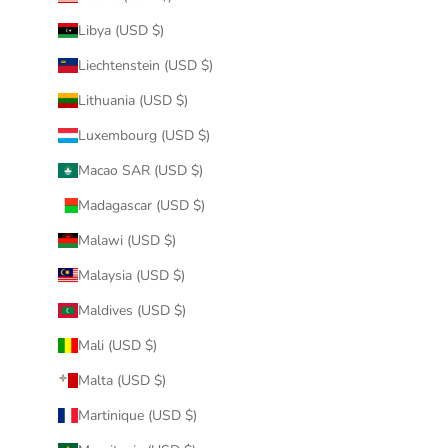
Libya (USD $)
Liechtenstein (USD $)
Lithuania (USD $)
Luxembourg (USD $)
Macao SAR (USD $)
Madagascar (USD $)
Malawi (USD $)
Malaysia (USD $)
Maldives (USD $)
Mali (USD $)
Malta (USD $)
Martinique (USD $)