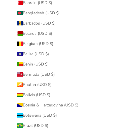
Bahrain (USD $)
Bangladesh (USD $)
Barbados (USD $)
Belarus (USD $)
Belgium (USD $)
Belize (USD $)
Benin (USD $)
Bermuda (USD $)
Bhutan (USD $)
Bolivia (USD $)
Bosnia & Herzegovina (USD $)
Botswana (USD $)
Brazil (USD $)