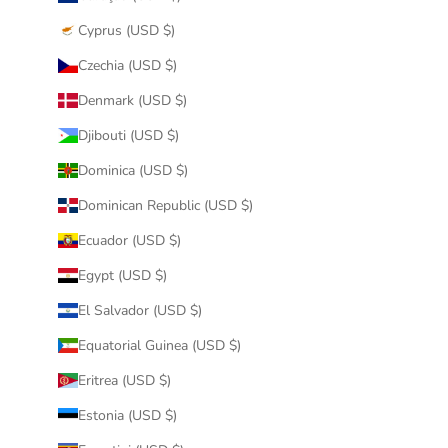
Cyprus (USD $)
Czechia (USD $)
Denmark (USD $)
Djibouti (USD $)
Dominica (USD $)
Dominican Republic (USD $)
Ecuador (USD $)
Egypt (USD $)
El Salvador (USD $)
Equatorial Guinea (USD $)
Eritrea (USD $)
Estonia (USD $)