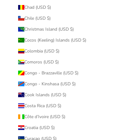
Chad (USD $)
Chile (USD $)
Christmas Island (USD $)
Cocos (Keeling) Islands (USD $)
Colombia (USD $)
Comoros (USD $)
Congo - Brazzaville (USD $)
Congo - Kinshasa (USD $)
Cook Islands (USD $)
Costa Rica (USD $)
Côte d’Ivoire (USD $)
Croatia (USD $)
Curaçao (USD $)