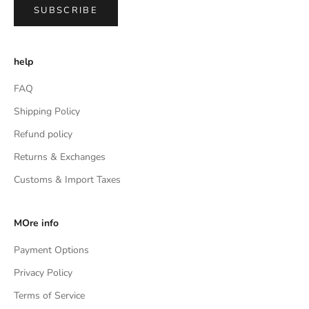
SUBSCRIBE
help
FAQ
Shipping Policy
Refund policy
Returns & Exchanges
Customs & Import Taxes
MOre info
Payment Options
Privacy Policy
Terms of Service