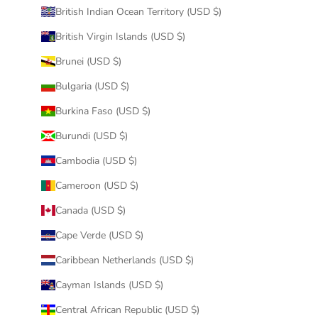
British Indian Ocean Territory (USD $)
British Virgin Islands (USD $)
Brunei (USD $)
Bulgaria (USD $)
Burkina Faso (USD $)
Burundi (USD $)
Cambodia (USD $)
Cameroon (USD $)
Canada (USD $)
Cape Verde (USD $)
Caribbean Netherlands (USD $)
Cayman Islands (USD $)
Central African Republic (USD $)