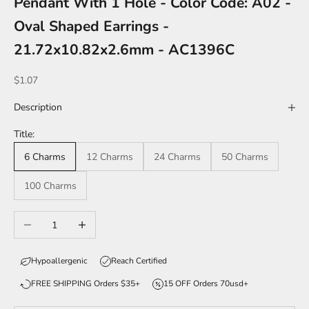
Pendant With 1 Hole - Color Code: A02 -
Oval Shaped Earrings -
21.72x10.82x2.6mm - AC1396C
Sale price
$1.07
Description
Title:
6 Charms
12 Charms
24 Charms
50 Charms
100 Charms
Decrease quantity
Increase quantity
Hypoallergenic
Reach Certified
FREE SHIPPING Orders $35+
15 OFF Orders 70usd+