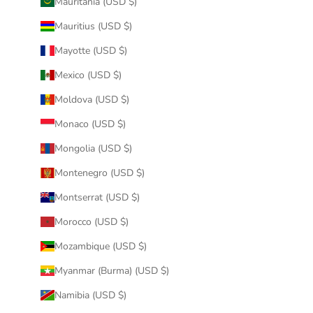
Mauritania (USD $)
Mauritius (USD $)
Mayotte (USD $)
Mexico (USD $)
Moldova (USD $)
Monaco (USD $)
Mongolia (USD $)
Montenegro (USD $)
Montserrat (USD $)
Morocco (USD $)
Mozambique (USD $)
Myanmar (Burma) (USD $)
Namibia (USD $)