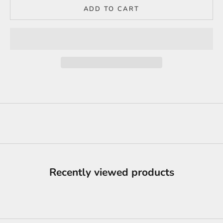
ADD TO CART
Recently viewed products