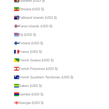
Eswatini (USD $)
Ethiopia (USD $)
Falkland Islands (USD $)
Faroe Islands (USD $)
Fiji (USD $)
Finland (USD $)
France (USD $)
French Guiana (USD $)
French Polynesia (USD $)
French Southern Territories (USD $)
Gabon (USD $)
Gambia (USD $)
Georgia (USD $)