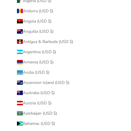
Algeria (USD $)
Andorra (USD $)
Angola (USD $)
Anguilla (USD $)
Antigua & Barbuda (USD $)
Argentina (USD $)
Armenia (USD $)
Aruba (USD $)
Ascension Island (USD $)
Australia (USD $)
Austria (USD $)
Azerbaijan (USD $)
Bahamas (USD $)