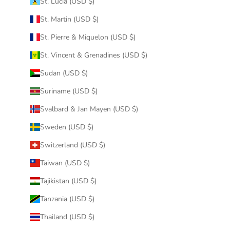
St. Lucia (USD $)
St. Martin (USD $)
St. Pierre & Miquelon (USD $)
St. Vincent & Grenadines (USD $)
Sudan (USD $)
Suriname (USD $)
Svalbard & Jan Mayen (USD $)
Sweden (USD $)
Switzerland (USD $)
Taiwan (USD $)
Tajikistan (USD $)
Tanzania (USD $)
Thailand (USD $)