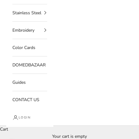
Stainless Steel
Embroidery
Color Cards
DOMEDBAZAAR
Guides
CONTACT US
LOGIN
Cart
Your cart is empty