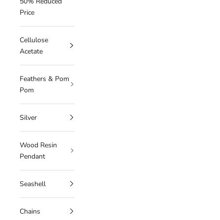
50% Reduced
Price
Cellulose
Acetate
Feathers & Pom
Pom
Silver
Wood Resin
Pendant
Seashell
Chains