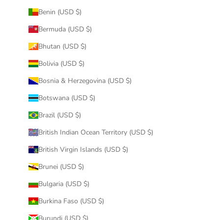
Benin (USD $)
Bermuda (USD $)
Bhutan (USD $)
Bolivia (USD $)
Bosnia & Herzegovina (USD $)
Botswana (USD $)
Brazil (USD $)
British Indian Ocean Territory (USD $)
British Virgin Islands (USD $)
Brunei (USD $)
Bulgaria (USD $)
Burkina Faso (USD $)
Burundi (USD $)