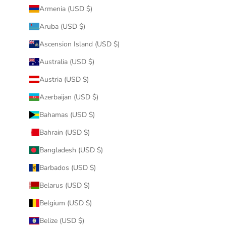
Armenia (USD $)
Aruba (USD $)
Ascension Island (USD $)
Australia (USD $)
Austria (USD $)
Azerbaijan (USD $)
Bahamas (USD $)
Bahrain (USD $)
Bangladesh (USD $)
Barbados (USD $)
Belarus (USD $)
Belgium (USD $)
Belize (USD $)