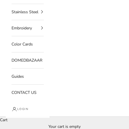
Stainless Steel
Embroidery
Color Cards
DOMEDBAZAAR
Guides
CONTACT US
LOGIN
Cart
Your cart is empty