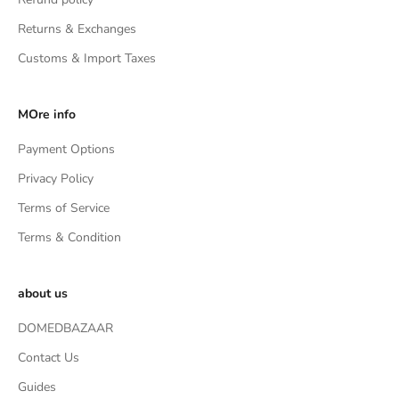
Returns & Exchanges
Customs & Import Taxes
MOre info
Payment Options
Privacy Policy
Terms of Service
Terms & Condition
about us
DOMEDBAZAAR
Contact Us
Guides