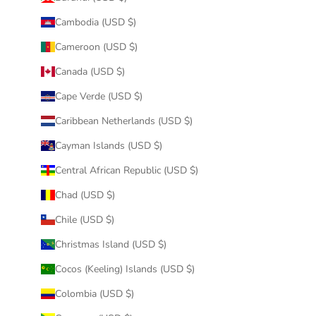
Cambodia (USD $)
Cameroon (USD $)
Canada (USD $)
Cape Verde (USD $)
Caribbean Netherlands (USD $)
Cayman Islands (USD $)
Central African Republic (USD $)
Chad (USD $)
Chile (USD $)
Christmas Island (USD $)
Cocos (Keeling) Islands (USD $)
Colombia (USD $)