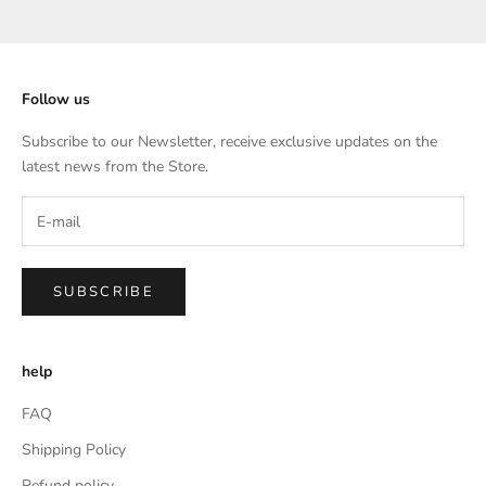
Go to item 1
Go to item 2
Go to item 3
Go to item 4
Follow us
Subscribe to our Newsletter, receive exclusive updates on the
latest news from the Store.
SUBSCRIBE
help
FAQ
Shipping Policy
Refund policy