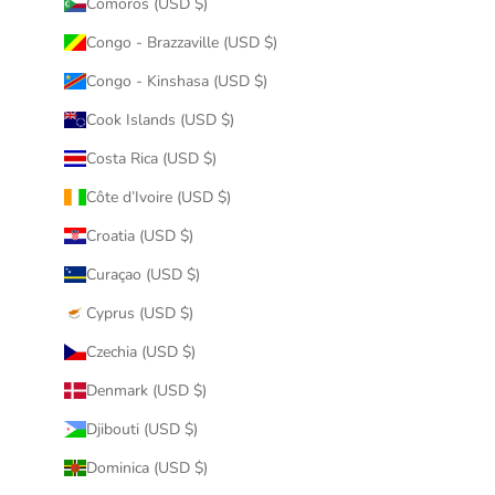
Comoros (USD $)
Congo - Brazzaville (USD $)
Congo - Kinshasa (USD $)
Cook Islands (USD $)
Costa Rica (USD $)
Côte d’Ivoire (USD $)
Croatia (USD $)
Curaçao (USD $)
Cyprus (USD $)
Czechia (USD $)
Denmark (USD $)
Djibouti (USD $)
Dominica (USD $)