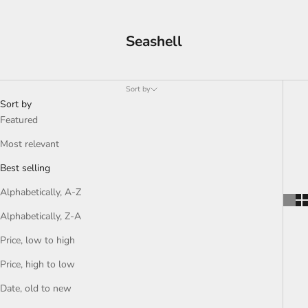
Seashell
Sort by
Sort by
Featured
Most relevant
Best selling
Alphabetically, A-Z
Alphabetically, Z-A
Price, low to high
Price, high to low
Date, old to new