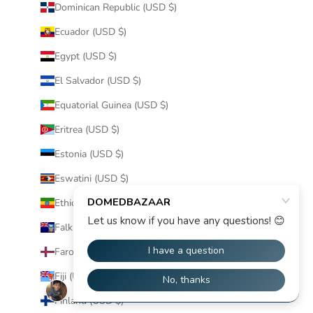
Dominican Republic (USD $)
Ecuador (USD $)
Egypt (USD $)
El Salvador (USD $)
Equatorial Guinea (USD $)
Eritrea (USD $)
Estonia (USD $)
Eswatini (USD $)
Ethiopia (USD $)
Falkland Islands (USD $)
Faroe Islands (USD $)
Fiji (USD $)
Finland (USD $)