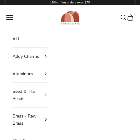
Skip to content
15% off on orders over $70
Previous
Nex
DOMEDBAZAAR
Navigation menu
Search
Cart
ALL
Alloy Charms
Aluminum
Seed & Tila
Beads
Brass - Raw
Brass