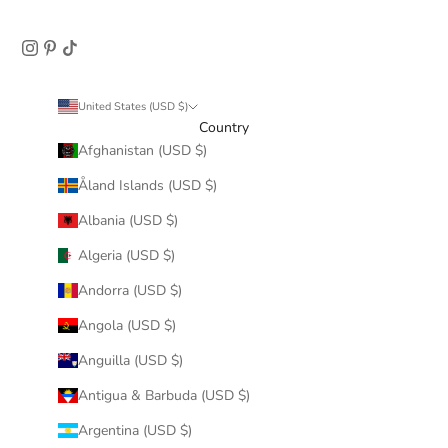
United States (USD $)
Country
Afghanistan (USD $)
Åland Islands (USD $)
Albania (USD $)
Algeria (USD $)
Andorra (USD $)
Angola (USD $)
Anguilla (USD $)
Antigua & Barbuda (USD $)
Argentina (USD $)