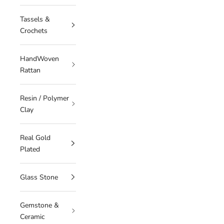
Tassels &
Crochets
HandWoven
Rattan
Resin / Polymer
Clay
Real Gold
Plated
Glass Stone
Gemstone &
Ceramic