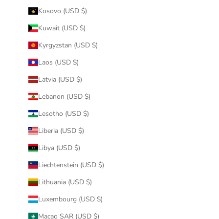
Kosovo (USD $)
Kuwait (USD $)
Kyrgyzstan (USD $)
Laos (USD $)
Latvia (USD $)
Lebanon (USD $)
Lesotho (USD $)
Liberia (USD $)
Libya (USD $)
Liechtenstein (USD $)
Lithuania (USD $)
Luxembourg (USD $)
Macao SAR (USD $)