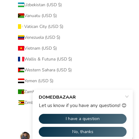
Uzbekistan (USD $)
Vanuatu (USD $)
Vatican City (USD $)
Venezuela (USD $)
Vietnam (USD $)
Wallis & Futuna (USD $)
Western Sahara (USD $)
Yemen (USD $)
Zambia (USD $)
Zimbabwe (USD $)
© 2026 - DOMEDBAZAAR
Powered by Shopify