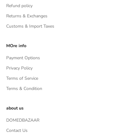
Refund policy
Returns & Exchanges
Customs & Import Taxes
MOre info
Payment Options
Privacy Policy
Terms of Service
Terms & Condition
about us
DOMEDBAZAAR
Contact Us