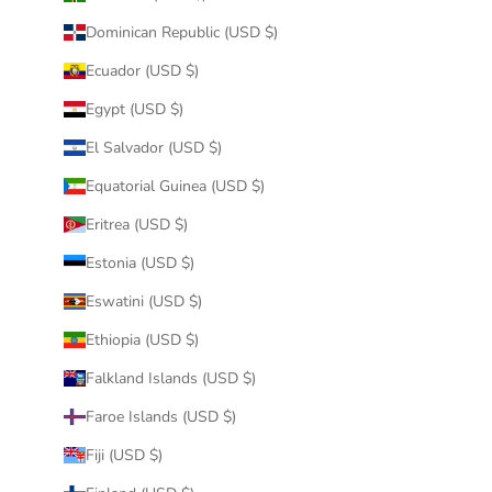
Dominican Republic (USD $)
Ecuador (USD $)
Egypt (USD $)
El Salvador (USD $)
Equatorial Guinea (USD $)
Eritrea (USD $)
Estonia (USD $)
Eswatini (USD $)
Ethiopia (USD $)
Falkland Islands (USD $)
Faroe Islands (USD $)
Fiji (USD $)