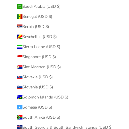
Saudi Arabia (USD $)
Senegal (USD $)
Serbia (USD $)
Seychelles (USD $)
Sierra Leone (USD $)
Singapore (USD $)
Sint Maarten (USD $)
Slovakia (USD $)
Slovenia (USD $)
Solomon Islands (USD $)
Somalia (USD $)
South Africa (USD $)
South Georgia & South Sandwich Islands (USD $)