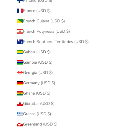
Finland (USD $)
France (USD $)
French Guiana (USD $)
French Polynesia (USD $)
French Southern Territories (USD $)
Gabon (USD $)
Gambia (USD $)
Georgia (USD $)
Germany (USD $)
Ghana (USD $)
Gibraltar (USD $)
Greece (USD $)
Greenland (USD $)