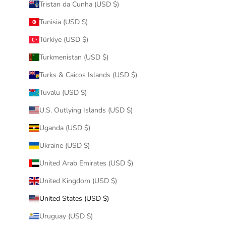
Tristan da Cunha (USD $)
Tunisia (USD $)
Türkiye (USD $)
Turkmenistan (USD $)
Turks & Caicos Islands (USD $)
Tuvalu (USD $)
U.S. Outlying Islands (USD $)
Uganda (USD $)
Ukraine (USD $)
United Arab Emirates (USD $)
United Kingdom (USD $)
United States (USD $)
Uruguay (USD $)