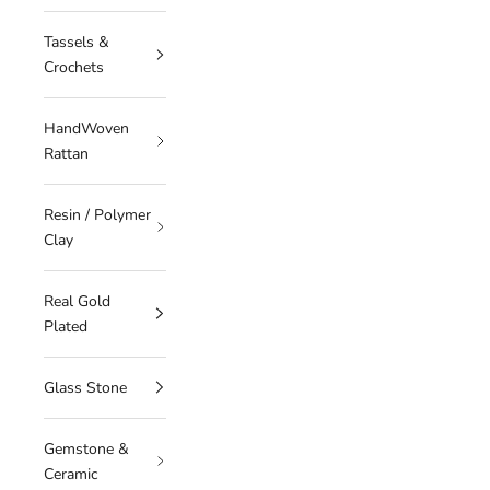
Tassels &
Crochets
HandWoven
Rattan
Resin / Polymer
Clay
Real Gold
Plated
Glass Stone
Gemstone &
Ceramic