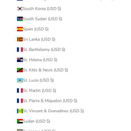
South Korea (USD $)
South Sudan (USD $)
Spain (USD $)
Sri Lanka (USD $)
St. Barthélemy (USD $)
St. Helena (USD $)
St. Kitts & Nevis (USD $)
St. Lucia (USD $)
St. Martin (USD $)
St. Pierre & Miquelon (USD $)
St. Vincent & Grenadines (USD $)
Sudan (USD $)