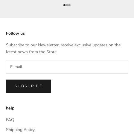
Go to item 1
Go to item 2
Go to item 3
Go to item 4
Follow us
Subscribe to our Newsletter, receive exclusive updates on the
latest news from the Store.
SUBSCRIBE
help
FAQ
Shipping Policy