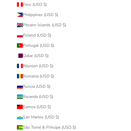
Peru (USD $)
Philippines (USD $)
Pitcairn Islands (USD $)
Poland (USD $)
Portugal (USD $)
Qatar (USD $)
Réunion (USD $)
Romania (USD $)
Russia (USD $)
Rwanda (USD $)
Samoa (USD $)
San Marino (USD $)
São Tomé & Príncipe (USD $)