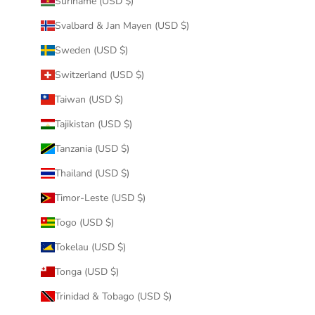
Suriname (USD $)
Svalbard & Jan Mayen (USD $)
Sweden (USD $)
Switzerland (USD $)
Taiwan (USD $)
Tajikistan (USD $)
Tanzania (USD $)
Thailand (USD $)
Timor-Leste (USD $)
Togo (USD $)
Tokelau (USD $)
Tonga (USD $)
Trinidad & Tobago (USD $)