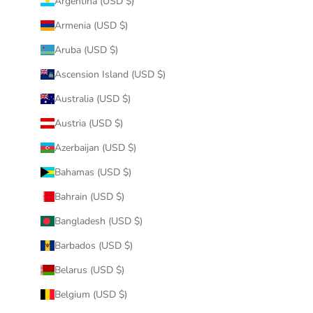
Argentina (USD $)
Armenia (USD $)
Aruba (USD $)
Ascension Island (USD $)
Australia (USD $)
Austria (USD $)
Azerbaijan (USD $)
Bahamas (USD $)
Bahrain (USD $)
Bangladesh (USD $)
Barbados (USD $)
Belarus (USD $)
Belgium (USD $)