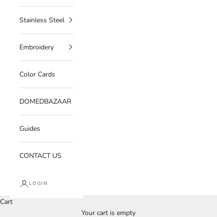
Stainless Steel
Embroidery
Color Cards
DOMEDBAZAAR
Guides
CONTACT US
LOGIN
Cart
Your cart is empty