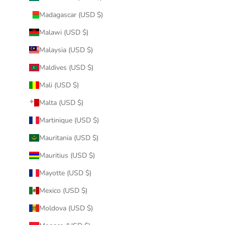
Madagascar (USD $)
Malawi (USD $)
Malaysia (USD $)
Maldives (USD $)
Mali (USD $)
Malta (USD $)
Martinique (USD $)
Mauritania (USD $)
Mauritius (USD $)
Mayotte (USD $)
Mexico (USD $)
Moldova (USD $)