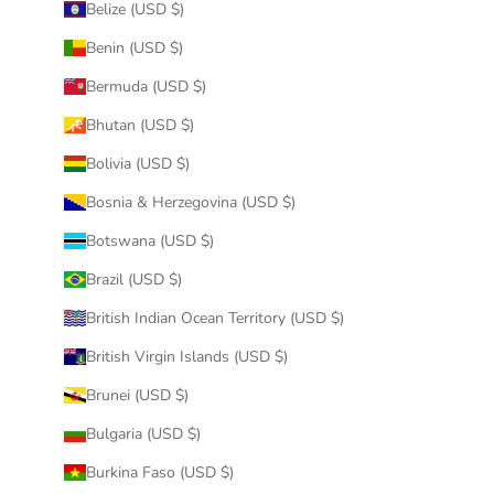
Belize (USD $)
Benin (USD $)
Bermuda (USD $)
Bhutan (USD $)
Bolivia (USD $)
Bosnia & Herzegovina (USD $)
Botswana (USD $)
Brazil (USD $)
British Indian Ocean Territory (USD $)
British Virgin Islands (USD $)
Brunei (USD $)
Bulgaria (USD $)
Burkina Faso (USD $)