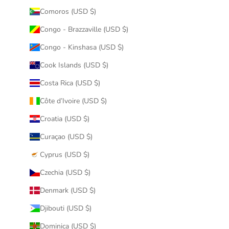
Comoros (USD $)
Congo - Brazzaville (USD $)
Congo - Kinshasa (USD $)
Cook Islands (USD $)
Costa Rica (USD $)
Côte d’Ivoire (USD $)
Croatia (USD $)
Curaçao (USD $)
Cyprus (USD $)
Czechia (USD $)
Denmark (USD $)
Djibouti (USD $)
Dominica (USD $)