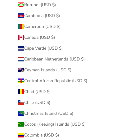
Burundi (USD $)
Cambodia (USD $)
Cameroon (USD $)
Canada (USD $)
Cape Verde (USD $)
Caribbean Netherlands (USD $)
Cayman Islands (USD $)
Central African Republic (USD $)
Chad (USD $)
Chile (USD $)
Christmas Island (USD $)
Cocos (Keeling) Islands (USD $)
Colombia (USD $)