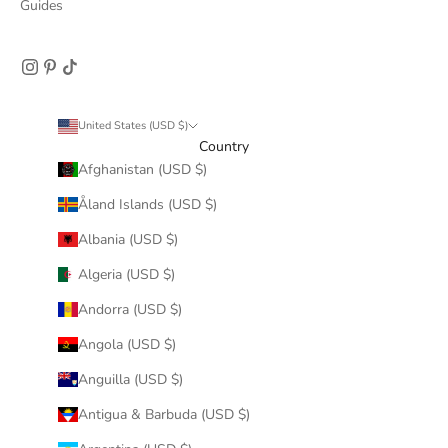
Guides
United States (USD $)
Country
Afghanistan (USD $)
Åland Islands (USD $)
Albania (USD $)
Algeria (USD $)
Andorra (USD $)
Angola (USD $)
Anguilla (USD $)
Antigua & Barbuda (USD $)