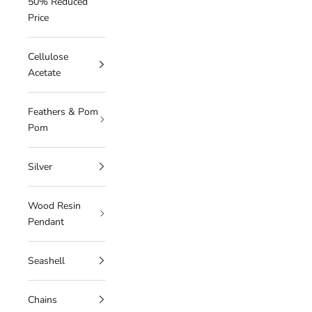
50% Reduced
Price
Cellulose
Acetate
Feathers & Pom
Pom
Silver
Wood Resin
Pendant
Seashell
Chains