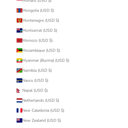
Monaco (USD $)
Mongolia (USD $)
Montenegro (USD $)
Montserrat (USD $)
Morocco (USD $)
Mozambique (USD $)
Myanmar (Burma) (USD $)
Namibia (USD $)
Nauru (USD $)
Nepal (USD $)
Netherlands (USD $)
New Caledonia (USD $)
New Zealand (USD $)