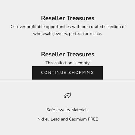
Reseller Treasures
Discover profitable opportunities with our curated selection of
wholesale jewelry, perfect for resale.
Reseller Treasures
This collection is empty
CONTINUE SHOPPING
Safe Jewelry Materials
Nickel, Lead and Cadmium FREE