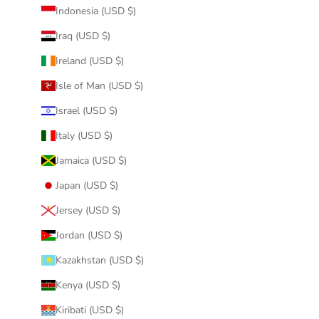
Indonesia (USD $)
Iraq (USD $)
Ireland (USD $)
Isle of Man (USD $)
Israel (USD $)
Italy (USD $)
Jamaica (USD $)
Japan (USD $)
Jersey (USD $)
Jordan (USD $)
Kazakhstan (USD $)
Kenya (USD $)
Kiribati (USD $)