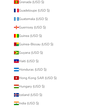
Grenada (USD $)
Guadeloupe (USD $)
Guatemala (USD $)
Guernsey (USD $)
Guinea (USD $)
Guinea-Bissau (USD $)
Guyana (USD $)
Haiti (USD $)
Honduras (USD $)
Hong Kong SAR (USD $)
Hungary (USD $)
Iceland (USD $)
India (USD $)