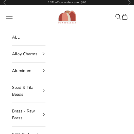
Skip to content
15% off on orders over $70
Previous
Nex
DOMEDBAZAAR
Navigation menu
Search
Cart
ALL
Alloy Charms
Aluminum
Seed & Tila
Beads
Brass - Raw
Brass