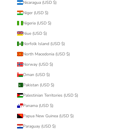
Nicaragua (USD $)
Niger (USD $)
Nigeria (USD $)
Niue (USD $)
Norfolk Island (USD $)
North Macedonia (USD $)
Norway (USD $)
Oman (USD $)
Pakistan (USD $)
Palestinian Territories (USD $)
Panama (USD $)
Papua New Guinea (USD $)
Paraguay (USD $)