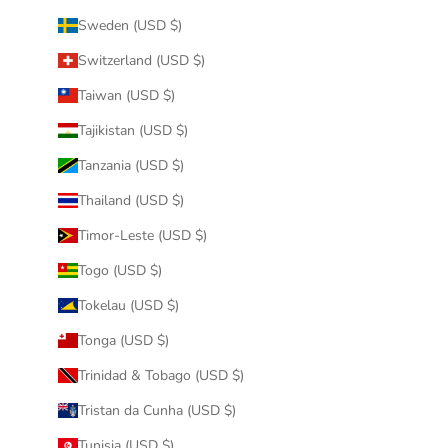
Sweden (USD $)
Switzerland (USD $)
Taiwan (USD $)
Tajikistan (USD $)
Tanzania (USD $)
Thailand (USD $)
Timor-Leste (USD $)
Togo (USD $)
Tokelau (USD $)
Tonga (USD $)
Trinidad & Tobago (USD $)
Tristan da Cunha (USD $)
Tunisia (USD $)