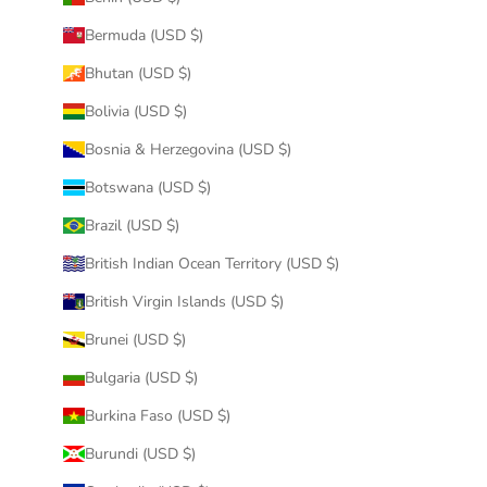
Bermuda (USD $)
Bhutan (USD $)
Bolivia (USD $)
Bosnia & Herzegovina (USD $)
Botswana (USD $)
Brazil (USD $)
British Indian Ocean Territory (USD $)
British Virgin Islands (USD $)
Brunei (USD $)
Bulgaria (USD $)
Burkina Faso (USD $)
Burundi (USD $)