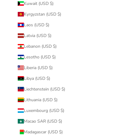
Kuwait (USD $)
Kyrgyzstan (USD $)
Laos (USD $)
Latvia (USD $)
Lebanon (USD $)
Lesotho (USD $)
Liberia (USD $)
Libya (USD $)
Liechtenstein (USD $)
Lithuania (USD $)
Luxembourg (USD $)
Macao SAR (USD $)
Madagascar (USD $)