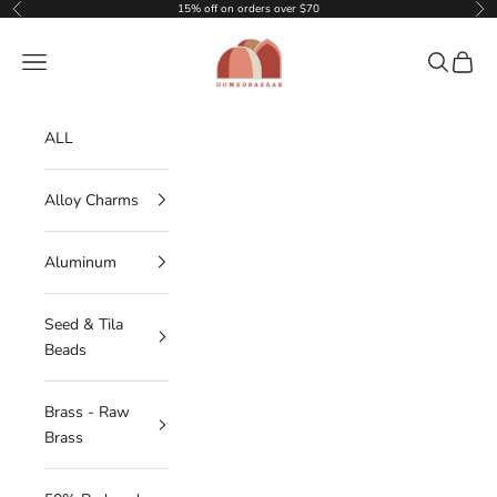
Skip to content
15% off on orders over $70
Previous
Nex
DOMEDBAZAAR
Navigation menu
Search
Cart
ALL
Alloy Charms
Aluminum
Seed & Tila
Beads
Brass - Raw
Brass