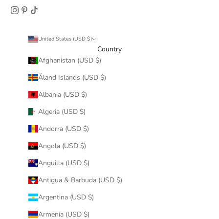
United States (USD $)
Country
Afghanistan (USD $)
Åland Islands (USD $)
Albania (USD $)
Algeria (USD $)
Andorra (USD $)
Angola (USD $)
Anguilla (USD $)
Antigua & Barbuda (USD $)
Argentina (USD $)
Armenia (USD $)