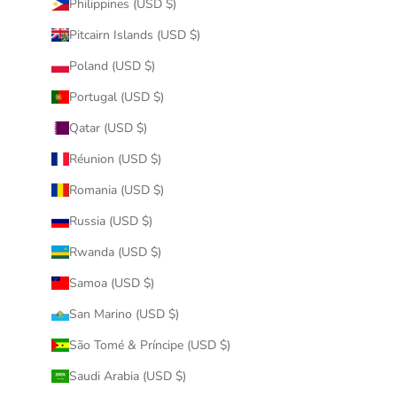
Philippines (USD $)
Pitcairn Islands (USD $)
Poland (USD $)
Portugal (USD $)
Qatar (USD $)
Réunion (USD $)
Romania (USD $)
Russia (USD $)
Rwanda (USD $)
Samoa (USD $)
San Marino (USD $)
São Tomé & Príncipe (USD $)
Saudi Arabia (USD $)