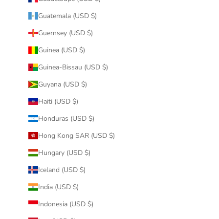
Guatemala (USD $)
Guernsey (USD $)
Guinea (USD $)
Guinea-Bissau (USD $)
Guyana (USD $)
Haiti (USD $)
Honduras (USD $)
Hong Kong SAR (USD $)
Hungary (USD $)
Iceland (USD $)
India (USD $)
Indonesia (USD $)