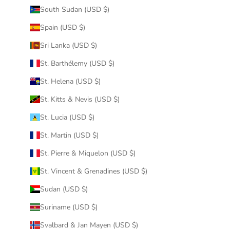
South Sudan (USD $)
Spain (USD $)
Sri Lanka (USD $)
St. Barthélemy (USD $)
St. Helena (USD $)
St. Kitts & Nevis (USD $)
St. Lucia (USD $)
St. Martin (USD $)
St. Pierre & Miquelon (USD $)
St. Vincent & Grenadines (USD $)
Sudan (USD $)
Suriname (USD $)
Svalbard & Jan Mayen (USD $)