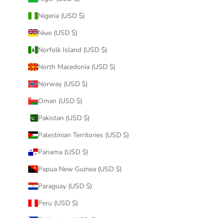
Nigeria (USD $)
Niue (USD $)
Norfolk Island (USD $)
North Macedonia (USD $)
Norway (USD $)
Oman (USD $)
Pakistan (USD $)
Palestinian Territories (USD $)
Panama (USD $)
Papua New Guinea (USD $)
Paraguay (USD $)
Peru (USD $)