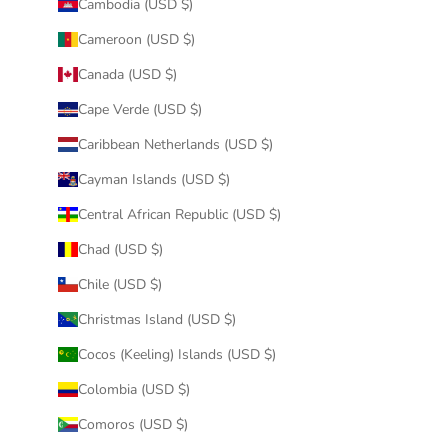
Cambodia (USD $)
Cameroon (USD $)
Canada (USD $)
Cape Verde (USD $)
Caribbean Netherlands (USD $)
Cayman Islands (USD $)
Central African Republic (USD $)
Chad (USD $)
Chile (USD $)
Christmas Island (USD $)
Cocos (Keeling) Islands (USD $)
Colombia (USD $)
Comoros (USD $)