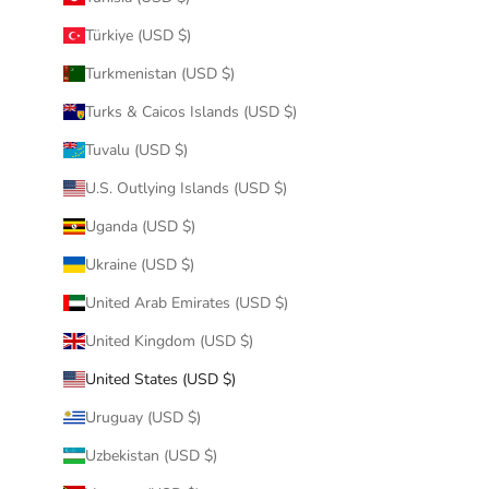
Türkiye (USD $)
Turkmenistan (USD $)
Turks & Caicos Islands (USD $)
Tuvalu (USD $)
U.S. Outlying Islands (USD $)
Uganda (USD $)
Ukraine (USD $)
United Arab Emirates (USD $)
United Kingdom (USD $)
United States (USD $)
Uruguay (USD $)
Uzbekistan (USD $)