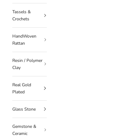
Tassels &
Crochets
HandWoven
Rattan
Resin / Polymer
Clay
Real Gold
Plated
Glass Stone
Gemstone &
Ceramic