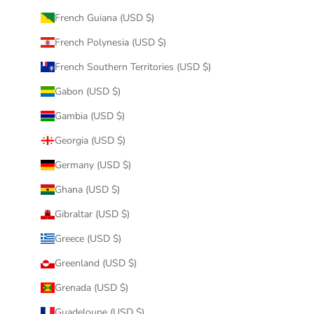
French Guiana (USD $)
French Polynesia (USD $)
French Southern Territories (USD $)
Gabon (USD $)
Gambia (USD $)
Georgia (USD $)
Germany (USD $)
Ghana (USD $)
Gibraltar (USD $)
Greece (USD $)
Greenland (USD $)
Grenada (USD $)
Guadeloupe (USD $)