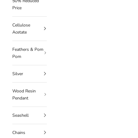
50% Reduced
Price
Cellulose
Acetate
Feathers & Pom
Pom
Silver
Wood Resin
Pendant
Seashell
Chains