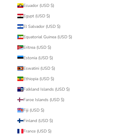
Ecuador (USD $)
Egypt (USD $)
El Salvador (USD $)
Equatorial Guinea (USD $)
Eritrea (USD $)
Estonia (USD $)
Eswatini (USD $)
Ethiopia (USD $)
Falkland Islands (USD $)
Faroe Islands (USD $)
Fiji (USD $)
Finland (USD $)
France (USD $)