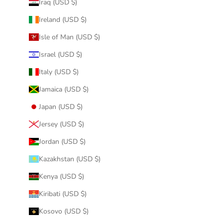
Iraq (USD $)
Ireland (USD $)
Isle of Man (USD $)
Israel (USD $)
Italy (USD $)
Jamaica (USD $)
Japan (USD $)
Jersey (USD $)
Jordan (USD $)
Kazakhstan (USD $)
Kenya (USD $)
Kiribati (USD $)
Kosovo (USD $)