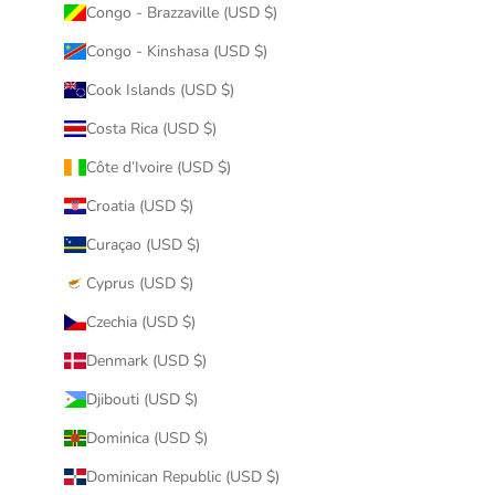
Congo - Brazzaville (USD $)
Congo - Kinshasa (USD $)
Cook Islands (USD $)
Costa Rica (USD $)
Côte d’Ivoire (USD $)
Croatia (USD $)
Curaçao (USD $)
Cyprus (USD $)
Czechia (USD $)
Denmark (USD $)
Djibouti (USD $)
Dominica (USD $)
Dominican Republic (USD $)