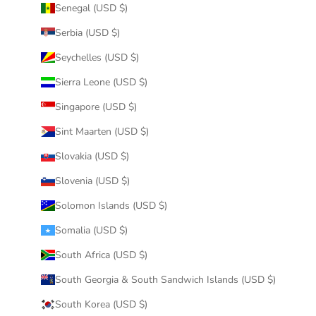
Senegal (USD $)
Serbia (USD $)
Seychelles (USD $)
Sierra Leone (USD $)
Singapore (USD $)
Sint Maarten (USD $)
Slovakia (USD $)
Slovenia (USD $)
Solomon Islands (USD $)
Somalia (USD $)
South Africa (USD $)
South Georgia & South Sandwich Islands (USD $)
South Korea (USD $)