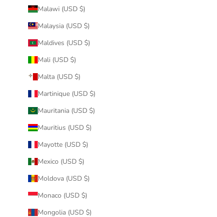
Malawi (USD $)
Malaysia (USD $)
Maldives (USD $)
Mali (USD $)
Malta (USD $)
Martinique (USD $)
Mauritania (USD $)
Mauritius (USD $)
Mayotte (USD $)
Mexico (USD $)
Moldova (USD $)
Monaco (USD $)
Mongolia (USD $)