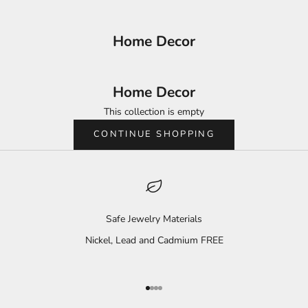
Home Decor
Home Decor
This collection is empty
CONTINUE SHOPPING
Safe Jewelry Materials
Nickel, Lead and Cadmium FREE
Go to item 1
Go to item 2
Go to item 3
Go to item 4