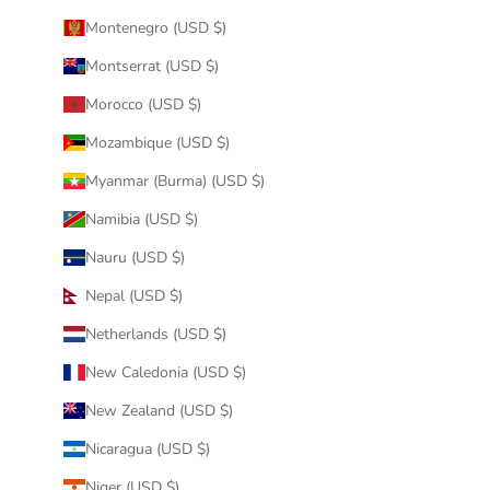
Montenegro (USD $)
Montserrat (USD $)
Morocco (USD $)
Mozambique (USD $)
Myanmar (Burma) (USD $)
Namibia (USD $)
Nauru (USD $)
Nepal (USD $)
Netherlands (USD $)
New Caledonia (USD $)
New Zealand (USD $)
Nicaragua (USD $)
Niger (USD $)