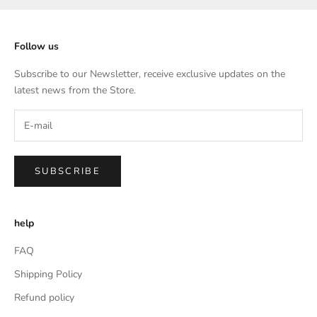
Follow us
Subscribe to our Newsletter, receive exclusive updates on the
latest news from the Store.
SUBSCRIBE
help
FAQ
Shipping Policy
Refund policy