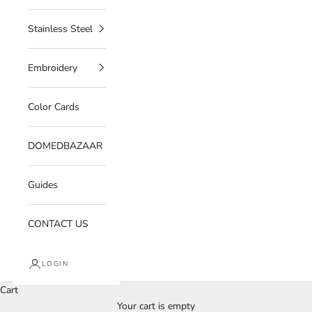
Stainless Steel
Embroidery
Color Cards
DOMEDBAZAAR
Guides
CONTACT US
LOGIN
Cart
Your cart is empty