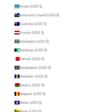
Aruba (USD $)
Ascension Island (USD $)
Australia (USD $)
Austria (USD $)
Azerbaijan (USD $)
Bahamas (USD $)
Bahrain (USD $)
Bangladesh (USD $)
Barbados (USD $)
Belarus (USD $)
Belgium (USD $)
Belize (USD $)
Benin (USD $)