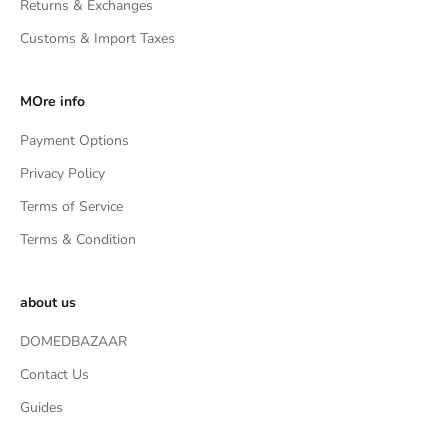
Returns & Exchanges
Customs & Import Taxes
MOre info
Payment Options
Privacy Policy
Terms of Service
Terms & Condition
about us
DOMEDBAZAAR
Contact Us
Guides